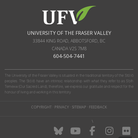
UNIVERSITY OF THE FRASER VALLEY
33844 KING ROAD
,
ABBOTSFORD, BC
CANADA
V2S 7M8
604-504-7441
The University of the Fraser Valley is situated in the traditional territory of the Stó:lō
peoples. The Stó:lō have an intrinsic relationship with what they refer to as S'olh
Temexw (Our Sacred Land); therefore, we express our gratitude and respect for the
honour of living and working in this territory.
COPYRIGHT
·
PRIVACY
·
SITEMAP
·
FEEDBACK
\