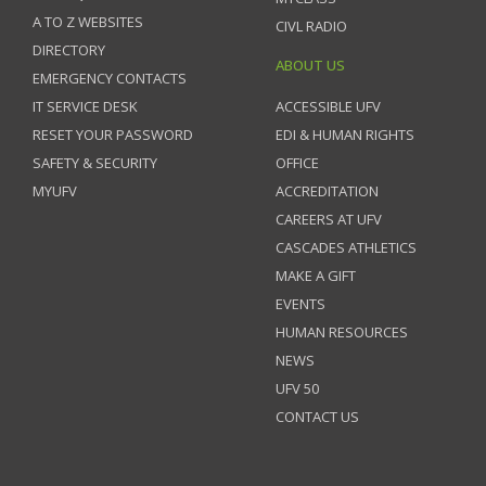
A TO Z WEBSITES
CIVL RADIO
DIRECTORY
ABOUT US
EMERGENCY CONTACTS
IT SERVICE DESK
ACCESSIBLE UFV
RESET YOUR PASSWORD
EDI & HUMAN RIGHTS
SAFETY & SECURITY
OFFICE
MYUFV
ACCREDITATION
CAREERS AT UFV
CASCADES ATHLETICS
MAKE A GIFT
EVENTS
HUMAN RESOURCES
NEWS
UFV 50
CONTACT US