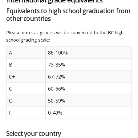
Equivalents to high school graduation from
other countries
Please note, all grades will be converted to the BC high
school grading scale:
A
86-100%
B
73-85%
C+
67-72%
C
60-66%
C-
50-59%
F
0-49%
Select your country