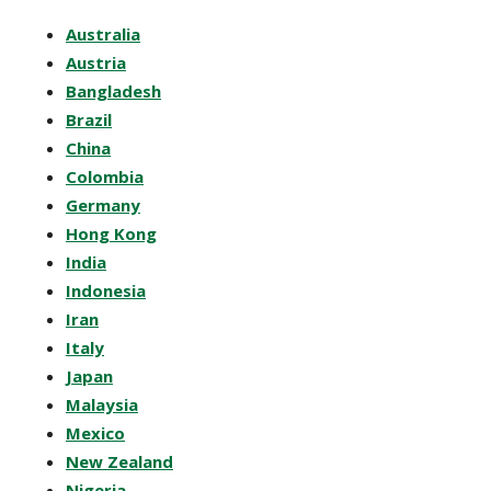
Australia
Austria
Bangladesh
Brazil
China
Colombia
Germany
Hong Kong
India
Indonesia
Iran
Italy
Japan
Malaysia
Mexico
New Zealand
Nigeria