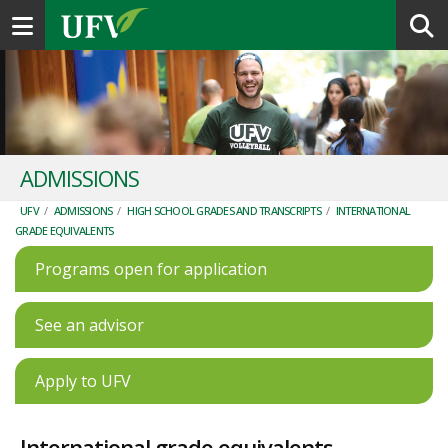
Toggle navigation
ADMISSIONS
UFV
/
ADMISSIONS
/
HIGH SCHOOL GRADES AND TRANSCRIPTS
/
INTERNATIONAL
GRADE EQUIVALENTS
Programs open for application
See an advisor
Apply to UFV
International grade equivalents