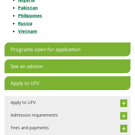
Pakistan
Philippines
Russia
Vietnam
Programs open for application
See an advisor
Apply to UFV
Apply to UFV
Admission requirements
Fees and payments