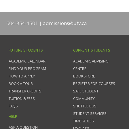
604-854-4501
admissions@ufv.ca
FUTURE STUDENTS
CURRENT STUDENTS
ACADEMIC CALENDAR
ACADEMIC ADVISING
FIND YOUR PROGRAM
CENTRE
HOW TO APPLY
BOOKSTORE
BOOK A TOUR
REGISTER FOR COURSES
TRANSFER CREDITS
SAFE STUDENT
TUITION & FEES
COMMUNITY
FAQS
SHUTTLE BUS
STUDENT SERVICES
HELP
TIMETABLES
ASK A QUESTION
MYCLASS