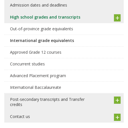
Admission dates and deadlines
High school grades and transcripts
Out-of-province grade equivalents
International grade equivalents
Approved Grade 12 courses
Concurrent studies
Advanced Placement program
International Baccalaureate
Post-secondary transcripts and Transfer
credits
Contact us