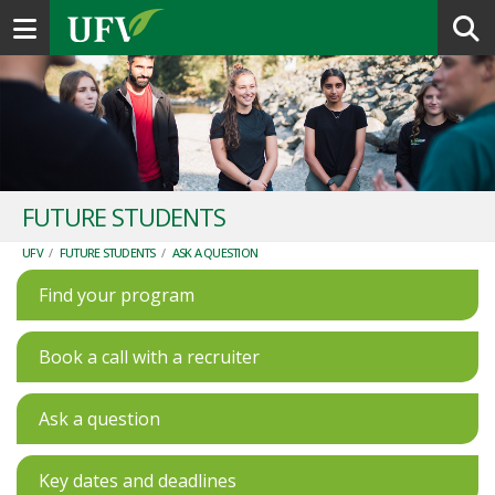
Toggle navigation
FUTURE STUDENTS
UFV
/
FUTURE STUDENTS
/
ASK A QUESTION
Find your program
Book a call with a recruiter
Ask a question
Key dates and deadlines