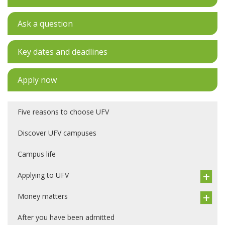
Ask a question
Key dates and deadlines
Apply now
Five reasons to choose UFV
Discover UFV campuses
Campus life
Applying to UFV
Money matters
After you have been admitted