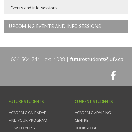
Events and info sessions
UPCOMING EVENTS AND INFO SESSIONS
1-604-504-7441 ext. 4088
futurestudents@ufv.ca
FUTURE STUDENTS
CURRENT STUDENTS
ACADEMIC CALENDAR
ACADEMIC ADVISING
FIND YOUR PROGRAM
CENTRE
HOW TO APPLY
BOOKSTORE