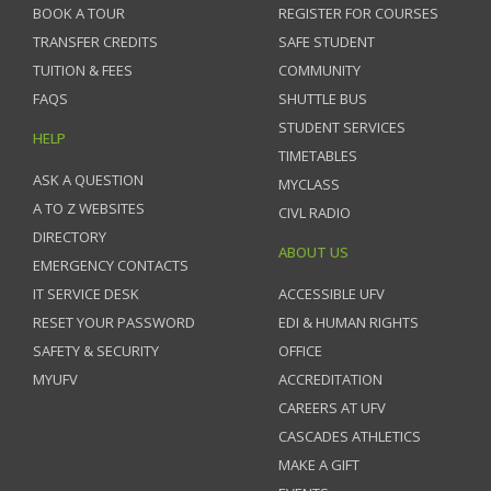
BOOK A TOUR
REGISTER FOR COURSES
TRANSFER CREDITS
SAFE STUDENT
TUITION & FEES
COMMUNITY
FAQS
SHUTTLE BUS
STUDENT SERVICES
HELP
TIMETABLES
ASK A QUESTION
MYCLASS
A TO Z WEBSITES
CIVL RADIO
DIRECTORY
ABOUT US
EMERGENCY CONTACTS
IT SERVICE DESK
ACCESSIBLE UFV
RESET YOUR PASSWORD
EDI & HUMAN RIGHTS
SAFETY & SECURITY
OFFICE
MYUFV
ACCREDITATION
CAREERS AT UFV
CASCADES ATHLETICS
MAKE A GIFT