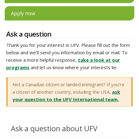
Apply now
Ask a question
Thank you for your interest in UFV. Please fill out the form
below and we’ll send you information by email or mail. To
receive a more helpful response,
take a look at our
programs
and let us know where your interests lie.
Not a Canadian citizen or landed immigrant? If you’re
a citizen of another country, including the USA,
ask
your question to the UFV International team.