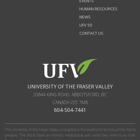
EVENTS
HUMAN RESOURCES
NEWS
UFV 50
CONTACT US
UNIVERSITY OF THE FRASER VALLEY
33844 KING ROAD
,
ABBOTSFORD, BC
CANADA
V2S 7M8
604-504-7441
The University of the Fraser Valley is situated in the traditional territory of the Stó:lō
peoples. The Stó:lō have an intrinsic relationship with what they refer to as S'olh