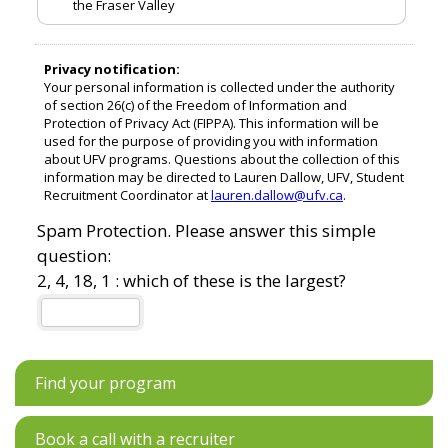
Find your program
Book a call with a recruiter