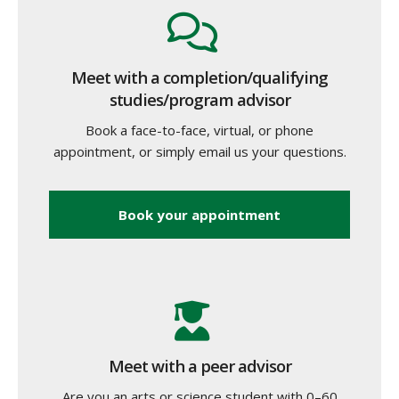
Meet with a completion/qualifying
studies/program advisor
Book a face-to-face, virtual, or phone
appointment, or simply email us your questions.
Book your appointment
Meet with a peer advisor
Are you an arts or science student with 0–60