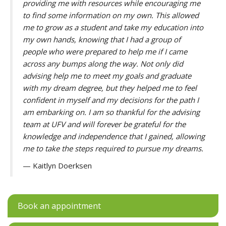
providing me with resources while encouraging me
to find some information on my own. This allowed
me to grow as a student and take my education into
my own hands, knowing that I had a group of
people who were prepared to help me if I came
across any bumps along the way. Not only did
advising help me to meet my goals and graduate
with my dream degree, but they helped me to feel
confident in myself and my decisions for the path I
am embarking on. I am so thankful for the advising
team at UFV and will forever be grateful for the
knowledge and independence that I gained, allowing
me to take the steps required to pursue my dreams.
— Kaitlyn Doerksen
Book an appointment