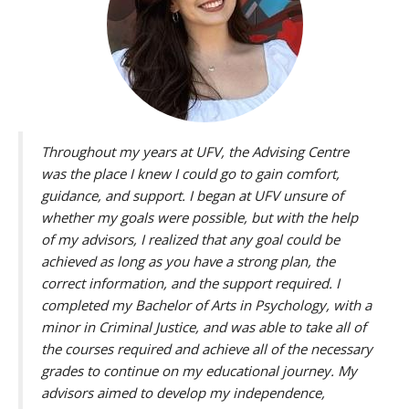
Throughout my years at UFV, the Advising Centre
was the place I knew I could go to gain comfort,
guidance, and support. I began at UFV unsure of
whether my goals were possible, but with the help
of my advisors, I realized that any goal could be
achieved as long as you have a strong plan, the
correct information, and the support required. I
completed my Bachelor of Arts in Psychology, with a
minor in Criminal Justice, and was able to take all of
the courses required and achieve all of the necessary
grades to continue on my educational journey. My
advisors aimed to develop my independence,