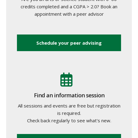
credits completed and a CGPA > 2.0? Book an
appointment with a peer advisor
Schedule your peer advising
Find an information session
All sessions and events are free but registration
is required.
Check back regularly to see what's new.