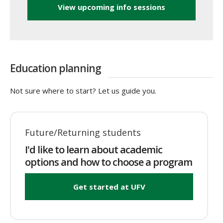
View upcoming info sessions
Education planning
Not sure where to start? Let us guide you.
Future/Returning students
I'd like to learn about academic
options and how to choose a program
Get started at UFV