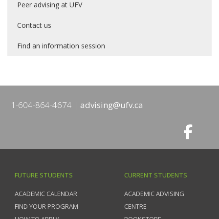
Peer advising at UFV
Contact us
Find an information session
1-604-864-4674
advising@ufv.ca
FUTURE STUDENTS
CURRENT STUDENTS
ACADEMIC CALENDAR
ACADEMIC ADVISING
FIND YOUR PROGRAM
CENTRE
HOW TO APPLY
BOOKSTORE