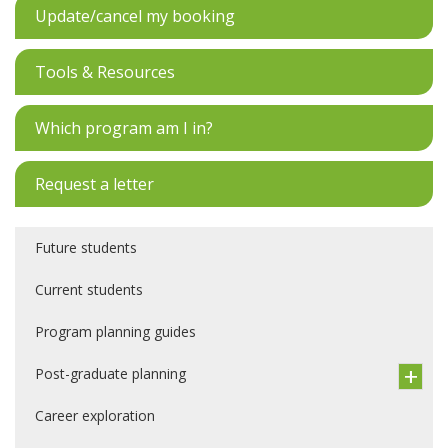
Update/cancel my booking
Tools & Resources
Which program am I in?
Request a letter
Future students
Current students
Program planning guides
Post-graduate planning
Career exploration