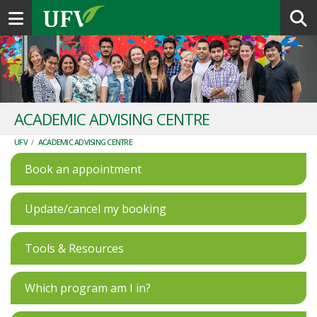
Toggle navigation
ACADEMIC ADVISING CENTRE
UFV
/
ACADEMIC ADVISING CENTRE
Book an appointment
Update/cancel my booking
Tools & Resources
Which program am I in?