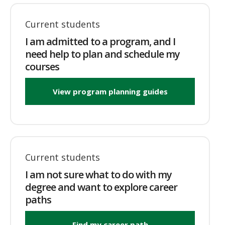
Current students
I am admitted to a program, and I
need help to plan and schedule my
courses
View program planning guides
Current students
I am not sure what to do with my
degree and want to explore career
paths
Find my career path