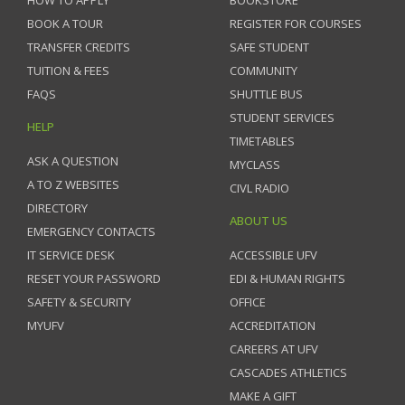
BOOK A TOUR
REGISTER FOR COURSES
TRANSFER CREDITS
SAFE STUDENT
TUITION & FEES
COMMUNITY
FAQS
SHUTTLE BUS
STUDENT SERVICES
HELP
TIMETABLES
ASK A QUESTION
MYCLASS
A TO Z WEBSITES
CIVL RADIO
DIRECTORY
ABOUT US
EMERGENCY CONTACTS
IT SERVICE DESK
ACCESSIBLE UFV
RESET YOUR PASSWORD
EDI & HUMAN RIGHTS
SAFETY & SECURITY
OFFICE
MYUFV
ACCREDITATION
CAREERS AT UFV
CASCADES ATHLETICS
MAKE A GIFT