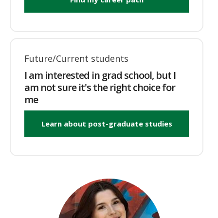
Future/Current students
I am interested in grad school, but I
am not sure it's the right choice for
me
Learn about post-graduate studies