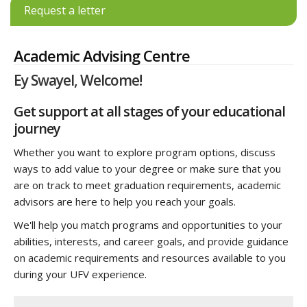
Request a letter
Academic Advising Centre
Ey Swayel, Welcome!
Get support at all stages of your educational
journey
Whether you want to explore program options, discuss
ways to add value to your degree or make sure that you
are on track to meet graduation requirements, academic
advisors are here to help you reach your goals.
We'll help you match programs and opportunities to your
abilities, interests, and career goals, and provide guidance
on academic requirements and resources available to you
during your UFV experience.