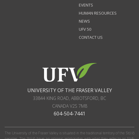
EVENTS
HUMAN RESOURCES
NEWS
UFV 50
CONTACT US
UNIVERSITY OF THE FRASER VALLEY
33844 KING ROAD
,
ABBOTSFORD, BC
CANADA
V2S 7M8
604-504-7441
The University of the Fraser Valley is situated in the traditional territory of the Stó:lō
peoples. The Stó:lō have an intrinsic relationship with what they refer to as S'olh