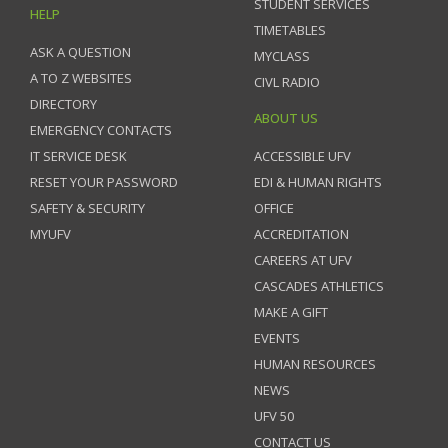
STUDENT SERVICES
HELP
TIMETABLES
ASK A QUESTION
MYCLASS
A TO Z WEBSITES
CIVL RADIO
DIRECTORY
ABOUT US
EMERGENCY CONTACTS
IT SERVICE DESK
ACCESSIBLE UFV
RESET YOUR PASSWORD
EDI & HUMAN RIGHTS
SAFETY & SECURITY
OFFICE
MYUFV
ACCREDITATION
CAREERS AT UFV
CASCADES ATHLETICS
MAKE A GIFT
EVENTS
HUMAN RESOURCES
NEWS
UFV 50
CONTACT US