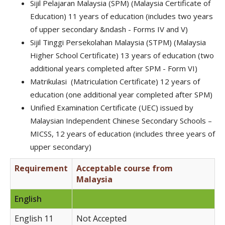
Sijil Pelajaran Malaysia (SPM) (Malaysia Certificate of
Education) 11 years of education (includes two years
of upper secondary &ndash - Forms IV and V)
Sijil Tinggi Persekolahan Malaysia (STPM) (Malaysia
Higher School Certificate) 13 years of education (two
additional years completed after SPM - Form VI)
Matrikulasi (Matriculation Certificate) 12 years of
education (one additional year completed after SPM)
Unified Examination Certificate (UEC) issued by
Malaysian Independent Chinese Secondary Schools –
MICSS, 12 years of education (includes three years of
upper secondary)
Requirement
Acceptable course from
Malaysia
English
English 11
Not Accepted