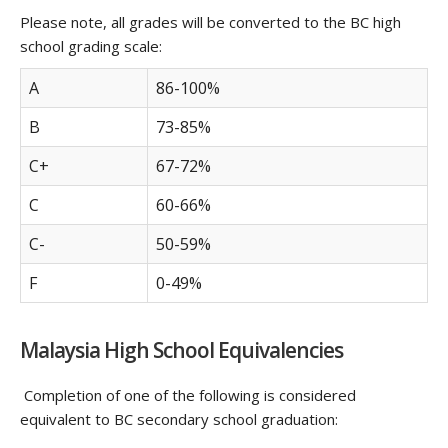
Please note, all grades will be converted to the BC high
school grading scale:
A
86-100%
B
73-85%
C+
67-72%
C
60-66%
C-
50-59%
F
0-49%
Malaysia High School Equivalencies
Completion of one of the following is considered
equivalent to BC secondary school graduation: