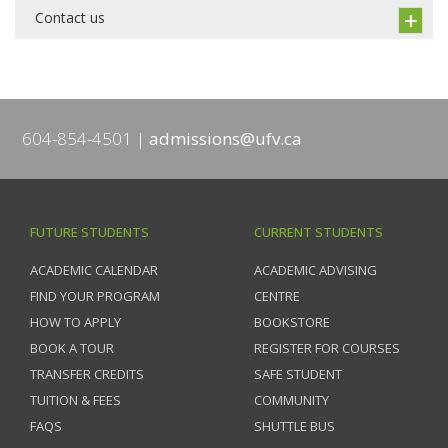
Contact us
604-854-4501
admissions@ufv.ca
FUTURE STUDENTS
CURRENT STUDENTS
ACADEMIC CALENDAR
ACADEMIC ADVISING
FIND YOUR PROGRAM
CENTRE
HOW TO APPLY
BOOKSTORE
BOOK A TOUR
REGISTER FOR COURSES
TRANSFER CREDITS
SAFE STUDENT
TUITION & FEES
COMMUNITY
FAQS
SHUTTLE BUS