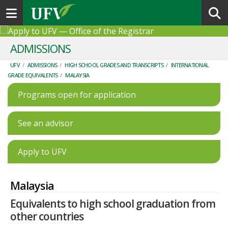
Toggle navigation
ADMISSIONS
UFV
/
ADMISSIONS
/
HIGH SCHOOL GRADES AND TRANSCRIPTS
/
INTERNATIONAL
GRADE EQUIVALENTS
/
MALAYSIA
Programs open for application
See an advisor
Apply to UFV
Malaysia
Equivalents to high school graduation from
other countries