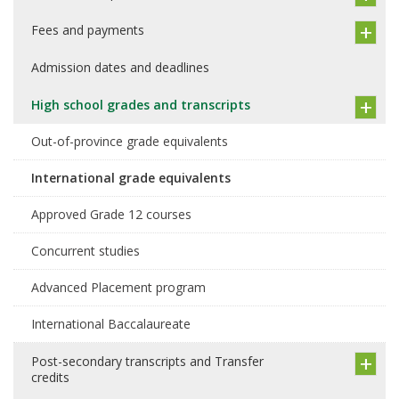
Fees and payments
Admission dates and deadlines
High school grades and transcripts
Out-of-province grade equivalents
International grade equivalents
Approved Grade 12 courses
Concurrent studies
Advanced Placement program
International Baccalaureate
Post-secondary transcripts and Transfer
credits