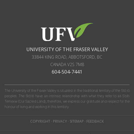
UNIVERSITY OF THE FRASER VALLEY
33844 KING ROAD
,
ABBOTSFORD, BC
CANADA
V2S 7M8
604-504-7441
The University of the Fraser Valley is situated in the traditional territory of the Stó:lō
peoples. The Stó:lō have an intrinsic relationship with what they refer to as S'olh
Temexw (Our Sacred Land); therefore, we express our gratitude and respect for the
honour of living and working in this territory.
COPYRIGHT
·
PRIVACY
·
SITEMAP
·
FEEDBACK