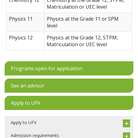
Chemistry 12
Chemistry at the Grade 12, STPM,
Matriculation or UEC level
Physics 11
Physics at the Grade 11 or SPM
level
Physics 12
Physics at the Grade 12, STPM,
Matriculation or UEC level
Programs open for application
See an advisor
Apply to UFV
Apply to UFV
Admission requirements