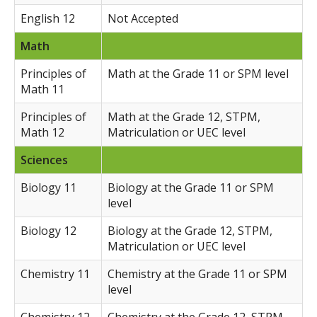
English 12
Not Accepted
Math
Principles of
Math at the Grade 11 or SPM level
Math 11
Principles of
Math at the Grade 12, STPM,
Math 12
Matriculation or UEC level
Sciences
Biology 11
Biology at the Grade 11 or SPM
level
Biology 12
Biology at the Grade 12, STPM,
Matriculation or UEC level
Chemistry 11
Chemistry at the Grade 11 or SPM
level