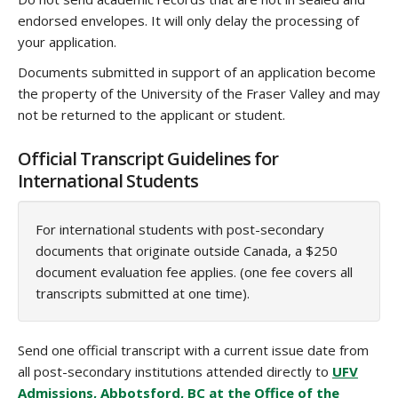
endorsed envelopes. It will only delay the processing of
your application.
Documents submitted in support of an application become
the property of the University of the Fraser Valley and may
not be returned to the applicant or student.
Official Transcript Guidelines for
International Students
For international students with post-secondary
documents that originate outside Canada, a $250
document evaluation fee applies. (one fee covers all
transcripts submitted at one time).
Send one official transcript with a current issue date from
all post-secondary institutions attended directly to
UFV
Admissions, Abbotsford, BC at the Office of the