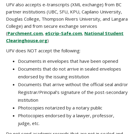
UFV also accepts e-transcripts (XML exchange) from BC
partner institutions (UBC, SFU, KPU, Capilano University,
Douglas College, Thompson Rivers University, and Langara
College) and from secure exchange services
(
Parchment.com
,
eScrip-Safe.com
,
National Student
Clearinghouse.org
)
UFV does NOT accept the following:
Documents in envelopes that have been opened
Documents that do not arrive in sealed envelopes
endorsed by the issuing institution
Documents that arrive without the official seal and/or
Registrar/Principal’s signature of the post-secondary
institution
Photocopies notarized by a notary public
Photocopies endorsed by a lawyer, professor,
judge, etc.
Do not send academic records that are not in sealed and