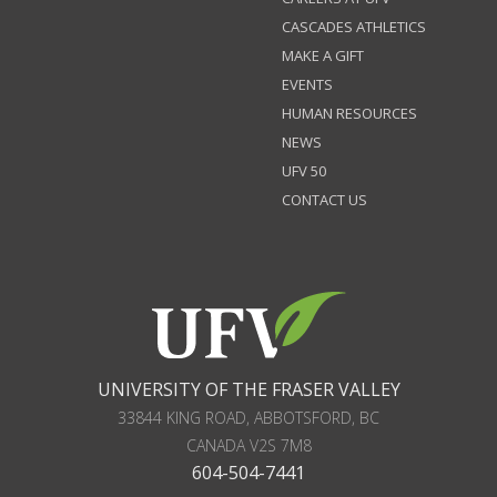
CASCADES ATHLETICS
MAKE A GIFT
EVENTS
HUMAN RESOURCES
NEWS
UFV 50
CONTACT US
UNIVERSITY OF THE FRASER VALLEY
33844 KING ROAD
,
ABBOTSFORD, BC
CANADA
V2S 7M8
604-504-7441