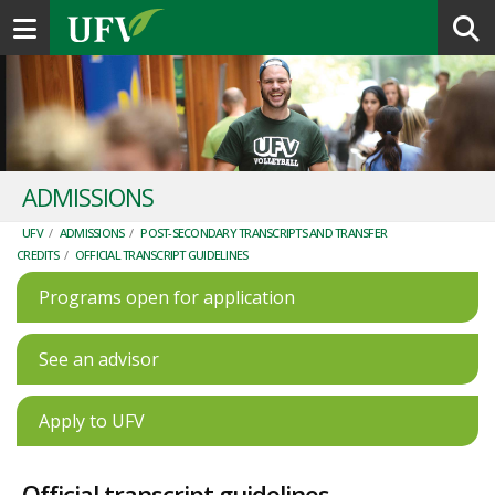
Toggle navigation
ADMISSIONS
UFV
/
ADMISSIONS
/
POST-SECONDARY TRANSCRIPTS AND TRANSFER
CREDITS
/
OFFICIAL TRANSCRIPT GUIDELINES
Programs open for application
See an advisor
Apply to UFV
Official transcript guidelines