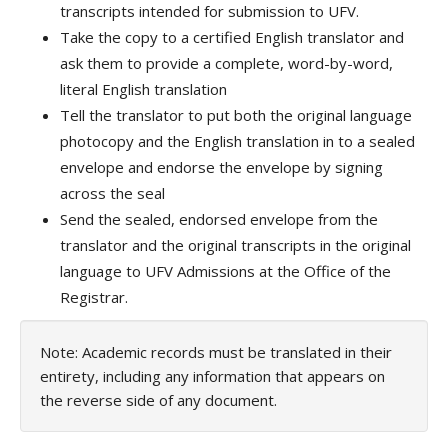
transcripts intended for submission to UFV.
Take the copy to a certified English translator and
ask them to provide a complete, word-by-word,
literal English translation
Tell the translator to put both the original language
photocopy and the English translation in to a sealed
envelope and endorse the envelope by signing
across the seal
Send the sealed, endorsed envelope from the
translator and the original transcripts in the original
language to UFV Admissions at the Office of the
Registrar.
Note: Academic records must be translated in their
entirety, including any information that appears on
the reverse side of any document.