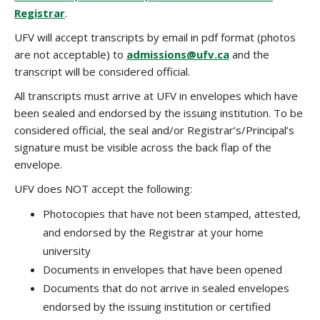
Registrar
.
UFV will accept transcripts by email in pdf format (photos
are not acceptable) to
admissions@ufv.ca
and the
transcript will be considered official.
All transcripts must arrive at UFV in envelopes which have
been sealed and endorsed by the issuing institution. To be
considered official, the seal and/or Registrar’s/Principal’s
signature must be visible across the back flap of the
envelope.
UFV does NOT accept the following:
Photocopies that have not been stamped, attested,
and endorsed by the Registrar at your home
university
Documents in envelopes that have been opened
Documents that do not arrive in sealed envelopes
endorsed by the issuing institution or certified