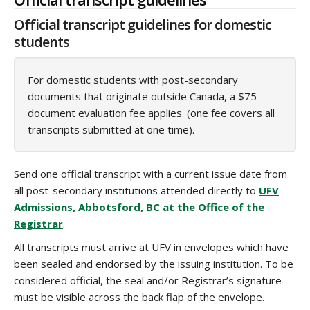
Official transcript guidelines for domestic
students
For domestic students with post-secondary
documents that originate outside Canada, a $75
document evaluation fee applies. (one fee covers all
transcripts submitted at one time).
Send one official transcript with a current issue date from
all post-secondary institutions attended directly to
UFV
Admissions, Abbotsford, BC at the Office of the
Registrar
.
All transcripts must arrive at UFV in envelopes which have
been sealed and endorsed by the issuing institution. To be
considered official, the seal and/or Registrar’s signature
must be visible across the back flap of the envelope.