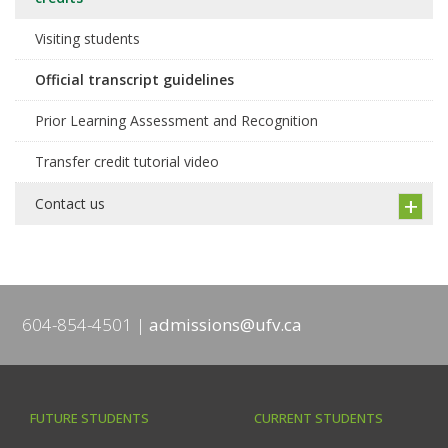
Visiting students
Official transcript guidelines
Prior Learning Assessment and Recognition
Transfer credit tutorial video
Contact us
604-854-4501
admissions@ufv.ca
FUTURE STUDENTS
CURRENT STUDENTS