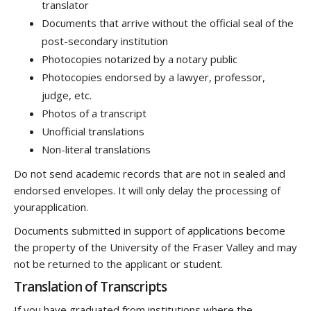
translator
Documents that arrive without the official seal of the
post-secondary institution
Photocopies notarized by a notary public
Photocopies endorsed by a lawyer, professor,
judge, etc.
Photos of a transcript
Unofficial translations
Non-literal translations
Do not send academic records that are not in sealed and
endorsed envelopes. It will only delay the processing of
yourapplication.
Documents submitted in support of applications become
the property of the University of the Fraser Valley and may
not be returned to the applicant or student.
Translation of Transcripts
If you have graduated from institutions where the