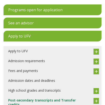
Programs open for application
See an advisor
Apply to UFV
Apply to UFV
Admission requirements
Fees and payments
Admission dates and deadlines
High school grades and transcripts
Post-secondary transcripts and Transfer
credits