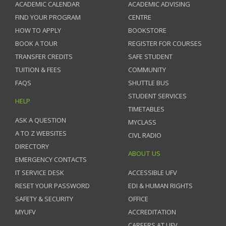
ACADEMIC CALENDAR
ACADEMIC ADVISING
FIND YOUR PROGRAM
CENTRE
HOW TO APPLY
BOOKSTORE
BOOK A TOUR
REGISTER FOR COURSES
TRANSFER CREDITS
SAFE STUDENT
TUITION & FEES
COMMUNITY
FAQS
SHUTTLE BUS
STUDENT SERVICES
HELP
TIMETABLES
ASK A QUESTION
MYCLASS
A TO Z WEBSITES
CIVL RADIO
DIRECTORY
ABOUT US
EMERGENCY CONTACTS
IT SERVICE DESK
ACCESSIBLE UFV
RESET YOUR PASSWORD
EDI & HUMAN RIGHTS
SAFETY & SECURITY
OFFICE
MYUFV
ACCREDITATION
CAREERS AT UFV