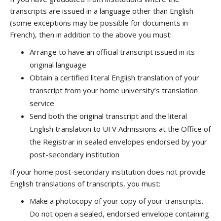
transcripts are issued in a language other than English
(some exceptions may be possible for documents in
French), then in addition to the above you must:
Arrange to have an official transcript issued in its
original language
Obtain a certified literal English translation of your
transcript from your home university’s translation
service
Send both the original transcript and the literal
English translation to UFV Admissions at the Office of
the Registrar in sealed envelopes endorsed by your
post-secondary institution
If your home post-secondary institution does not provide
English translations of transcripts, you must:
Make a photocopy of your copy of your transcripts.
Do not open a sealed, endorsed envelope containing