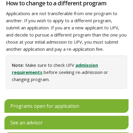
How to change to a different program
Applications are not transferable from one program to
another. If you wish to apply to a different program,
submit an application. If you are a new applicant to UFV,
and decide to pursue a different program than the one you
chose at your initial admission to UFV, you must submit
another application‌ and pay a re-application fee.
Note:
Make sure to check UFV
admission
requirements
before seeking re-admission or
changing program.
Programs open for application
See an advisor