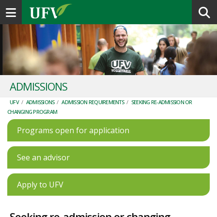
Toggle navigation
ADMISSIONS
UFV
/
ADMISSIONS
/
ADMISSION REQUIREMENTS
/
SEEKING RE-ADMISSION OR
CHANGING PROGRAM
Programs open for application
See an advisor
Apply to UFV
Seeking re-admission or changing