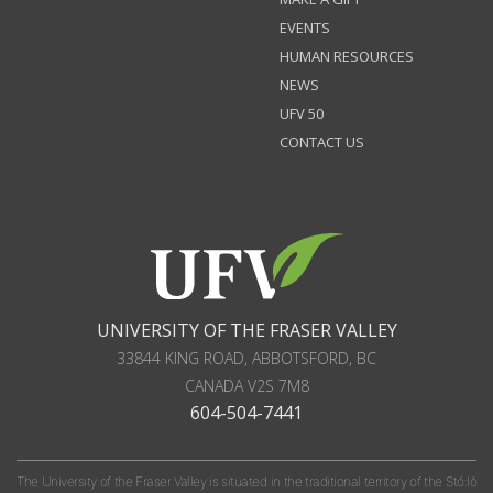
EVENTS
HUMAN RESOURCES
NEWS
UFV 50
CONTACT US
UNIVERSITY OF THE FRASER VALLEY
33844 KING ROAD
,
ABBOTSFORD, BC
CANADA
V2S 7M8
604-504-7441
The University of the Fraser Valley is situated in the traditional territory of the Stó:lō