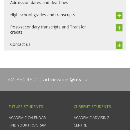
Admission dates and deadlines
High school grades and transcripts
Post-secondary transcripts and Transfer
credits
Contact us
604-854-4501
admissions@ufv.ca
FUTURE STUDENTS
CURRENT STUDENTS
ACADEMIC CALENDAR
ACADEMIC ADVISING
FIND YOUR PROGRAM
CENTRE