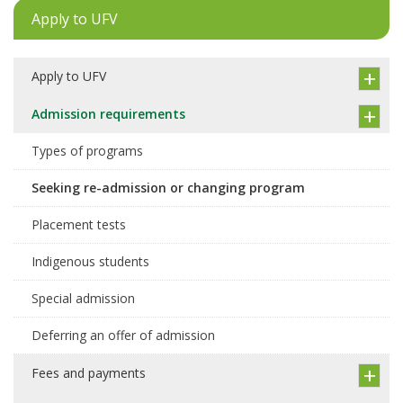
Apply to UFV
Apply to UFV
Admission requirements
Types of programs
Seeking re-admission or changing program
Placement tests
Indigenous students
Special admission
Deferring an offer of admission
Fees and payments