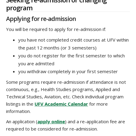
program
Applying for re-admission
You will be required to apply for re-admission if:
you have not completed credit courses at UFV within
the past 12 months (or 3 semesters)
you do not register for the first semester to which
you are admitted
you withdraw completely in your first semester
Some programs require re-admission if attendance is not
continuous, e.g., Health Studies programs, Applied and
Technical Studies, Aviation, etc. Check individual program
listings in the
UFV Academic Calendar
for more
information.
An application (
apply online
) and a re-application fee are
required to be considered for re-admission.