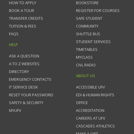
HOW TO APPLY
BOOKSTORE
BOOK A TOUR
REGISTER FOR COURSES
TRANSFER CREDITS
SAFE STUDENT
TUITION & FEES
COMMUNITY
FAQS
SHUTTLE BUS
STUDENT SERVICES
HELP
TIMETABLES
ASK A QUESTION
MYCLASS
A TO Z WEBSITES
CIVL RADIO
DIRECTORY
ABOUT US
EMERGENCY CONTACTS
IT SERVICE DESK
ACCESSIBLE UFV
RESET YOUR PASSWORD
EDI & HUMAN RIGHTS
SAFETY & SECURITY
OFFICE
MYUFV
ACCREDITATION
CAREERS AT UFV
CASCADES ATHLETICS
MAKE A GIFT