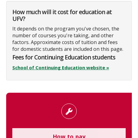
How much will it cost for education at
UFV?
It depends on the program you've chosen, the
number of courses you're taking, and other
factors. Approximate costs of tuition and fees
for domestic students are included on this page.
Fees for Continuing Education students
School of Continuing Education website »
How to pay