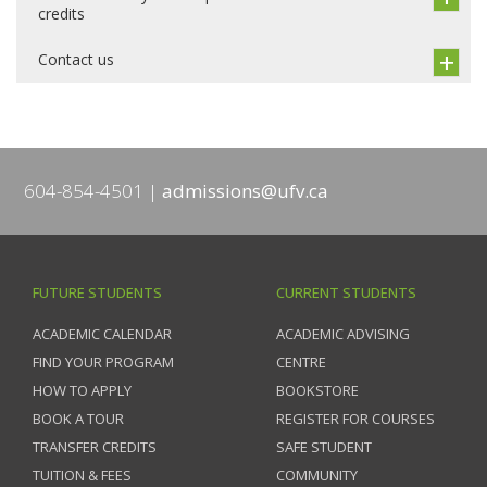
credits
Contact us
604-854-4501
admissions@ufv.ca
FUTURE STUDENTS
CURRENT STUDENTS
ACADEMIC CALENDAR
ACADEMIC ADVISING
FIND YOUR PROGRAM
CENTRE
HOW TO APPLY
BOOKSTORE
BOOK A TOUR
REGISTER FOR COURSES
TRANSFER CREDITS
SAFE STUDENT
TUITION & FEES
COMMUNITY