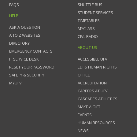
FAQS
SHUTTLE BUS
STUDENT SERVICES
HELP
TIMETABLES
ASK A QUESTION
MYCLASS
A TO Z WEBSITES
CIVL RADIO
DIRECTORY
ABOUT US
EMERGENCY CONTACTS
IT SERVICE DESK
ACCESSIBLE UFV
RESET YOUR PASSWORD
EDI & HUMAN RIGHTS
SAFETY & SECURITY
OFFICE
MYUFV
ACCREDITATION
CAREERS AT UFV
CASCADES ATHLETICS
MAKE A GIFT
EVENTS
HUMAN RESOURCES
NEWS