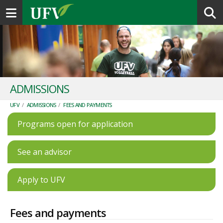
Toggle navigation
ADMISSIONS
UFV
/
ADMISSIONS
/
FEES AND PAYMENTS
Programs open for application
See an advisor
Apply to UFV
Fees and payments