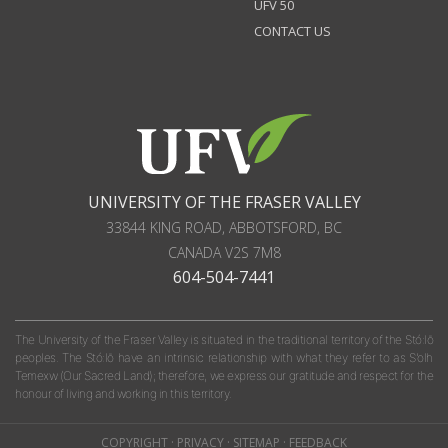
UFV 50
CONTACT US
UNIVERSITY OF THE FRASER VALLEY
33844 KING ROAD
,
ABBOTSFORD, BC
CANADA
V2S 7M8
604-504-7441
The University of the Fraser Valley is situated in the traditional territory of the Stó:lō
peoples. The Stó:lō have an intrinsic relationship with what they refer to as S'olh
Temexw (Our Sacred Land); therefore, we express our gratitude and respect for the
honour of living and working in this territory.
COPYRIGHT
·
PRIVACY
·
SITEMAP
·
FEEDBACK