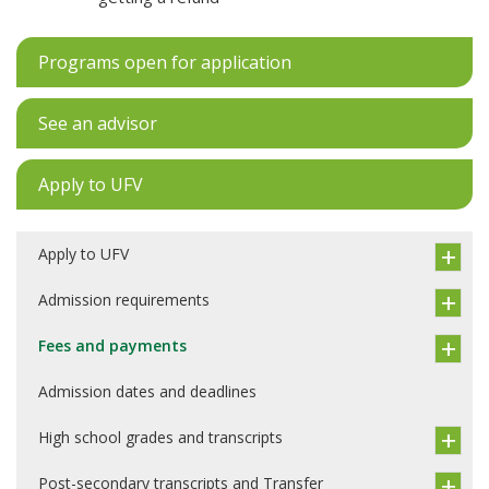
Programs open for application
See an advisor
Apply to UFV
Apply to UFV
Admission requirements
Fees and payments
Admission dates and deadlines
High school grades and transcripts
Post-secondary transcripts and Transfer