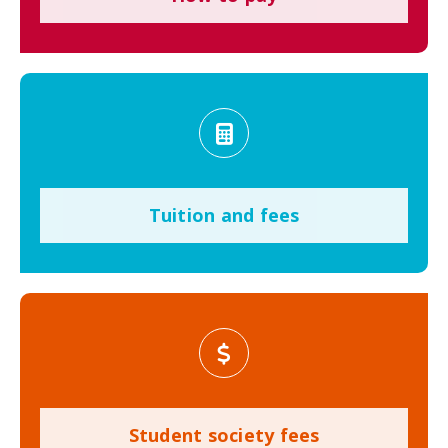
Tuition and fees
Student society fees