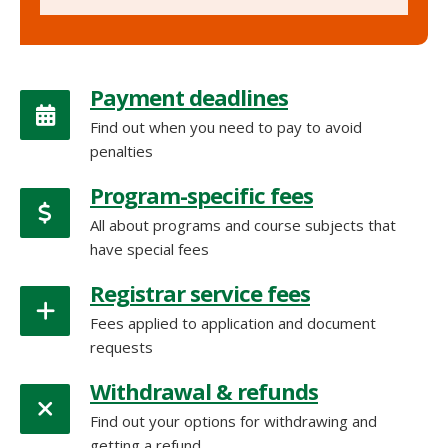
Payment deadlines
Find out when you need to pay to avoid
penalties
Program-specific fees
All about programs and course subjects that
have special fees
Registrar service fees
Fees applied to application and document
requests
Withdrawal & refunds
Find out your options for withdrawing and
getting a refund