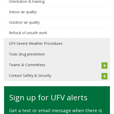
Orientation & training
Indoor air quality
Outdoor air quality
Refusal of unsafe work
UFV Severe Weather Procedures
Toxic drug prevention
Teams & Committees
Contact Safety & Security
Sign up for UFV alerts
Get a text or email message when there is