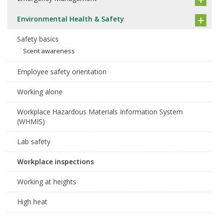
Environmental Health & Safety
Safety basics
Scent awareness
Employee safety orientation
Working alone
Workplace Hazardous Materials Information System
(WHMIS)
Lab safety
Workplace inspections
Working at heights
High heat