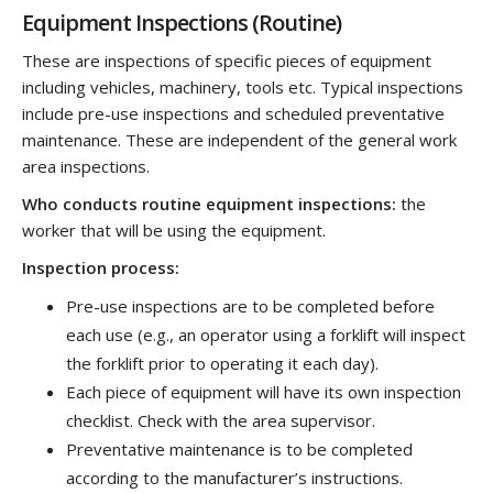
Equipment Inspections (Routine)
These are inspections of specific pieces of equipment
including vehicles, machinery, tools etc. Typical inspections
include pre-use inspections and scheduled preventative
maintenance. These are independent of the general work
area inspections.
Who conducts routine equipment inspections:
the
worker that will be using the equipment.
Inspection process:
Pre-use inspections are to be completed before
each use (e.g., an operator using a forklift will inspect
the forklift prior to operating it each day).
Each piece of equipment will have its own inspection
checklist. Check with the area supervisor.
Preventative maintenance is to be completed
according to the manufacturer’s instructions.