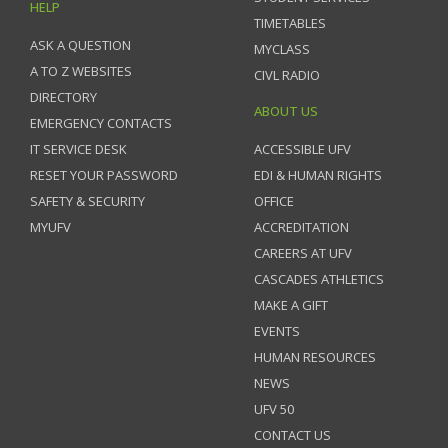
HELP
TIMETABLES
ASK A QUESTION
MYCLASS
A TO Z WEBSITES
CIVL RADIO
DIRECTORY
ABOUT US
EMERGENCY CONTACTS
IT SERVICE DESK
ACCESSIBLE UFV
RESET YOUR PASSWORD
EDI & HUMAN RIGHTS
SAFETY & SECURITY
OFFICE
MYUFV
ACCREDITATION
CAREERS AT UFV
CASCADES ATHLETICS
MAKE A GIFT
EVENTS
HUMAN RESOURCES
NEWS
UFV 50
CONTACT US