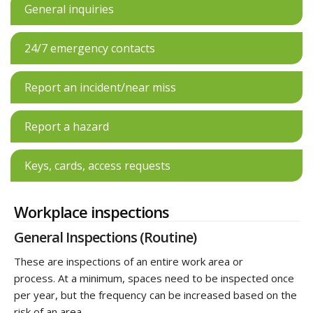
General inquiries
24/7 emergency contacts
Report an incident/near miss
Report a hazard
Keys, cards, access requests
Workplace inspections
General Inspections (Routine)
These are inspections of an entire work area or
process. At a minimum, spaces need to be inspected once
per year, but the frequency can be increased based on the
risk of an area.