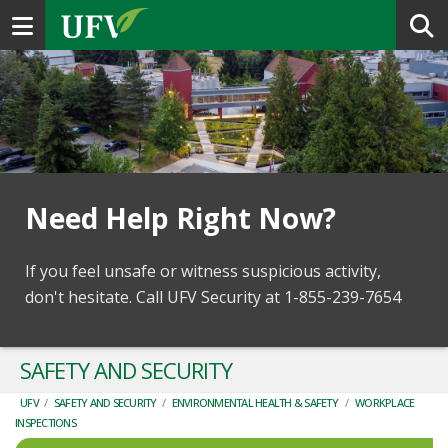
Toggle navigation
Need Help Right Now?
If you feel unsafe or witness suspicious activity,
don't hesitate. Call UFV Security at 1-855-239-7654
SAFETY AND SECURITY
UFV
/
SAFETY AND SECURITY
/
ENVIRONMENTAL HEALTH & SAFETY
/
WORKPLACE
INSPECTIONS