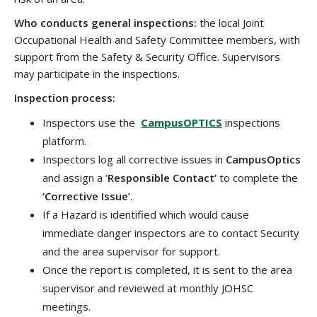
Who conducts general inspections:
the local Joint
Occupational Health and Safety Committee members, with
support from the Safety & Security Office. Supervisors
may participate in the inspections.
Inspection process:
Inspectors use the
CampusOPTICS
inspections
platform.
Inspectors log all corrective issues in
CampusOptics
and assign a ‘
Responsible Contact’
to complete the
‘Corrective Issue’
.
If a Hazard is identified which would cause
immediate danger inspectors are to contact Security
and the area supervisor for support.
Once the report is completed, it is sent to the area
supervisor and reviewed at monthly JOHSC
meetings.