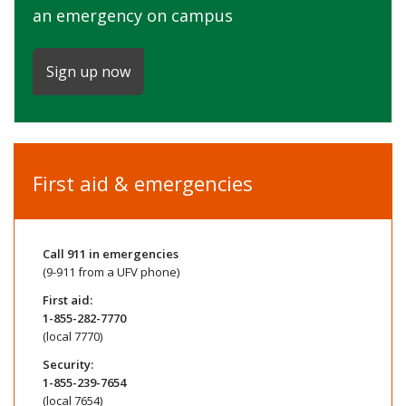
an emergency on campus
Sign up now
First aid & emergencies
Call
911
in emergencies
(9-911 from a UFV phone)
First aid:
1-855-282-7770
(local 7770)
Security:
1-855-239-7654
(local 7654)