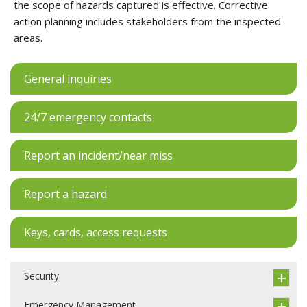
the scope of hazards captured is effective. Corrective
action planning includes stakeholders from the inspected
areas.
General inquiries
24/7 emergency contacts
Report an incident/near miss
Report a hazard
Keys, cards, access requests
Security
Emergency Management