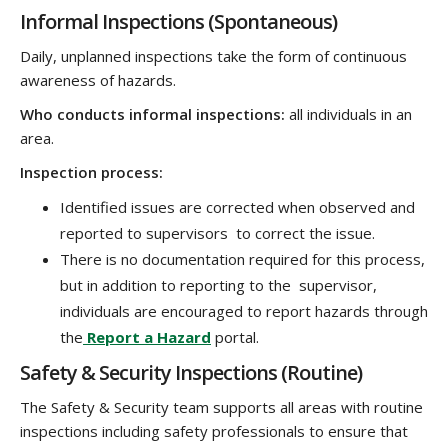
Informal Inspections (Spontaneous)
Daily, unplanned inspections take the form of continuous
awareness of hazards.
Who conducts informal inspections:
all individuals in an
area.
Inspection process:
Identified issues are corrected when observed and
reported to supervisors to correct the issue.
There is no documentation required for this process,
but in addition to reporting to the supervisor,
individuals are encouraged to report hazards through
the
Report a Hazard
portal.
Safety & Security Inspections (Routine)
The Safety & Security team supports all areas with routine
inspections including safety professionals to ensure that