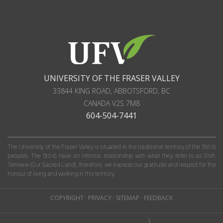
UNIVERSITY OF THE FRASER VALLEY
33844 KING ROAD
,
ABBOTSFORD, BC
CANADA
V2S 7M8
604-504-7441
The University of the Fraser Valley is situated in the traditional territory of the Stó:lō
peoples. The Stó:lō have an intrinsic relationship with what they refer to as S'olh
Temexw (Our Sacred Land); therefore, we express our gratitude and respect for the
honour of living and working in this territory.
COPYRIGHT
·
PRIVACY
·
SITEMAP
·
FEEDBACK
\