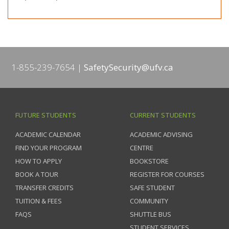
1-855-239-7654
SafetySecurity@ufv.ca
FUTURE STUDENTS
CURRENT STUDENTS
ACADEMIC CALENDAR
ACADEMIC ADVISING
FIND YOUR PROGRAM
CENTRE
HOW TO APPLY
BOOKSTORE
BOOK A TOUR
REGISTER FOR COURSES
TRANSFER CREDITS
SAFE STUDENT
TUITION & FEES
COMMUNITY
FAQS
SHUTTLE BUS
STUDENT SERVICES