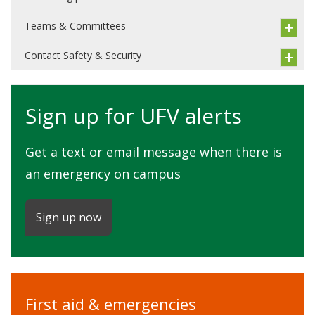
Teams & Committees
Contact Safety & Security
Sign up for UFV alerts
Get a text or email message when there is
an emergency on campus
Sign up now
First aid & emergencies