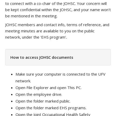
to connect with a co-chair of the JOHSC. Your concern will
be kept confidential within the JOHSC, and your name won't
be mentioned in the meeting.
JOHSC members and contact info, terms of reference, and
meeting minutes are available to you on the public
network, under the 'EHS program'
.
How to access JOHSC documents
Make sure your computer is connected to the UFV
network.
Open File Explorer and open This PC.
Open the employee drive.
Open the folder marked public.
Open the folder marked EHS programs.
Open the Joint Occupational Health Safety