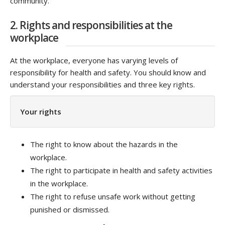
community.
2. Rights and responsibilities at the
workplace
At the workplace, everyone has varying levels of
responsibility for health and safety. You should know and
understand your responsibilities and three key rights.
Your rights
The right to know about the hazards in the
workplace.
The right to participate in health and safety activities
in the workplace.
The right to refuse unsafe work without getting
punished or dismissed.