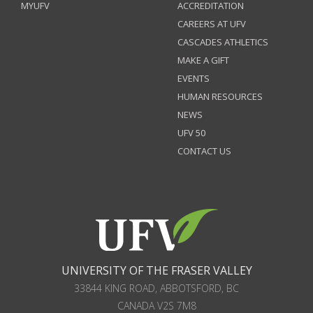
MYUFV
ACCREDITATION
CAREERS AT UFV
CASCADES ATHLETICS
MAKE A GIFT
EVENTS
HUMAN RESOURCES
NEWS
UFV 50
CONTACT US
UNIVERSITY OF THE FRASER VALLEY
33844 KING ROAD
,
ABBOTSFORD, BC
CANADA
V2S 7M8