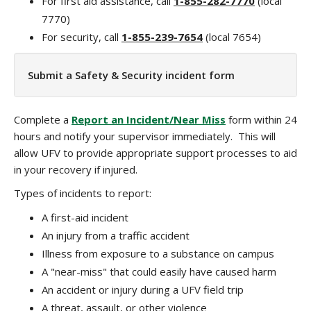
For first aid assistance, call
1-855-282-7770
(local
7770)
For security, call
1-855-239-7654
(local 7654)
Submit a Safety & Security incident form
Complete a
Report an Incident/Near Miss
form within 24
hours and notify your supervisor immediately. This will
allow UFV to provide appropriate support processes to aid
in your recovery if injured.
Types of incidents to report:
A first-aid incident
An injury from a traffic accident
Illness from exposure to a substance on campus
A "near-miss" that could easily have caused harm
An accident or injury during a UFV field trip
A threat, assault, or other violence