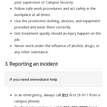
your supervisor or Campus Security.
Follow safe work procedures and act safely in the
workplace at all times.
Use the protective clothing, devices, and equipment
provided and wear them correctly.
Get treatment quickly should an injury happen on the
job.
Never work under the influence of alcohol, drugs, or
any other substance.
3. Reporting an incident
If you need immediate help
In an emergency, always call
911
first (9-911 from a
campus phone)