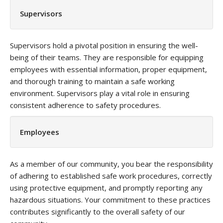
Supervisors
Supervisors hold a pivotal position in ensuring the well-
being of their teams. They are responsible for equipping
employees with essential information, proper equipment,
and thorough training to maintain a safe working
environment. Supervisors play a vital role in ensuring
consistent adherence to safety procedures.
Employees
As a member of our community, you bear the responsibility
of adhering to established safe work procedures, correctly
using protective equipment, and promptly reporting any
hazardous situations. Your commitment to these practices
contributes significantly to the overall safety of our