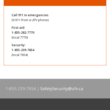
Call
911
in emergencies
(9-911 from a UFV phone)
First aid:
1-855-282-7770
(local 7770)
Security:
1-855-239-7654
(local 7654)
1-855-239-7654
SafetySecurity@ufv.ca