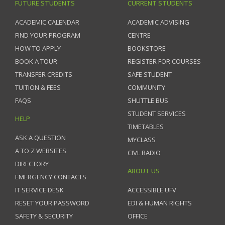
FUTURE STUDENTS
CURRENT STUDENTS
ACADEMIC CALENDAR
ACADEMIC ADVISING
FIND YOUR PROGRAM
CENTRE
HOW TO APPLY
BOOKSTORE
BOOK A TOUR
REGISTER FOR COURSES
TRANSFER CREDITS
SAFE STUDENT
TUITION & FEES
COMMUNITY
FAQS
SHUTTLE BUS
STUDENT SERVICES
HELP
TIMETABLES
ASK A QUESTION
MYCLASS
A TO Z WEBSITES
CIVL RADIO
DIRECTORY
ABOUT US
EMERGENCY CONTACTS
IT SERVICE DESK
ACCESSIBLE UFV
RESET YOUR PASSWORD
EDI & HUMAN RIGHTS
SAFETY & SECURITY
OFFICE