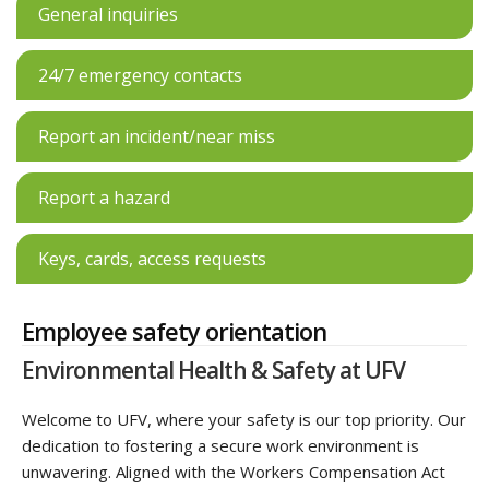
General inquiries
24/7 emergency contacts
Report an incident/near miss
Report a hazard
Keys, cards, access requests
Employee safety orientation
Environmental Health & Safety at UFV
Welcome to UFV, where your safety is our top priority. Our
dedication to fostering a secure work environment is
unwavering. Aligned with the Workers Compensation Act