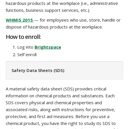
hazardous products at the workplace (i.e., administrative
functions, business support services, etc.).
WHMIS 2015
— for employees who use, store, handle or
dispose of hazardous products at the workplace.
How to enroll:
Log into
Brightspace
Self enroll
Safety Data Sheets (SDS)
A material safety data sheet (SDS) provides critical
information on chemical products and substances. Each
SDS covers physical and chemical properties and
associated risks, along with instructions for preventive,
protective, and first aid measures. Before you use a
chemical product, you have the right to study its SDS to