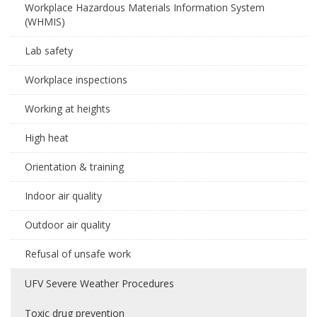
Workplace Hazardous Materials Information System
(WHMIS)
Lab safety
Workplace inspections
Working at heights
High heat
Orientation & training
Indoor air quality
Outdoor air quality
Refusal of unsafe work
UFV Severe Weather Procedures
Toxic drug prevention