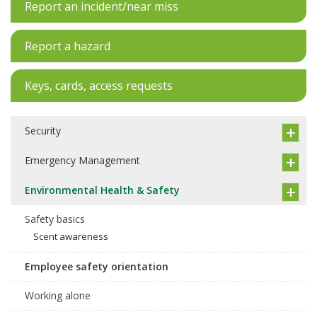
Report an incident/near miss
Report a hazard
Keys, cards, access requests
Security
Emergency Management
Environmental Health & Safety
Safety basics
Scent awareness
Employee safety orientation
Working alone