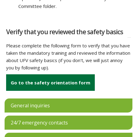
Committee folder.
Verify that you reviewed the safety basics
Please complete the following form to verify that you have
taken the mandatory training and reviewed the information
about UFV safety basics (if you don't, we will just annoy
you by following up).
Go to the safety orientation form
General inquiries
24/7 emergency contacts