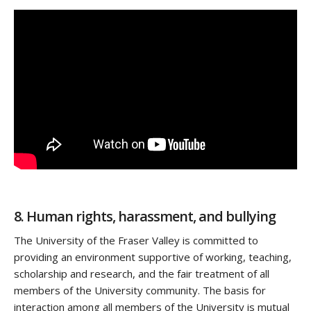
8. Human rights, harassment, and bullying
The University of the Fraser Valley is committed to
providing an environment supportive of working, teaching,
scholarship and research, and the fair treatment of all
members of the University community. The basis for
interaction among all members of the University is mutual