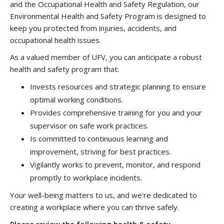
and the Occupational Health and Safety Regulation, our
Environmental Health and Safety Program is designed to
keep you protected from injuries, accidents, and
occupational health issues.
As a valued member of UFV, you can anticipate a robust
health and safety program that:
Invests resources and strategic planning to ensure
optimal working conditions.
Provides comprehensive training for you and your
supervisor on safe work practices.
Is committed to continuous learning and
improvement, striving for best practices.
Vigilantly works to prevent, monitor, and respond
promptly to workplace incidents.
Your well-being matters to us, and we're dedicated to
creating a workplace where you can thrive safely.