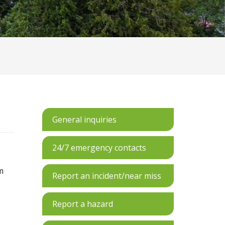
General inquiries
24/7 emergency contacts
m
Report an incident/near miss
Report a hazard