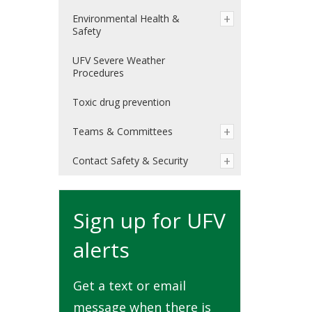
Environmental Health &
Safety
UFV Severe Weather
Procedures
Toxic drug prevention
Teams & Committees
Contact Safety & Security
Sign up for UFV
alerts
Get a text or email
message when there is