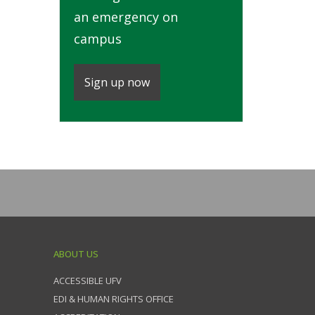
an emergency on
campus
Sign up now
ABOUT US
ACCESSIBLE UFV
EDI & HUMAN RIGHTS OFFICE