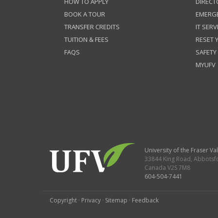
HOW TO APPLY
DIRECT
BOOK A TOUR
EMERG
TRANSFER CREDITS
IT SERV
TUITION & FEES
RESET
FAQS
SAFETY
MYUFV
University of the Fraser Val
33844 King Road
,
Abbotsf
Canada
V2S 7M8
604-504-7441
Copyright
·
Privacy
·
Sitemap
·
Feedback