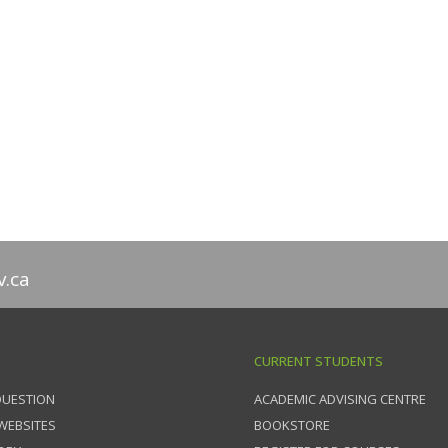
v.ca
CURRENT STUDENTS
QUESTION
ACADEMIC ADVISING CENTRE
 WEBSITES
BOOKSTORE