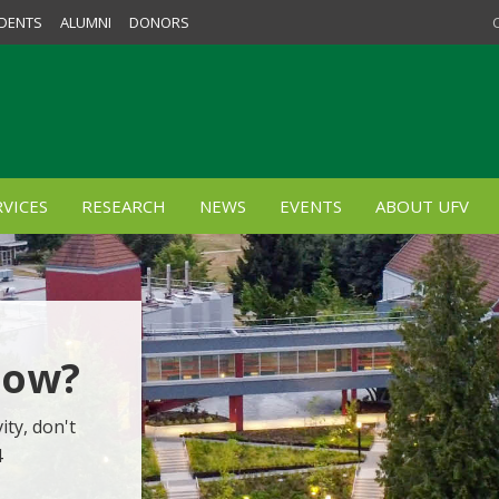
DENTS
ALUMNI
DONORS
VICES
RESEARCH
NEWS
EVENTS
ABOUT UFV
Now?
ity, don't
4