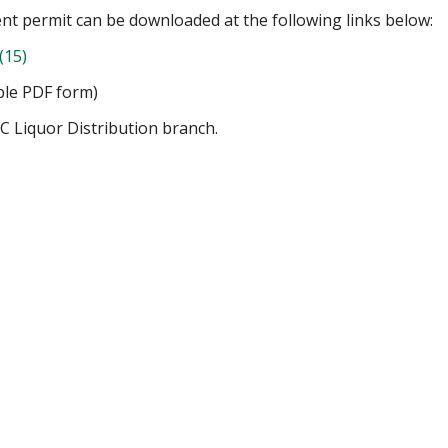
ent permit can be downloaded at the following links below:
(15)
ble PDF form)
C Liquor Distribution branch.