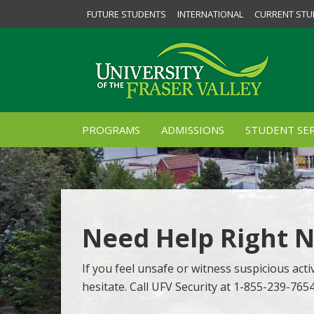
FUTURE STUDENTS
INTERNATIONAL
CURRENT STU
PROGRAMS
ADMISSIONS
STUDENT SER
Need Help Right 
If you feel unsafe or witness suspicious activ
hesitate. Call UFV Security at 1-855-239-765