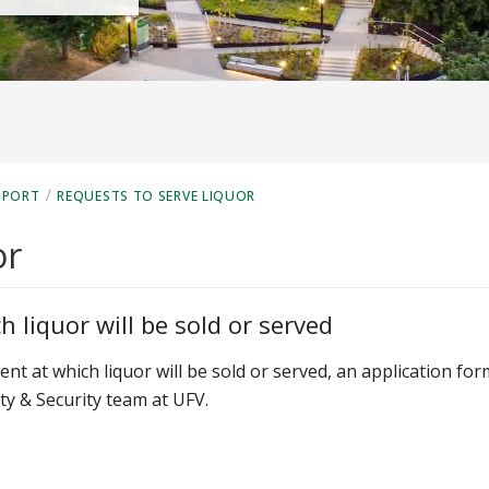
/
PPORT
REQUESTS TO SERVE LIQUOR
or
 liquor will be sold or served
event at which liquor will be sold or served, an application for
y & Security team at UFV.