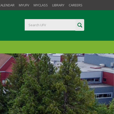
CALENDAR
MYUFV
MYCLASS
LIBRARY
CAREERS