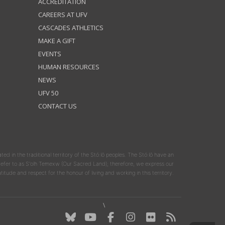
ACCREDITATION
CAREERS AT UFV
CASCADES ATHLETICS
MAKE A GIFT
EVENTS
HUMAN RESOURCES
NEWS
UFV 50
CONTACT US
ated in the traditional territory of the Stó:lō peoples. The Stó:lō have an
y refer to as S'olh Temexw (Our Sacred Land); therefore, we express our
atitude and respect for the honour of living and working in this territory.
\