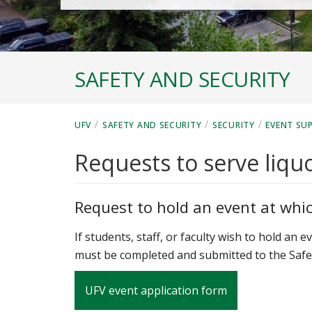
SAFETY AND SECURITY
/
/
/
UFV
SAFETY AND SECURITY
SECURITY
EVENT SU
Requests to serve liqu
Request to hold an event at which
If students, staff, or faculty wish to hold an 
must be completed and submitted to the Safet
UFV event application form