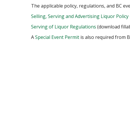
The applicable policy, regulations, and BC ev
Selling, Serving and Advertising Liquor Policy 
Serving of Liquor Regulations
(download filla
A
Special Event Permit
is also required from B