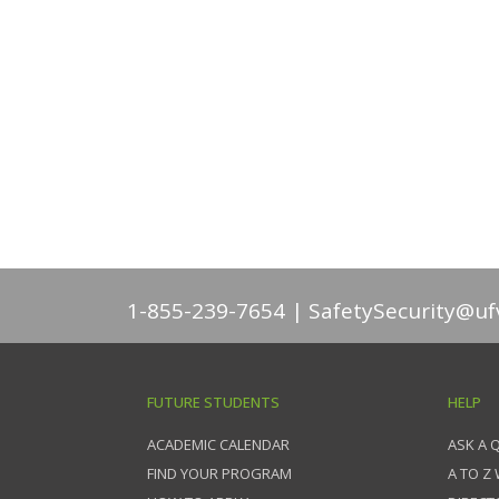
1-855-239-7654
SafetySecurity@uf
FUTURE STUDENTS
HELP
ACADEMIC CALENDAR
ASK A 
FIND YOUR PROGRAM
A TO Z