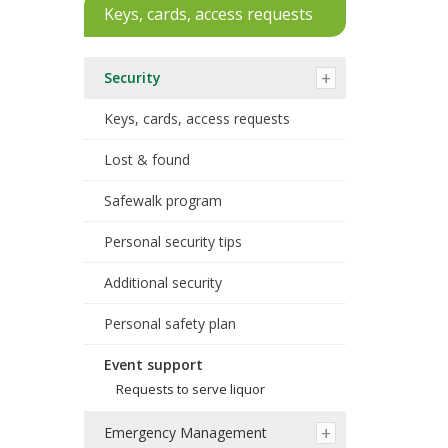
Keys, cards, access requests
Security
Keys, cards, access requests
Lost & found
Safewalk program
Personal security tips
Additional security
Personal safety plan
Event support
Requests to serve liquor
Emergency Management