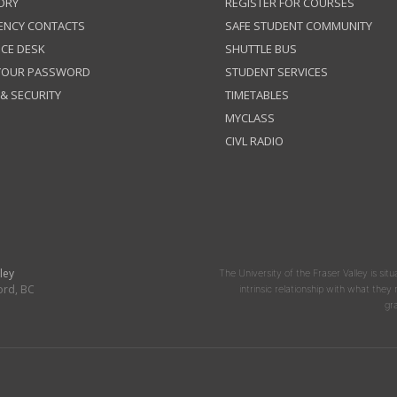
ORY
REGISTER FOR COURSES
ENCY CONTACTS
SAFE STUDENT COMMUNITY
ICE DESK
SHUTTLE BUS
 YOUR PASSWORD
STUDENT SERVICES
 & SECURITY
TIMETABLES
MYCLASS
CIVL RADIO
ley
The University of the Fraser Valley is situ
ord, BC
intrinsic relationship with what the
gr