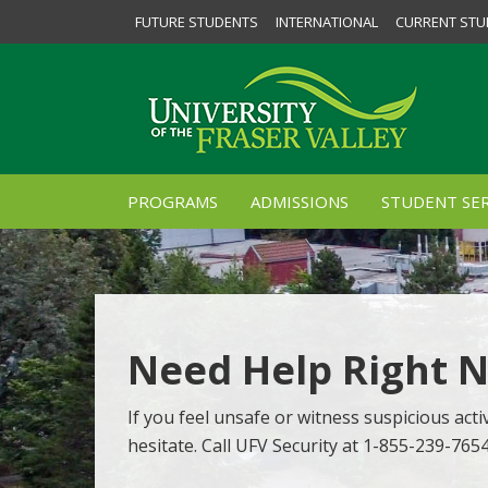
FUTURE STUDENTS
INTERNATIONAL
CURRENT STU
PROGRAMS
ADMISSIONS
STUDENT SER
Need Help Right 
If you feel unsafe or witness suspicious activ
hesitate. Call UFV Security at 1-855-239-765