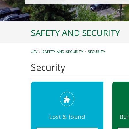
SAFETY AND SECURITY
/
/
UFV
SAFETY AND SECURITY
SECURITY
Security
Lost & found
Bui