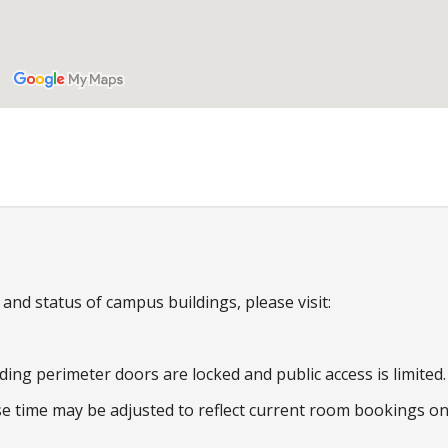
nd status of campus buildings, please visit:
ding perimeter doors are locked and public access is limited.
e time may be adjusted to reflect current room bookings o