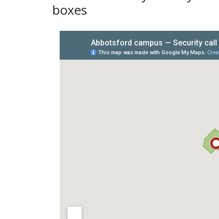
boxes