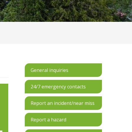
General inquiries
24/7 emergency contacts
Report an incident/near miss
Report a hazard