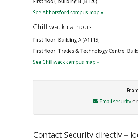
First floor, building B (B120)
See Abbotsford campus map »
Chilliwack campus
First floor, Building A (A1115)
First floor, Trades & Technology Centre, Bui
See Chilliwack campus map »
From
Email security
o
Contact Security directly – lo