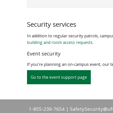
Security services
In addition to regular security patrols, camp
building and room access requests
.
Event security
If you're planning an on-campus event, our te
Go to the event support page
1-855-239-7654
SafetySecurity@uf