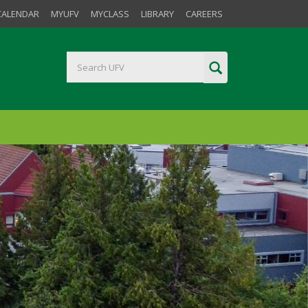
CALENDAR
MYUFV
MYCLASS
LIBRARY
CAREERS