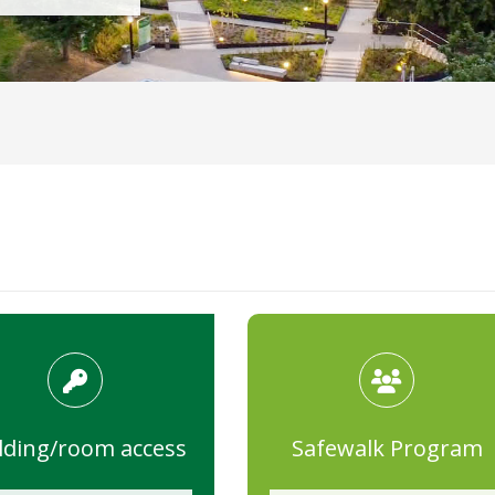
lding/room access
Safewalk Program