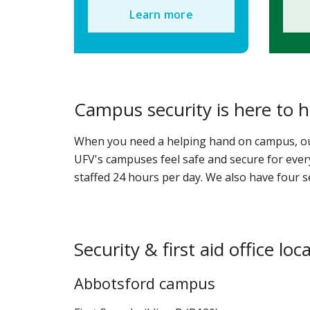
Learn more
Campus security is here to h
When you need a helping hand on campus, our 
UFV's campuses feel safe and secure for every
staffed 24 hours per day. We also have four s
Security & first aid office loc
Abbotsford campus