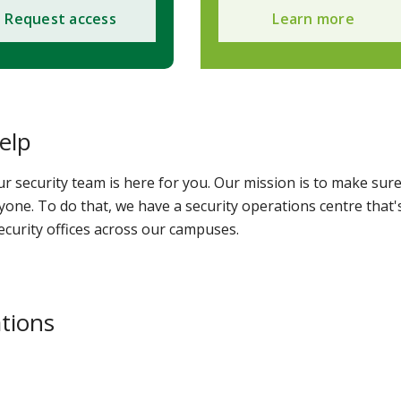
Request access
Learn more
elp
security team is here for you. Our mission is to make sur
one. To do that, we have a security operations centre that'
ecurity offices across our campuses.
ations