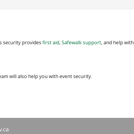
us security provides
first aid
,
Safewalk support
, and help with
am will also help you with event security.
v.ca