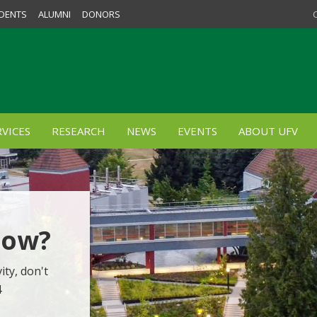
DENTS
ALUMNI
DONORS
VICES
RESEARCH
NEWS
EVENTS
ABOUT UFV
Now?
ity, don't
4