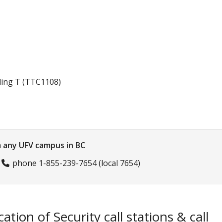
lding T (TTC1108)
 any UFV campus in BC
r
phone 1-855-239-7654
(local 7654)
cation of Security call stations & call