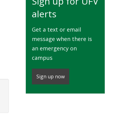
Sign up for UFV
alerts
Get a text or email
message when there is
an emergency on
campus
Sign up now