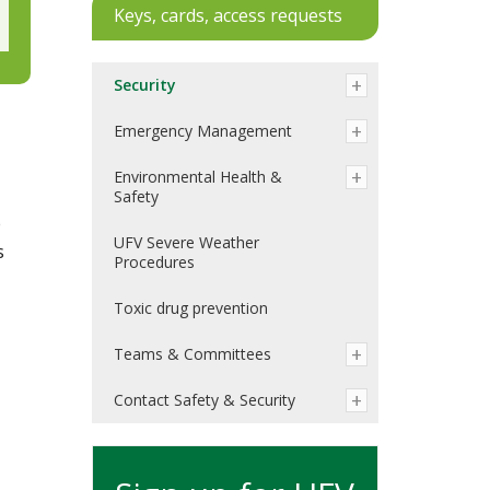
Keys, cards, access requests
Security
Emergency Management
Environmental Health &
Safety
e
UFV Severe Weather
s
Procedures
Toxic drug prevention
Teams & Committees
Contact Safety & Security