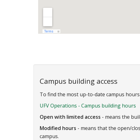
Campus building access
To find the most up-to-date campus hours a
UFV Operations - Campus building hours
Open with limited access
- means the buil
Modified hours
- means that the open/clos
campus.