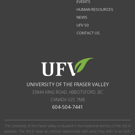
EVENTS
HUMAN RESOURCES
NEWS
UFV 50
CONTACT US
UNIVERSITY OF THE FRASER VALLEY
33844 KING ROAD
,
ABBOTSFORD, BC
CANADA
V2S 7M8
604-504-7441
The University of the Fraser Valley is situated in the traditional territory of the Stó:lō
peoples. The Stó:lō have an intrinsic relationship with what they refer to as S'olh