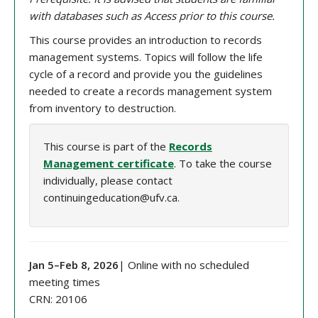
with databases such as Access prior to this course.
This course provides an introduction to records
management systems. Topics will follow the life
cycle of a record and provide you the guidelines
needed to create a records management system
from inventory to destruction.
This course is part of the
Records
Management certificate
. To take the course
individually, please contact
continuingeducation@ufv.ca.
Jan 5
–
Feb 8
, 202
6
| Online with no scheduled
meeting times
CRN:
20106