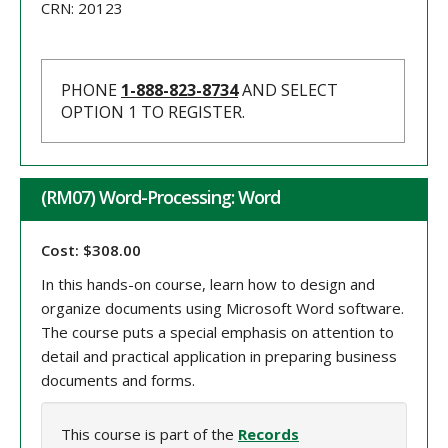
CRN:
20123
PHONE
1-888-823-8734
AND SELECT
OPTION 1 TO REGISTER.
(RM07) Word-Processing: Word
Cost: $308.00
In this hands-on course, learn how to design and
organize documents using Microsoft Word software.
The course puts a special emphasis on attention to
detail and practical application in preparing business
documents and forms.
This course is part of the
Records