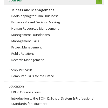
Courses
Business and Management
Bookkeeping for Small Business
Evidence-Based Decision Making
Human Resources Management
Management Foundations
Management Skills
Project Management
Public Relations
Records Management
Computer Skills
Computer Skills for the Office
Education
EDI in Organizations
Introduction to the BC K-12 School System & Professional
Standards for Educators