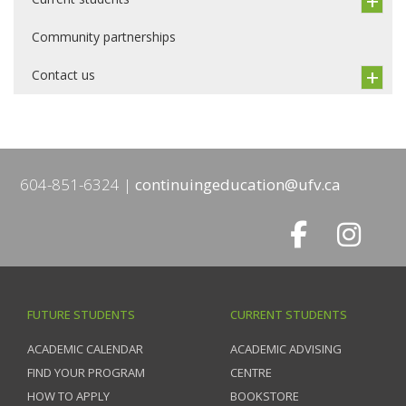
Community partnerships
Contact us
604-851-6324
continuingeducation@ufv.ca
FUTURE STUDENTS
CURRENT STUDENTS
ACADEMIC CALENDAR
ACADEMIC ADVISING
FIND YOUR PROGRAM
CENTRE
HOW TO APPLY
BOOKSTORE