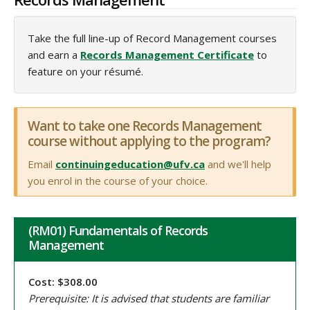
Take the full line-up of Record Management courses
and earn a
Records Management Certificate
to
feature on your résumé.
Want to take one Records Management
course without applying to the program?
Email
continuingeducation@ufv.ca
and we'll help
you enrol in the course of your choice.
(RM01) Fundamentals of Records
Management
Cost: $308.00
Prerequisite: It is advised that students are familiar