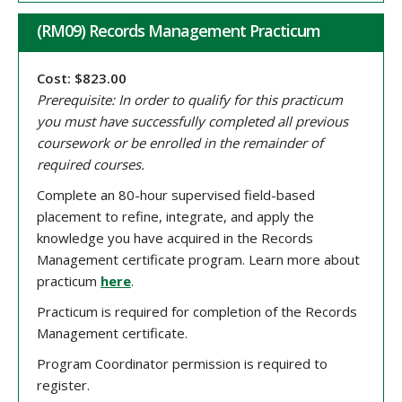
(RM09) Records Management Practicum
Cost: $823.00
Prerequisite: In order to qualify for this practicum
you must have successfully completed all previous
coursework or be enrolled in the remainder of
required courses.
Complete an 80-hour supervised field-based
placement to refine, integrate, and apply the
knowledge you have acquired in the Records
Management certificate program. Learn more about
practicum
here
.
Practicum is required for completion of the Records
Management certificate.
Program Coordinator permission is required to
register.