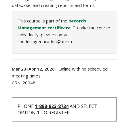
database; and creating reports and forms.
This course is part of the
Records
Management certificate
. To take the course
individually, please contact
continuingeducation@ufv.ca.
Mar 23
–
Apr 12
, 202
6
| Online with no scheduled
meeting times
CRN:
20048
PHONE
1-888-823-8734
AND SELECT
OPTION 1 TO REGISTER.