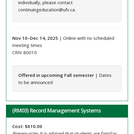
individually, please contact
continuingeducation@ufv.ca.
Nov 10–Dec 14, 2025
| Online with no scheduled
meeting times
CRN: 80010
Offered in upcoming Fall semester
| Dates
to be announced
(RM03) Record Management Systems
Cost: $610.00
Prerequisite: It is advised that students are familiar