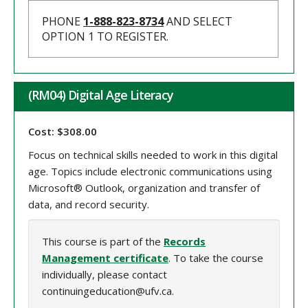
PHONE
1-888-823-8734
AND SELECT
OPTION 1 TO REGISTER.
(RM04) Digital Age Literacy
Cost: $308.00
Focus on technical skills needed to work in this digital
age. Topics include electronic communications using
Microsoft® Outlook, organization and transfer of
data, and record security.
This course is part of the
Records
Management certificate
. To take the course
individually, please contact
continuingeducation@ufv.ca.