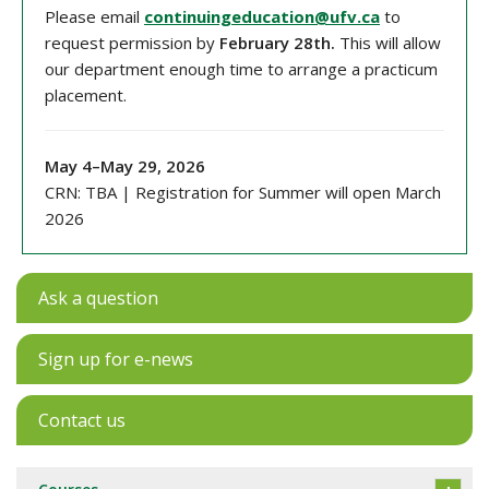
Please email
continuingeducation@ufv.ca
to
request permission by
February 28th.
This will allow
our department
enough time to arrange a practicum
placement.
May 4
–
May 29
, 202
6
CRN: TBA
| Registration for Summer will open March
2026
Ask a question
Sign up for e-news
Contact us