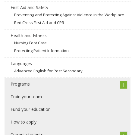
First Aid and Safety
Preventing and Protecting Against Violence in the Workplace
Red Cross First Aid and CPR
Health and Fitness
Nursing Foot Care
Protecting Patient Information
Languages
Advanced English for Post Secondary
Programs
Train your team
Fund your education
How to apply
Current students