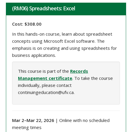
(RM06) Spreadsheets: Excel
Cost: $308.00
In this hands-on course, learn about spreadsheet
concepts using Microsoft Excel software. The
emphasis is on creating and using spreadsheets for
business applications.
This course is part of the
Records
Management certificate
. To take the course
individually, please contact
continuingeducation@ufv.ca.
Mar 2
–
Mar 22
, 202
6
| Online with no scheduled
meeting times