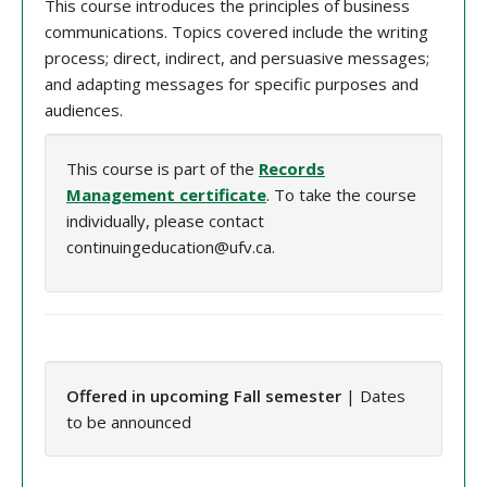
This course introduces the principles of business
communications. Topics covered include the writing
process; direct, indirect, and persuasive messages;
and adapting messages for specific purposes and
audiences.
This course is part of the
Records
Management certificate
. To take the course
individually, please contact
continuingeducation@ufv.ca.
Offered in upcoming Fall semester
| Dates
to be announced