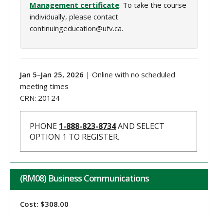
Management certificate
. To take the course
individually, please contact
continuingeducation@ufv.ca.
Jan 5
–
Jan 25
, 202
6
| Online with no scheduled
meeting times
CRN:
20124
PHONE
1-888-823-8734
AND SELECT
OPTION 1 TO REGISTER.
(RM08) Business Communications
Cost: $308.00