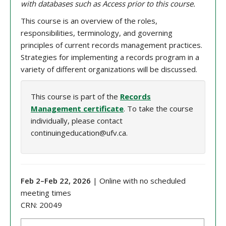
with databases such as Access prior to this course.
This course is an overview of the roles,
responsibilities, terminology, and governing
principles of current records management practices.
Strategies for implementing a records program in a
variety of different organizations will be discussed.
This course is part of the
Records
Management certificate
. To take the course
individually, please contact
continuingeducation@ufv.ca.
Feb 2
–
Feb 22
, 202
6
| Online with no scheduled
meeting times
CRN:
20049