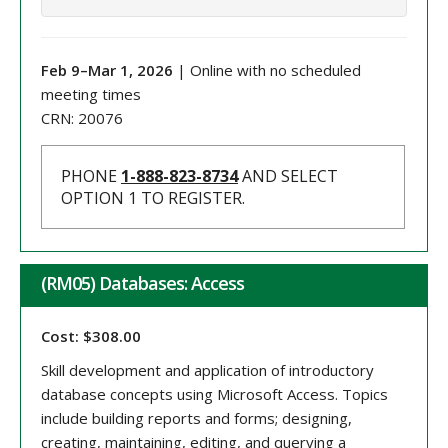
Feb 9
–
Mar 1
, 202
6
| Online with no scheduled
meeting times
CRN:
20076
PHONE
1-888-823-8734
AND SELECT
OPTION 1 TO REGISTER.
(RM05) Databases: Access
Cost: $308.00
Skill development and application of introductory
database concepts using Microsoft Access. Topics
include building reports and forms; designing,
creating, maintaining, editing, and querying a