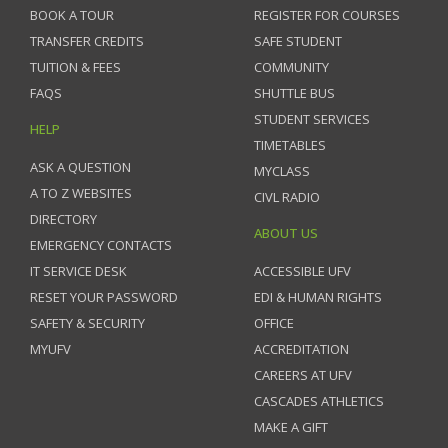
BOOK A TOUR
REGISTER FOR COURSES
TRANSFER CREDITS
SAFE STUDENT
TUITION & FEES
COMMUNITY
FAQS
SHUTTLE BUS
STUDENT SERVICES
HELP
TIMETABLES
ASK A QUESTION
MYCLASS
A TO Z WEBSITES
CIVL RADIO
DIRECTORY
ABOUT US
EMERGENCY CONTACTS
IT SERVICE DESK
ACCESSIBLE UFV
RESET YOUR PASSWORD
EDI & HUMAN RIGHTS
SAFETY & SECURITY
OFFICE
MYUFV
ACCREDITATION
CAREERS AT UFV
CASCADES ATHLETICS
MAKE A GIFT