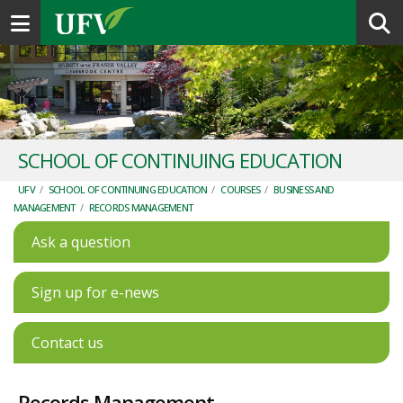
Toggle navigation
SCHOOL OF CONTINUING EDUCATION
UFV
/
SCHOOL OF CONTINUING EDUCATION
/
COURSES
/
BUSINESS AND
MANAGEMENT
/
RECORDS MANAGEMENT
Ask a question
Sign up for e-news
Contact us
Records Management