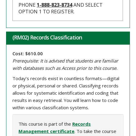
PHONE
1-888-823-8734
AND SELECT
OPTION 1 TO REGISTER.
(RM02) Records Classification
Cost: $610.00
Prerequisite: It is advised that students are familiar
with databases such as Access prior to this course.
Today’s records exist in countless formats—digital
or physical, personal or shared. Classifying records
allows for systematic identification and coding that
results in easy retrieval. You will learn how to code
within various classification systems.
This course is part of the
Records
Management certificate
. To take the course