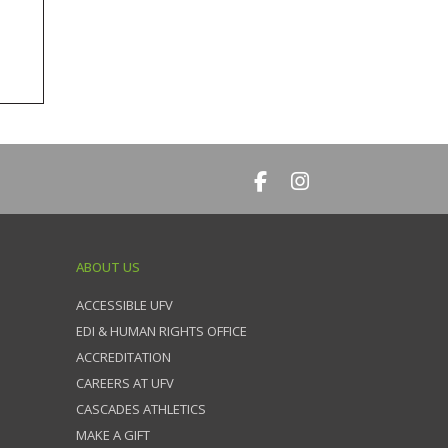
ABOUT US
ACCESSIBLE UFV
EDI & HUMAN RIGHTS OFFICE
ACCREDITATION
CAREERS AT UFV
CASCADES ATHLETICS
MAKE A GIFT