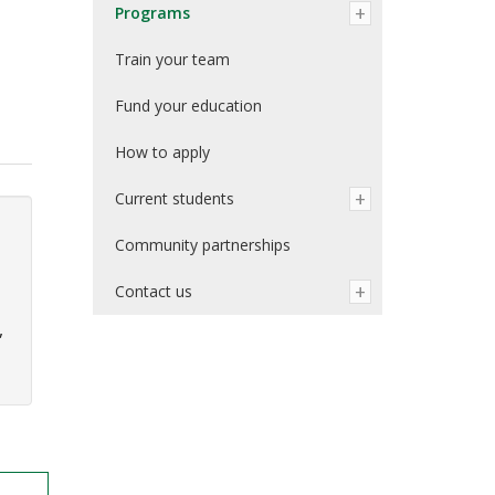
Programs
Train your team
Fund your education
How to apply
Current students
Community partnerships
Contact us
,