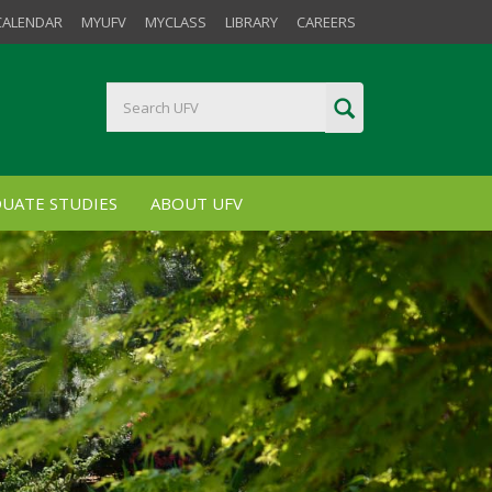
CALENDAR
MYUFV
MYCLASS
LIBRARY
CAREERS
UATE STUDIES
ABOUT UFV