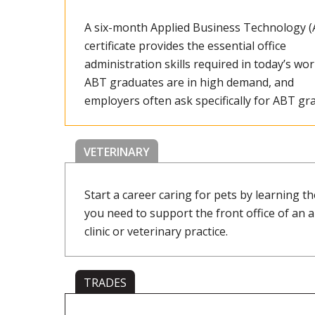
A six-month Applied Business Technology 
certificate provides the essential office
administration skills required in today’s wor
ABT graduates are in high demand, and
employers often ask specifically for ABT gra
VETERINARY
Start a career caring for pets by learning the
you need to support the front office of an 
clinic or veterinary practice.
TRADES