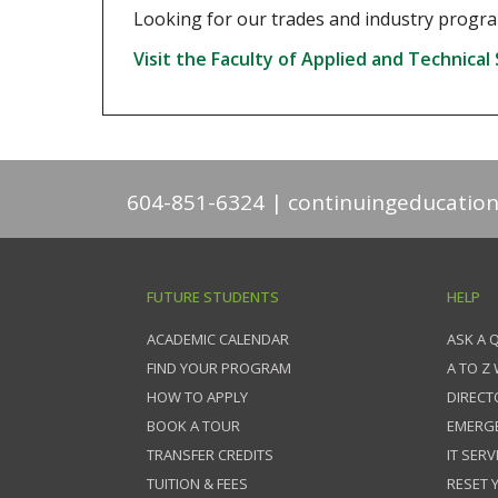
Looking for our trades and industry program
Visit the Faculty of Applied and Technical
604-851-6324
continuingeducatio
FUTURE STUDENTS
HELP
ACADEMIC CALENDAR
ASK A 
FIND YOUR PROGRAM
A TO Z
HOW TO APPLY
DIRECT
BOOK A TOUR
EMERG
TRANSFER CREDITS
IT SERV
TUITION & FEES
RESET