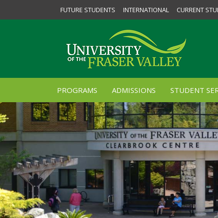
FUTURE STUDENTS
INTERNATIONAL
CURRENT STU
PROGRAMS
ADMISSIONS
STUDENT SER