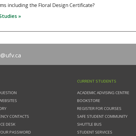
s including the Floral Design Certificate?
 Studies »
n@ufv.ca
CURRENT STUDENTS
QUESTION
ACADEMIC ADVISING CENTRE
 WEBSITES
BOOKSTORE
ORY
REGISTER FOR COURSES
ENCY CONTACTS
SAFE STUDENT COMMUNITY
ICE DESK
SHUTTLE BUS
 YOUR PASSWORD
STUDENT SERVICES