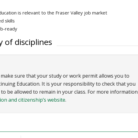
ucation is relevant to the Fraser Valley job market
 skills
ob-ready
 of disciplines
 make sure that your study or work permit allows you to
uing Education. It is your responsibility to check that you
o be allowed to remain in your class. For more information
on and citizenship’s website
.