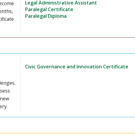
Legal Administrative Assistant
 Become
Paralegal Certificate
onths,
Paralegal Diploma
ificate
Civic Governance and Innovation Certificate
lenges.
ssess
 new
ery.