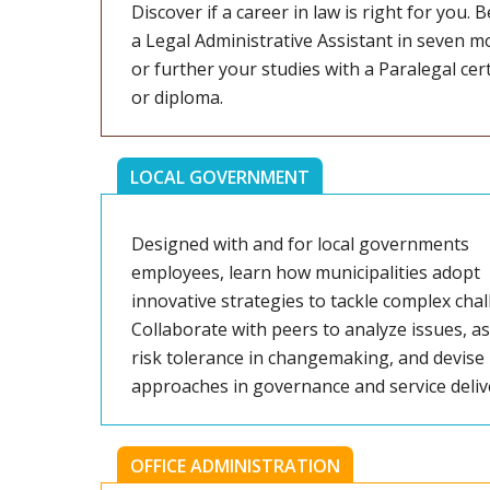
Discover if a career in law is right for you.
a Legal Administrative Assistant in seven m
or further your studies with a Paralegal cert
or diploma.
LOCAL GOVERNMENT
Designed with and for local governments
employees, learn how municipalities adopt
innovative strategies to tackle complex chal
Collaborate with peers to analyze issues, a
risk tolerance in changemaking, and devise
approaches in governance and service deliv
OFFICE ADMINISTRATION