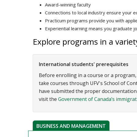
Award-winning faculty
Connections to local industry ensure your ed
Practicum programs provide you with applied
Experiential learning means you graduate j
Explore programs in a variety
International students' prerequisites
Before enrolling in a course or a program,
take courses through UFV's School of Contin
have submitted the proper documentation t
visit the
Government of Canada’s immigrati
BUSINESS AND MANAGEMENT