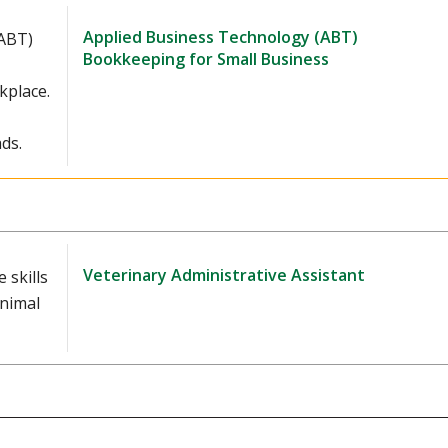
Applied Business Technology (ABT)
(ABT)
Bookkeeping for Small Business
kplace.
ds.
Veterinary Administrative Assistant
 skills
animal