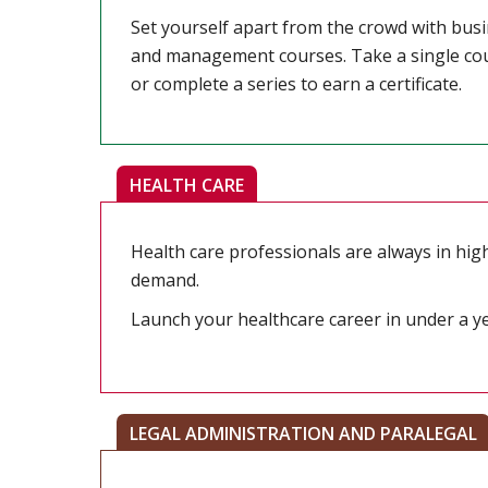
Set yourself apart from the crowd with bus
and management courses. Take a single co
or complete a series to earn a certificate.
HEALTH CARE
Health care professionals are always in hig
demand.
Launch your healthcare career in under a ye
LEGAL ADMINISTRATION AND PARALEGAL