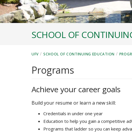
SCHOOL OF CONTINUIN
/
/
UFV
SCHOOL OF CONTINUING EDUCATION
PROG
Programs
Achieve your career goals
Build your resume or learn a new skill:
Credentials in under one year
Education to help you gain a competitive a
Programs that ladder so you can keep adva