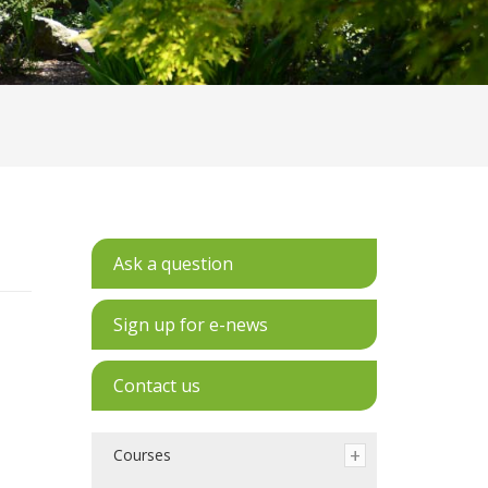
Ask a question
Sign up for e-news
Contact us
Courses