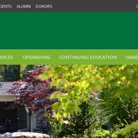
DENTS
ALUMNI
DONORS
VICES
UPGRADING
CONTINUING EDUCATION
GRAD