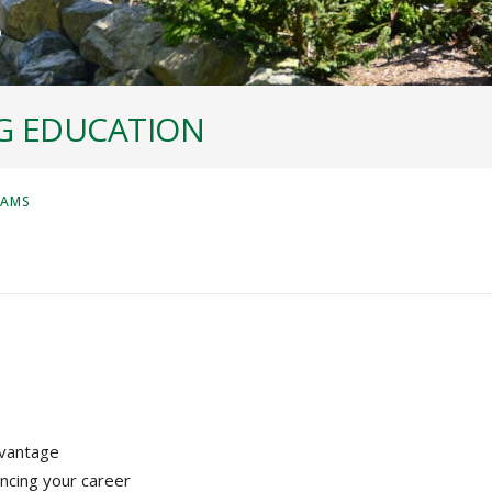
G EDUCATION
RAMS
dvantage
ncing your career