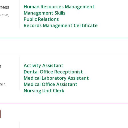
Human Resources Management
iness
Management Skills
urse,
Public Relations
Records Management Certificate
Activity Assistant
h
Dental Office Receptionist
Medical Laboratory Assistant
ar.
Medical Office Assistant
Nursing Unit Clerk