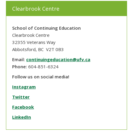
Clearbrook Centre
School of Continuing Education
Clearbrook Centre
32355 Veterans Way
Abbotsford, BC V2T 0B3
Email:
continuingeducation@ufv.ca
Phone:
604-851-6324
Follow us on social media!
Instagram
Twitter
Facebook
LinkedIn