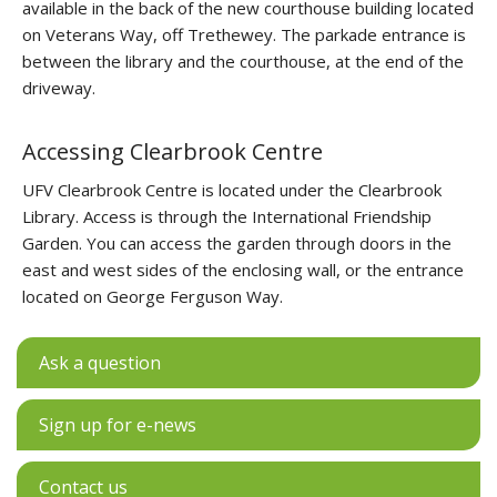
available in the back of the new courthouse building located
on Veterans Way, off Trethewey. The parkade entrance is
between the library and the courthouse, at the end of the
driveway.
Accessing Clearbrook Centre
UFV Clearbrook Centre is located under the Clearbrook
Library. Access is through the International Friendship
Garden. You can access the garden through doors in the
east and west sides of the enclosing wall, or the entrance
located on George Ferguson Way.
Ask a question
Sign up for e-news
Contact us