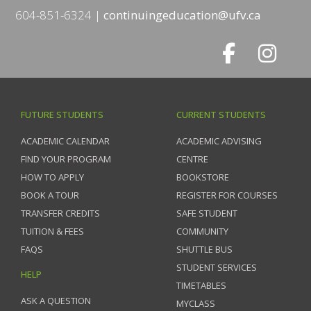
604-851-6324
continuingeducation@ufv.ca
FUTURE STUDENTS
CURRENT STUDENTS
ACADEMIC CALENDAR
ACADEMIC ADVISING
FIND YOUR PROGRAM
CENTRE
HOW TO APPLY
BOOKSTORE
BOOK A TOUR
REGISTER FOR COURSES
TRANSFER CREDITS
SAFE STUDENT
TUITION & FEES
COMMUNITY
FAQS
SHUTTLE BUS
STUDENT SERVICES
HELP
TIMETABLES
ASK A QUESTION
MYCLASS