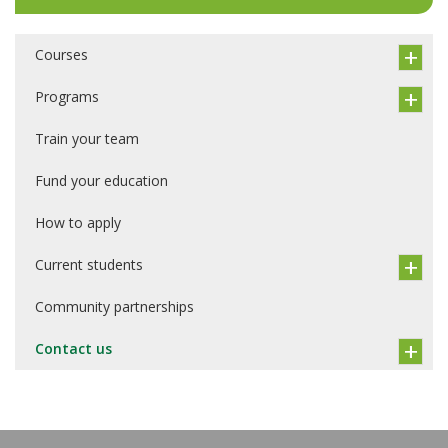
Courses
Programs
Train your team
Fund your education
How to apply
Current students
Community partnerships
Contact us