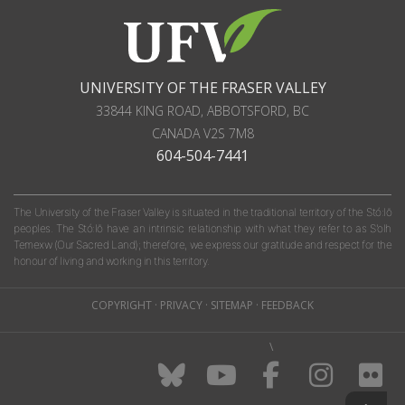
UNIVERSITY OF THE FRASER VALLEY
33844 KING ROAD
,
ABBOTSFORD, BC
CANADA
V2S 7M8
604-504-7441
The University of the Fraser Valley is situated in the traditional territory of the Stó:lō
peoples. The Stó:lō have an intrinsic relationship with what they refer to as S'olh
Temexw (Our Sacred Land); therefore, we express our gratitude and respect for the
honour of living and working in this territory.
COPYRIGHT
·
PRIVACY
·
SITEMAP
·
FEEDBACK
\