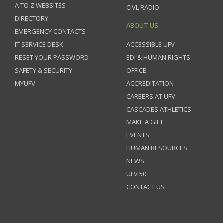
A TO Z WEBSITES
CIVL RADIO
DIRECTORY
ABOUT US
EMERGENCY CONTACTS
IT SERVICE DESK
ACCESSIBLE UFV
RESET YOUR PASSWORD
EDI & HUMAN RIGHTS
SAFETY & SECURITY
OFFICE
MYUFV
ACCREDITATION
CAREERS AT UFV
CASCADES ATHLETICS
MAKE A GIFT
EVENTS
HUMAN RESOURCES
NEWS
UFV 50
CONTACT US