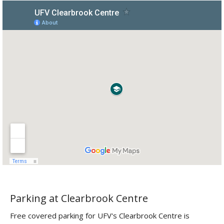
Parking at Clearbrook Centre
Free covered parking for UFV's Clearbrook Centre is