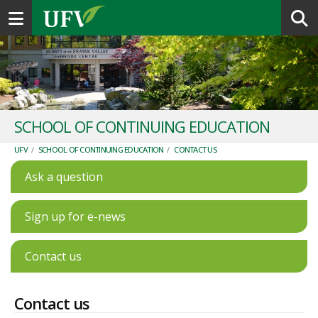
Toggle navigation
SCHOOL OF CONTINUING EDUCATION
UFV
/
SCHOOL OF CONTINUING EDUCATION
/
CONTACT US
Ask a question
Sign up for e-news
Contact us
Contact us