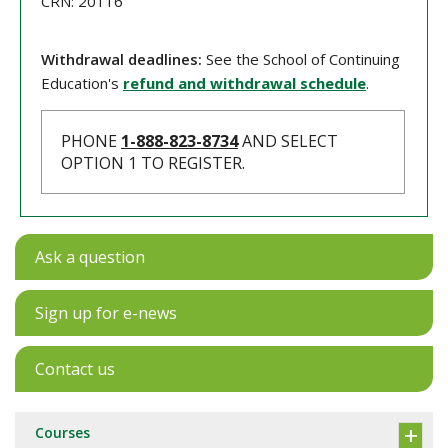
CRN: 20116
Withdrawal deadlines:
See the School of Continuing
Education's
refund and withdrawal schedule
.
PHONE
1-888-823-8734
AND SELECT
OPTION 1 TO REGISTER.
Ask a question
Sign up for e-news
Contact us
Courses