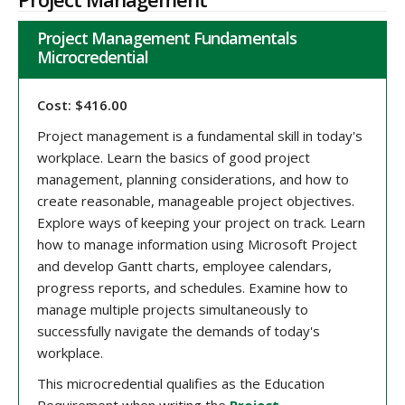
Project Management Fundamentals
Microcredential
Cost: $416.00
Project management is a fundamental skill in today's
workplace. Learn the basics of good project
management, planning considerations, and how to
create reasonable, manageable project objectives.
Explore ways of keeping your project on track. Learn
how to manage information using Microsoft Project
and develop Gantt charts, employee calendars,
progress reports, and schedules. Examine how to
manage multiple projects simultaneously to
successfully navigate the demands of today's
workplace.
This microcredential qualifies as the Education