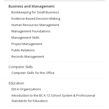
Business and Management
Bookkeeping for Small Business
Evidence-Based Decision Making
Human Resources Management
Management Foundations
Management Skills
Project Management
Public Relations
Records Management
Computer Skills
Computer Skills for the Office
Education
EDI in Organizations
Introduction to the BC K-12 School System & Professional
Standards for Educators