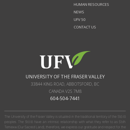
HUMAN RESOURCES
NEWS
UFV 50
CONTACT US
UNIVERSITY OF THE FRASER VALLEY
33844 KING ROAD
,
ABBOTSFORD, BC
CANADA
V2S 7M8
604-504-7441
The University of the Fraser Valley is situated in the traditional territory of the Stó:lō
peoples. The Stó:lō have an intrinsic relationship with what they refer to as S'olh
Temexw (Our Sacred Land); therefore, we express our gratitude and respect for the