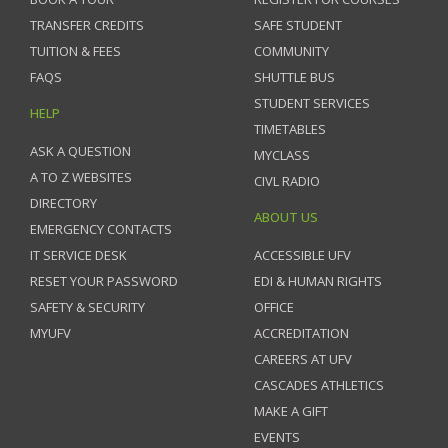
TRANSFER CREDITS
SAFE STUDENT
TUITION & FEES
COMMUNITY
FAQS
SHUTTLE BUS
STUDENT SERVICES
HELP
TIMETABLES
ASK A QUESTION
MYCLASS
A TO Z WEBSITES
CIVL RADIO
DIRECTORY
ABOUT US
EMERGENCY CONTACTS
IT SERVICE DESK
ACCESSIBLE UFV
RESET YOUR PASSWORD
EDI & HUMAN RIGHTS
SAFETY & SECURITY
OFFICE
MYUFV
ACCREDITATION
CAREERS AT UFV
CASCADES ATHLETICS
MAKE A GIFT
EVENTS