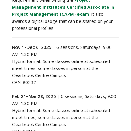
Requirement when writing the
Project
Management Institute’s Certified Associate in
Project Management (CAPM) exam
. It also
awards a digital badge that can be shared on your
professional profiles.
Nov 1–Dec 6, 2025
| 6 sessions, Saturdays, 9:00
AM–1:30 PM
Hybrid format: Some classes online at scheduled
meet times, some classes in person at the
Clearbrook Centre Campus
CRN: 80232
Feb 21–Mar 28, 2026
| 6 sessions, Saturdays, 9:00
AM–1:30 PM
Hybrid format: Some classes online at scheduled
meet times, some classes in person at the
Clearbrook Centre Campus