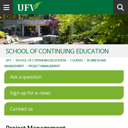
Toggle navigation
SCHOOL OF CONTINUING EDUCATION
UFV
/
SCHOOL OF CONTINUING EDUCATION
/
COURSES
/
BUSINESS AND
MANAGEMENT
/
PROJECT MANAGEMENT
Ask a question
Sign up for e-news
Contact us
Project Management