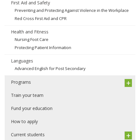
First Aid and Safety
Preventing and Protecting Against Violence in the Workplace
Red Cross First Aid and CPR
Health and Fitness
Nursing Foot Care
Protecting Patient Information
Languages
Advanced English for Post Secondary
Programs
Train your team
Fund your education
How to apply
Current students