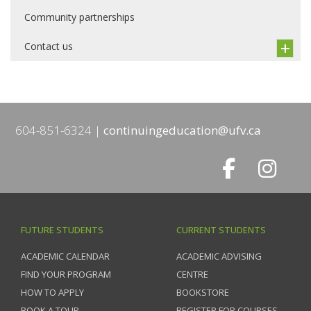
Community partnerships
Contact us
604-851-6324
continuingeducation@ufv.ca
FUTURE STUDENTS
CURRENT STUDENTS
ACADEMIC CALENDAR
ACADEMIC ADVISING
FIND YOUR PROGRAM
CENTRE
HOW TO APPLY
BOOKSTORE
BOOK A TOUR
REGISTER FOR COURSES