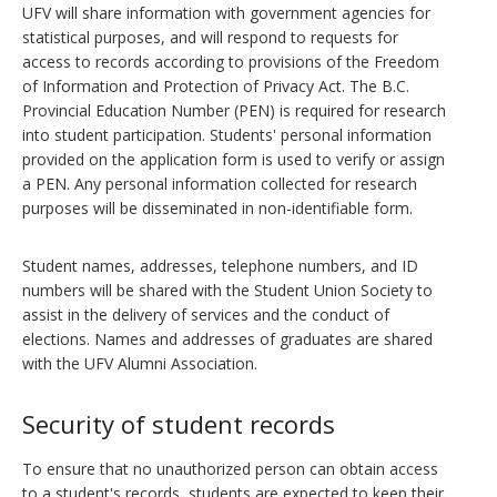
UFV will share information with government agencies for
statistical purposes, and will respond to requests for
access to records according to provisions of the Freedom
of Information and Protection of Privacy Act. The B.C.
Provincial Education Number (PEN) is required for research
into student participation. Students' personal information
provided on the application form is used to verify or assign
a PEN. Any personal information collected for research
purposes will be disseminated in non-identifiable form.
Student names, addresses, telephone numbers, and ID
numbers will be shared with the Student Union Society to
assist in the delivery of services and the conduct of
elections. Names and addresses of graduates are shared
with the UFV Alumni Association.
Security of student records
To ensure that no unauthorized person can obtain access
to a student's records, students are expected to keep their