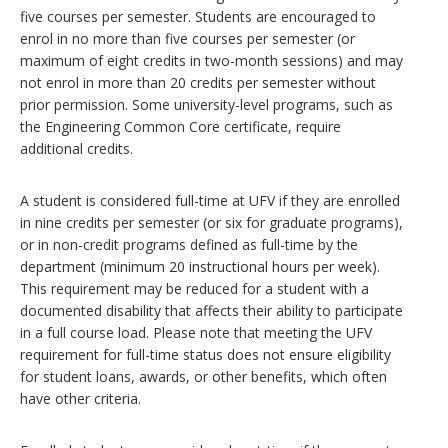
five courses per semester. Students are encouraged to
enrol in no more than five courses per semester (or
maximum of eight credits in two-month sessions) and may
not enrol in more than 20 credits per semester without
prior permission. Some university-level programs, such as
the Engineering Common Core certificate, require
additional credits.
A student is considered full-time at UFV if they are enrolled
in nine credits per semester (or six for graduate programs),
or in non-credit programs defined as full-time by the
department (minimum 20 instructional hours per week).
This requirement may be reduced for a student with a
documented disability that affects their ability to participate
in a full course load. Please note that meeting the UFV
requirement for full-time status does not ensure eligibility
for student loans, awards, or other benefits, which often
have other criteria.