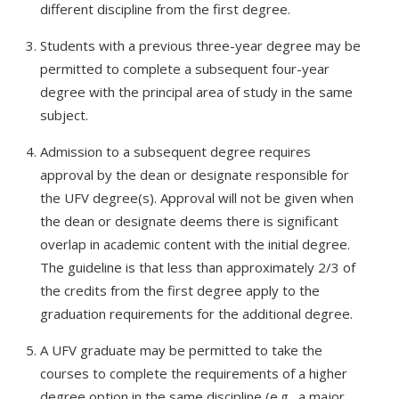
different discipline from the first degree.
Students with a previous three-year degree may be
permitted to complete a subsequent four-year
degree with the principal area of study in the same
subject.
Admission to a subsequent degree requires
approval by the dean or designate responsible for
the UFV degree(s). Approval will not be given when
the dean or designate deems there is significant
overlap in academic content with the initial degree.
The guideline is that less than approximately 2/3 of
the credits from the first degree apply to the
graduation requirements for the additional degree.
A UFV graduate may be permitted to take the
courses to complete the requirements of a higher
degree option in the same discipline (e.g., a major