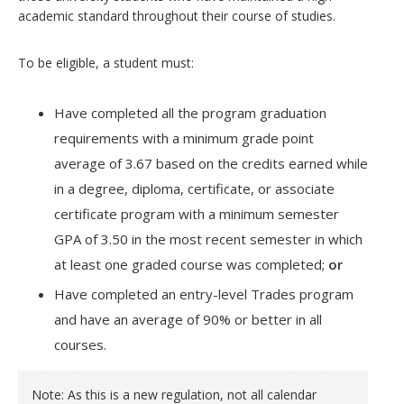
academic standard throughout their course of studies.
To be eligible, a student must:
Have completed all the program graduation
requirements with a minimum grade point
average of 3.67 based on the credits earned while
in a degree, diploma, certificate, or associate
certificate program with a minimum semester
GPA of 3.50 in the most recent semester in which
at least one graded course was completed;
or
Have completed an entry-level Trades program
and have an average of 90% or better in all
courses.
Note: As this is a new regulation, not all calendar