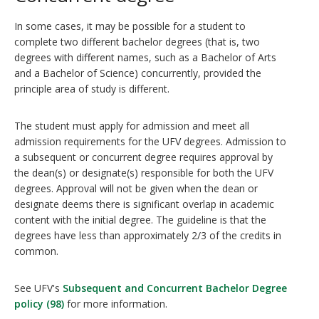
In some cases, it may be possible for a student to
complete two different bachelor degrees (that is, two
degrees with different names, such as a Bachelor of Arts
and a Bachelor of Science) concurrently, provided the
principle area of study is different.
The student must apply for admission and meet all
admission requirements for the UFV degrees. Admission to
a subsequent or concurrent degree requires approval by
the dean(s) or designate(s) responsible for both the UFV
degrees. Approval will not be given when the dean or
designate deems there is significant overlap in academic
content with the initial degree. The guideline is that the
degrees have less than approximately 2/3 of the credits in
common.
See UFV's
Subsequent and Concurrent Bachelor Degree
policy (98)
for more information.