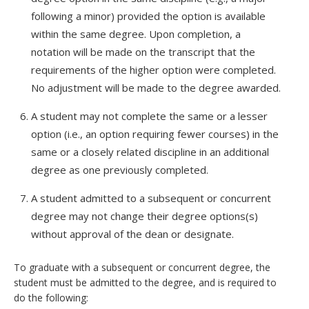
following a minor) provided the option is available
within the same degree. Upon completion, a
notation will be made on the transcript that the
requirements of the higher option were completed.
No adjustment will be made to the degree awarded.
A student may not complete the same or a lesser
option (i.e., an option requiring fewer courses) in the
same or a closely related discipline in an additional
degree as one previously completed.
A student admitted to a subsequent or concurrent
degree may not change their degree options(s)
without approval of the dean or designate.
To graduate with a subsequent or concurrent degree, the
student must be admitted to the degree, and is required to
do the following: