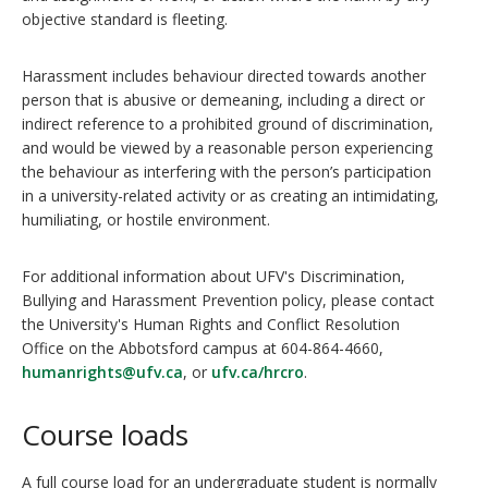
objective standard is fleeting.
Harassment includes behaviour directed towards another
person that is abusive or demeaning, including a direct or
indirect reference to a prohibited ground of discrimination,
and would be viewed by a reasonable person experiencing
the behaviour as interfering with the person’s participation
in a university-related activity or as creating an intimidating,
humiliating, or hostile environment.
For additional information about UFV's Discrimination,
Bullying and Harassment Prevention policy, please contact
the University's Human Rights and Conflict Resolution
Office on the Abbotsford campus at 604-864-4660,
humanrights@ufv.ca
, or
ufv.ca/hrcro
.
Course loads
A full course load for an undergraduate student is normally