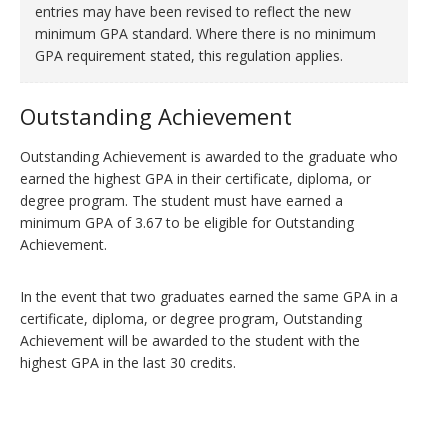
entries may have been revised to reflect the new
minimum GPA standard. Where there is no minimum
GPA requirement stated, this regulation applies.
Outstanding Achievement
Outstanding Achievement is awarded to the graduate who
earned the highest GPA in their certificate, diploma, or
degree program. The student must have earned a
minimum GPA of 3.67 to be eligible for Outstanding
Achievement.
In the event that two graduates earned the same GPA in a
certificate, diploma, or degree program, Outstanding
Achievement will be awarded to the student with the
highest GPA in the last 30 credits.