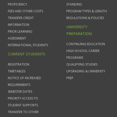
PROFICIENCY
STANDING
FEES AND OTHER COSTS
PROGRAM TYPES & LENGTH
TRANSFER CREDIT
REGULATIONS & POLICIES
INFORMATION
UNIVERSITY
PRIOR LEARNING
PREPARATION
ASSESSMENT
CONTINUING EDUCATION
INTERNATIONAL STUDENTS
HIGH SCHOOL CAREER
CURRENT STUDENTS
PROGRAMS
REGISTRATION
QUALIFYING STUDIES
TIMETABLES
UPGRADING & UNIVERSITY
NOTICE OF INCREASED
PREP
REQUIREMENTS
SEMESTER DATES
PRIORITY ACCESS TO
STUDENT SUPPORTS
TRANSFER TO OTHER