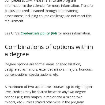
completed at UFV. Please refer to the program
information in the calendar for more information. Transfer
credits and credits earned through prior learning
assessment, including course challenge, do not meet this
requirement.
See UFV's
Credentials policy (64)
for more information.
Combinations of options within
a degree
Degree options are formal areas of specialization,
designated as minors, extended minors, majors, honours,
concentrations, specializations, etc.
A maximum of two upper-level courses (up to eight upper-
level credits) may be shared between any two degree
options (e.g. two majors, a major and a minor, two
minors, etc.) unless stated otherwise in the program