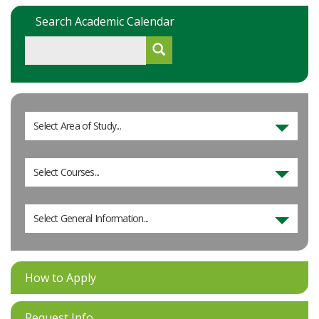
Search Academic Calendar
Select Area of Study...
Select Courses...
Select General Information...
How to Apply
Request Info