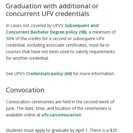
Graduation with additional or
concurrent UFV credentials
In cases not covered by UFV's
Subsequent and
Concurrent Bachelor Degree policy (98)
, a minimum of
50% of the credits for a second or subsequent UFV
credential, excluding associate certificates, must be in
courses that have not been used to satisfy requirements
for another credential.
See UFV's
Credentials policy (64)
for more information.
Convocation
Convocation ceremonies are held in the second week of
June. The date, time, and location of the ceremonies is
available online at
ufv.ca/convocation
.
Students must apply to graduate by April 1. There is a $25