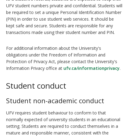
UFV student numbers private and confidential. Students will
be required to set a unique Personal Identification Number
(PIN) in order to use student web services. It should be
kept safe and secure. Students are responsible for any
transactions made using their student number and PIN.
For additional information about the University's
obligations under the Freedom of Information and
Protection of Privacy Act, please contact the University's
Information Privacy office at
ufv.ca/informationprivacy
.
Student conduct
Student non-academic conduct
UFV requires student behaviour to conform to that
normally expected of university students in an educational
setting. Students are required to conduct themselves in a
mature and responsible manner, consistent with the