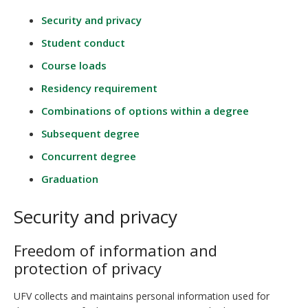
Security and privacy
Student conduct
Course loads
Residency requirement
Combinations of options within a degree
Subsequent degree
Concurrent degree
Graduation
Security and privacy
Freedom of information and
protection of privacy
UFV collects and maintains personal information used for