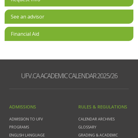
See an advisor
Financial Aid
UFV.CA ACADEMIC CALENDAR 2025/26
ADMISSIONS
RULES & REGULATIONS
ADMISSION TO UFV
CALENDAR ARCHIVES
PROGRAMS
GLOSSARY
ENGLISH LANGUAGE
GRADING & ACADEMIC