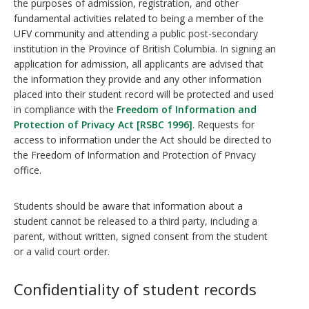
the purposes of admission, registration, and other
fundamental activities related to being a member of the
UFV community and attending a public post-secondary
institution in the Province of British Columbia. In signing an
application for admission, all applicants are advised that
the information they provide and any other information
placed into their student record will be protected and used
in compliance with the
Freedom of Information and
Protection of Privacy Act [RSBC 1996]
. Requests for
access to information under the Act should be directed to
the Freedom of Information and Protection of Privacy
office.
Students should be aware that information about a
student cannot be released to a third party, including a
parent, without written, signed consent from the student
or a valid court order.
Confidentiality of student records