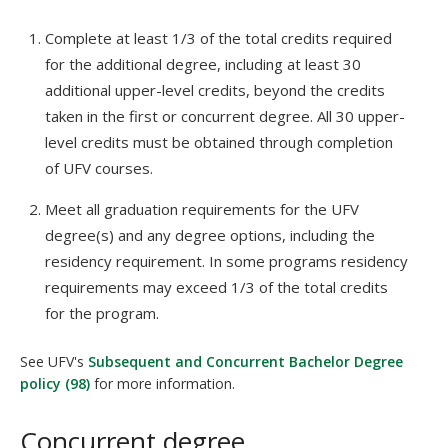
Complete at least 1/3 of the total credits required
for the additional degree, including at least 30
additional upper-level credits, beyond the credits
taken in the first or concurrent degree. All 30 upper-
level credits must be obtained through completion
of UFV courses.
Meet all graduation requirements for the UFV
degree(s) and any degree options, including the
residency requirement. In some programs residency
requirements may exceed 1/3 of the total credits
for the program.
See UFV's
Subsequent and Concurrent Bachelor Degree
policy (98)
for more information.
Concurrent degree