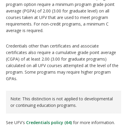
program option require a minimum program grade point
average (PGPA) of 2.00 (3.00 for graduate level) on all
courses taken at UFV that are used to meet program
requirements. For non-credit programs, a minimum C
average is required.
Credentials other than certificates and associate
certificates also require a cumulative grade point average
(CGPA) of at least 2.00 (3.00 for graduate programs)
calculated on all UFV courses attempted at the level of the
program. Some programs may require higher program
GPAs.
Note: This distinction is not applied to developmental
or continuing education programs.
See UFV's
Credentials policy (64)
for more information.