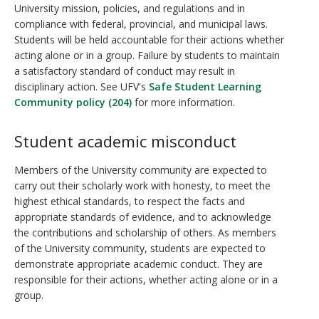
University mission, policies, and regulations and in
compliance with federal, provincial, and municipal laws.
Students will be held accountable for their actions whether
acting alone or in a group. Failure by students to maintain
a satisfactory standard of conduct may result in
disciplinary action. See UFV's
Safe Student Learning
Community policy (204)
for more information.
Student academic misconduct
Members of the University community are expected to
carry out their scholarly work with honesty, to meet the
highest ethical standards, to respect the facts and
appropriate standards of evidence, and to acknowledge
the contributions and scholarship of others. As members
of the University community, students are expected to
demonstrate appropriate academic conduct. They are
responsible for their actions, whether acting alone or in a
group.