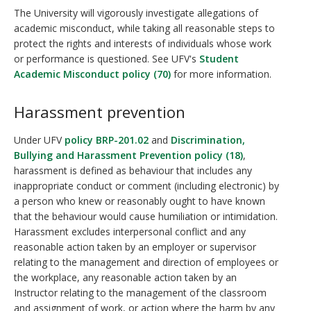
The University will vigorously investigate allegations of
academic misconduct, while taking all reasonable steps to
protect the rights and interests of individuals whose work
or performance is questioned. See UFV's
Student
Academic Misconduct policy (70)
for more information.
Harassment prevention
Under UFV
policy BRP-201.02
and
Discrimination,
Bullying and Harassment Prevention policy (18)
,
harassment is defined as behaviour that includes any
inappropriate conduct or comment (including electronic) by
a person who knew or reasonably ought to have known
that the behaviour would cause humiliation or intimidation.
Harassment excludes interpersonal conflict and any
reasonable action taken by an employer or supervisor
relating to the management and direction of employees or
the workplace, any reasonable action taken by an
Instructor relating to the management of the classroom
and assignment of work, or action where the harm by any