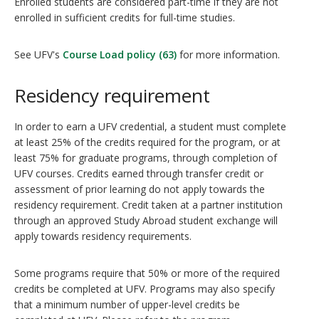
Enrolled students are considered part-time if they are not
enrolled in sufficient credits for full-time studies.
See UFV's
Course Load policy (63)
for more information.
Residency requirement
In order to earn a UFV credential, a student must complete
at least 25% of the credits required for the program, or at
least 75% for graduate programs, through completion of
UFV courses. Credits earned through transfer credit or
assessment of prior learning do not apply towards the
residency requirement. Credit taken at a partner institution
through an approved Study Abroad student exchange will
apply towards residency requirements.
Some programs require that 50% or more of the required
credits be completed at UFV. Programs may also specify
that a minimum number of upper-level credits be