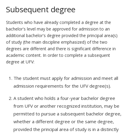
Subsequent degree
Students who have already completed a degree at the
bachelor's level may be approved for admission to an
additional bachelor's degree provided the principal area(s)
of study (the main discipline emphasized) of the two
degrees are different and there is significant difference in
academic content. In order to complete a subsequent
degree at UFV:
The student must apply for admission and meet all
admission requirements for the UFV degree(s).
A student who holds a four-year bachelor degree
from UFV or another recognized institution, may be
permitted to pursue a subsequent bachelor degree,
whether a different degree or the same degree,
provided the principal area of study is in a distinctly