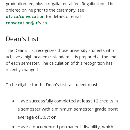
graduation fee, plus a regalia rental fee. Regalia should be
ordered online prior to the ceremony; see
ufv.ca/convocation
for details or email
convocation@ufv.ca
.
Dean's List
The Dean's List recognizes those university students who
achieve a high academic standard. It is prepared at the end
of each semester. The calculation of this recognition has
recently changed.
To be eligible for the Dean's List, a student must:
Have successfully completed at least 12 credits in
a semester with a minimum semester grade point
average of 3.67;
or
Have a documented permanent disability, which