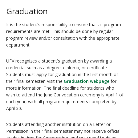
Graduation
It is the student's responsibility to ensure that all program
requirements are met. This should be done by regular
program review and/or consultation with the appropriate
department.
UFV recognizes a student's graduation by awarding a
credential such as a degree, diploma, or certificate.
Students must apply for graduation in the first month of
their final semester. Visit the
Graduation webpage
for
more information. The final deadline for students who
wish to attend the June Convocation ceremony is April 1 of
each year, with all program requirements completed by
April 30.
Students attending another institution on a Letter or
Permission in their final semester may not receive official
grades in time for Convocation, and may need to delay