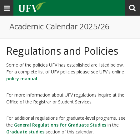
Toggle
navigation
Academic Calendar 2025/26
Regulations and Policies
Some of the policies UFV has established are listed below.
For a complete list of UFV policies please see UFV's online
policy manual
.
For more information about UFV regulations inquire at the
Office of the Registrar or Student Services.
For additional regulations for graduate-level programs, see
the
General Regulations for Graduate Studies
in the
Graduate studies
section of this calendar.