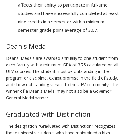
affects their ability to participate in full-time
studies and have successfully completed at least
nine credits in a semester with a minimum
semester grade point average of 3.67.
Dean's Medal
Deans' Medals are awarded annually to one student from
each faculty with a minimum GPA of 3.75 calculated on all
UFV courses. The student must be outstanding in their
program or discipline, exhibit promise in the field of study,
and show outstanding service to the UFV community. The
winner of a Dean's Medal may not also be a Governor
General Medal winner.
Graduated with Distinction
The designation "Graduated with Distinction" recognizes
those university students who have maintained a high