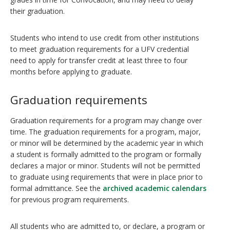
their graduation.
Students who intend to use credit from other institutions
to meet graduation requirements for a UFV credential
need to apply for transfer credit at least three to four
months before applying to graduate.
Graduation requirements
Graduation requirements for a program may change over
time. The graduation requirements for a program, major,
or minor will be determined by the academic year in which
a student is formally admitted to the program or formally
declares a major or minor. Students will not be permitted
to graduate using requirements that were in place prior to
formal admittance. See the
archived academic calendars
for previous program requirements.
All students who are admitted to, or declare, a program or