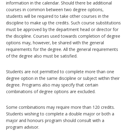
information in the calendar. Should there be additional
courses in common between two degree options,
students will be required to take other courses in the
discipline to make up the credits. Such course substitutions
must be approved by the department head or director for
the discipline. Courses used towards completion of degree
options may, however, be shared with the general
requirements for the degree. All the general requirements
of the degree also must be satisfied.
Students are not permitted to complete more than one
degree option in the same discipline or subject within their
degree. Programs also may specify that certain
combinations of degree options are excluded.
Some combinations may require more than 120 credits.
Students wishing to complete a double major or both a
major and honours program should consult with a
program advisor.