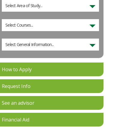
Select Area of Study...
Select Courses...
Select General Information...
How to Apply
Request Info
See an advisor
Financial Aid