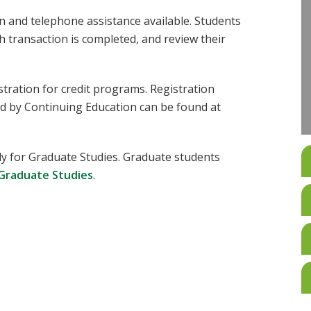
on and telephone assistance available. Students
h transaction is completed, and review their
stration for credit programs. Registration
d by Continuing Education can be found at
y for Graduate Studies. Graduate students
 Graduate Studies
.