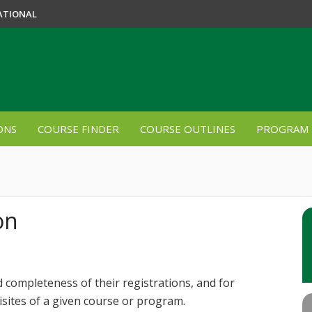
ATIONAL
ONS
COURSE FINDER
COURSE OUTLINES
PROGRAM 
on
 completeness of their registrations, and for
isites of a given course or program.