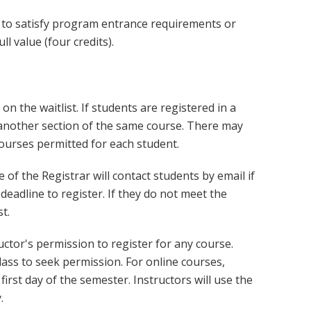
d to satisfy program entrance requirements or
l value (four credits).
 on the waitlist. If students are registered in a
r another section of the same course. There may
courses permitted for each student.
e of the Registrar will contact students by email if
deadline to register. If they do not meet the
t.
ctor's permission to register for any course.
lass to seek permission. For online courses,
first day of the semester. Instructors will use the
.