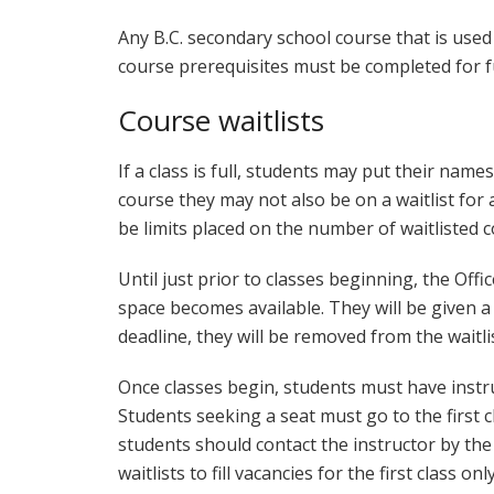
Any B.C. secondary school course that is use
course prerequisites must be completed for ful
Course waitlists
If a class is full, students may put their names
course they may not also be on a waitlist fo
be limits placed on the number of waitlisted 
Until just prior to classes beginning, the Offic
space becomes available. They will be given a 
deadline, they will be removed from the waitlis
Once classes begin, students must have instru
Students seeking a seat must go to the first c
students should contact the instructor by the 
waitlists to fill vacancies for the first class only