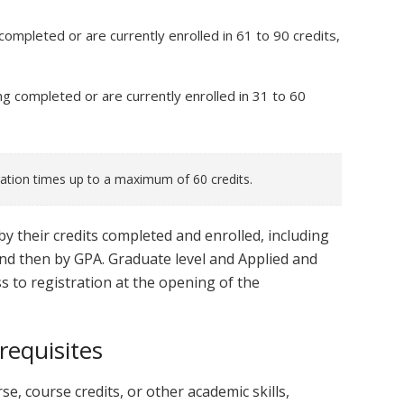
 completed or are currently enrolled in 61 to 90 credits,
ng completed or are currently enrolled in 31 to 60
ration times up to a maximum of 60 credits.
by their credits completed and enrolled, including
and then by GPA. Graduate level and Applied and
s to registration at the opening of the
requisites
se, course credits, or other academic skills,