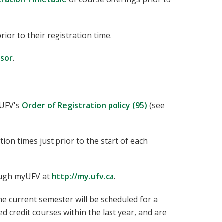
rior to their registration time.
isor
.
 UFV's
Order of Registration policy (95)
(see
tion times just prior to the start of each
rough myUFV at
http://my.ufv.ca
.
e current semester will be scheduled for a
d credit courses within the last year, and are