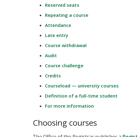
Reserved seats
Repeating a course
Attendance
Late entry
Course withdrawal
Audit
Course challenge
Credits
Courseload — university courses
Definition of a full-time student
For more information
Choosing courses
The Office of the Registrar publishes a
Regis