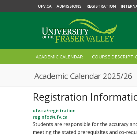
UFV.CA
ADMISSIONS
REGISTRATION
INTERN
ACADEMIC CALENDAR
COURSE DESCRIPTI
Academic Calendar 2025/26
Registration Informati
ufv.ca/registration
reginfo@ufv.ca
Students are responsible for the accuracy and
meeting the stated prerequisites and co-requ