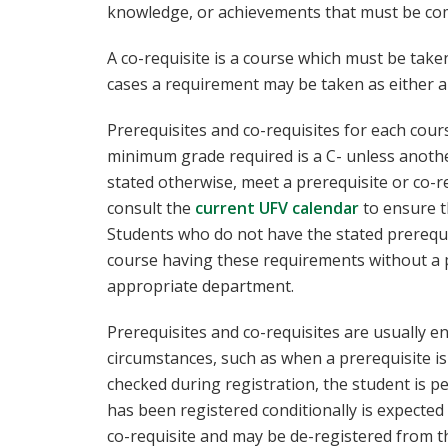
knowledge, or achievements that must be comp
A co-requisite is a course which must be tak
cases a requirement may be taken as either a 
Prerequisites and co-requisites for each cour
minimum grade required is a C- unless anothe
stated otherwise, meet a prerequisite or co-r
consult the
current UFV calendar
to ensure t
Students who do not have the stated prerequis
course having these requirements without a p
appropriate department.
Prerequisites and co-requisites are usually e
circumstances, such as when a prerequisite is
checked during registration, the student is pe
has been registered conditionally is expected
co-requisite and may be de-registered from th