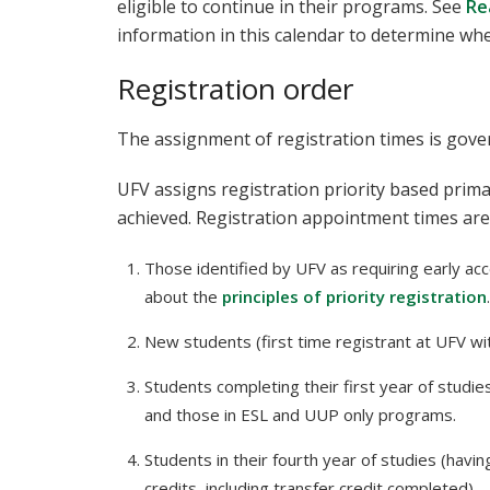
eligible to continue in their programs. See
Re
information in this calendar to determine whe
Registration order
The assignment of registration times is gov
UFV assigns registration priority based prima
achieved. Registration appointment times are
Those identified by UFV as requiring early acc
about the
principles of priority registration
.
New students (first time registrant at UFV wi
Students completing their first year of studie
and those in ESL and UUP only programs.
Students in their fourth year of studies (havi
credits, including transfer credit completed).