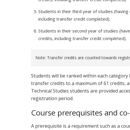
Students in their third year of studies (having
including transfer credit completed).
Students in their second year of studies (havi
credits, including transfer credit completed).
Note: Transfer credits are counted towards regist
Students will be ranked within each category 
transfer credits to a maximum of 61 credits, 
Technical Studies students are provided acces
registration period.
Course prerequisites and co-
A prerequisite is a requirement such as a cour