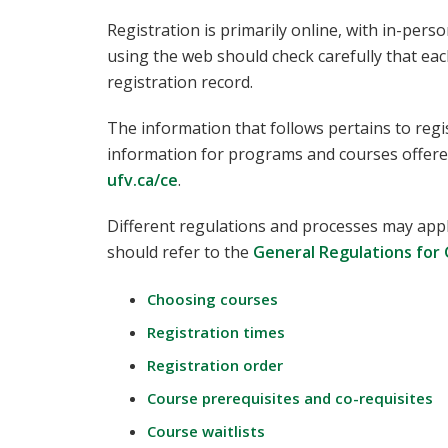
Registration is primarily online, with in-pers
using the web should check carefully that eac
registration record.
The information that follows pertains to regi
information for programs and courses offere
ufv.ca/ce
.
Different regulations and processes may appl
should refer to the
General Regulations for
Choosing courses
Registration times
Registration order
Course prerequisites and co-requisites
Course waitlists