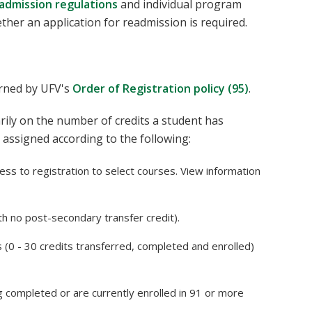
admission regulations
and individual program
ther an application for readmission is required.
erned by UFV's
Order of Registration policy (95)
.
rily on the number of credits a student has
 assigned according to the following:
ess to registration to select courses. View information
th no post-secondary transfer credit).
s (0 - 30 credits transferred, completed and enrolled)
ng completed or are currently enrolled in 91 or more