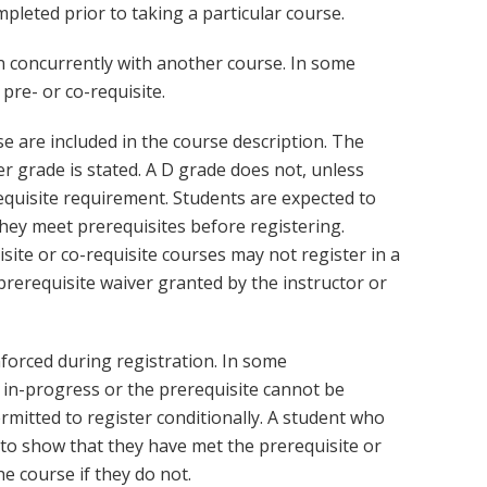
leted prior to taking a particular course.
en concurrently with another course. In some
pre- or co-requisite.
se are included in the course description. The
r grade is stated. A D grade does not, unless
equisite requirement. Students are expected to
hey meet prerequisites before registering.
ite or co-requisite courses may not register in a
rerequisite waiver granted by the instructor or
nforced during registration. In some
 in-progress or the prerequisite cannot be
rmitted to register conditionally. A student who
 to show that they have met the prerequisite or
e course if they do not.