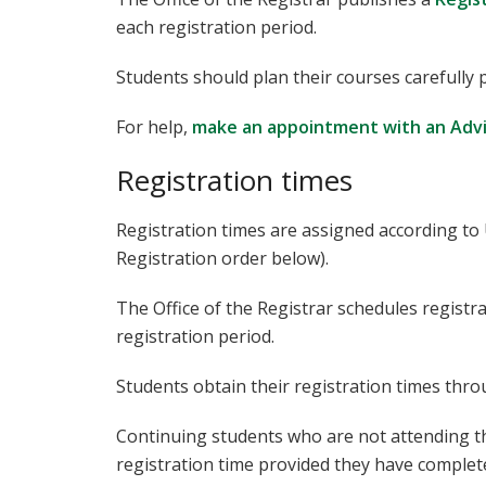
each registration period.
Students should plan their courses carefully p
For help,
make an appointment with an Adv
Registration times
Registration times are assigned according to
Registration order below).
The Office of the Registrar schedules registra
registration period.
Students obtain their registration times th
Continuing students who are not attending th
registration time provided they have complete