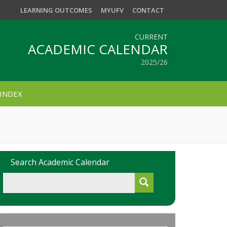
LEARNING OUTCOMES
MYUFV
CONTACT
CURRENT
ACADEMIC CALENDAR
2025/26
INDEX
Search Academic Calendar