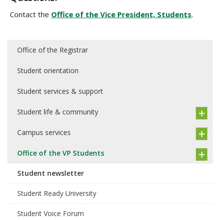
Contact the
Office of the Vice President, Students
.
Office of the Registrar
Student orientation
Student services & support
Student life & community
Campus services
Office of the VP Students
Student newsletter
Student Ready University
Student Voice Forum