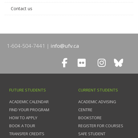
Contact us
1-604-504-7441
info@ufv.ca
FUTURE STUDENTS
CURRENT STUDENTS
ACADEMIC CALENDAR
ACADEMIC ADVISING
FIND YOUR PROGRAM
CENTRE
HOW TO APPLY
BOOKSTORE
BOOK A TOUR
REGISTER FOR COURSES
TRANSFER CREDITS
SAFE STUDENT