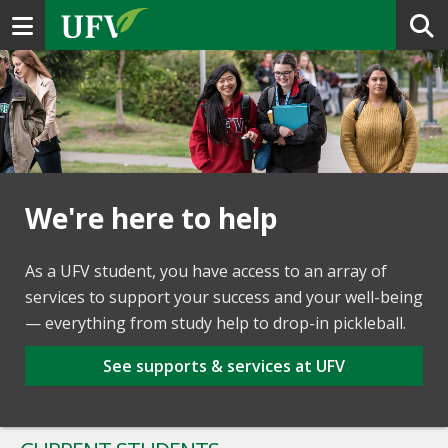
Toggle navigation
We're here to help
As a UFV student, you have access to an array of
services to support your success and your well-being
— everything from study help to drop-in pickleball.
See supports & services at UFV