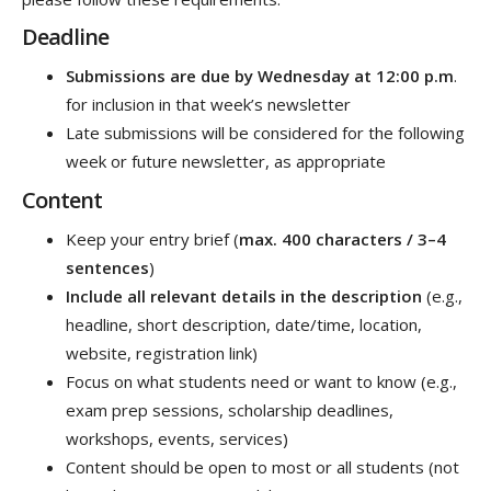
Deadline
Submissions are due by Wednesday at 12:00 p.m
.
for inclusion in that week’s newsletter
Late submissions will be considered for the following
week or future newsletter, as appropriate
Content
Keep your entry brief (
max. 400 characters / 3–4
sentences
)
Include all relevant details in the description
(e.g.,
headline, short description, date/time, location,
website, registration link)
Focus on what students need or want to know (e.g.,
exam prep sessions, scholarship deadlines,
workshops, events, services)
Content should be open to most or all students (not