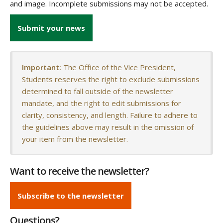
and image. Incomplete submissions may not be accepted.
Submit your news
Important:
The Office of the Vice President,
Students reserves the right to exclude submissions
determined to fall outside of the newsletter
mandate, and the right to edit submissions for
clarity, consistency, and length. Failure to adhere to
the guidelines above may result in the omission of
your item from the newsletter.
Want to receive the newsletter?
Subscribe to the newsletter
Questions?