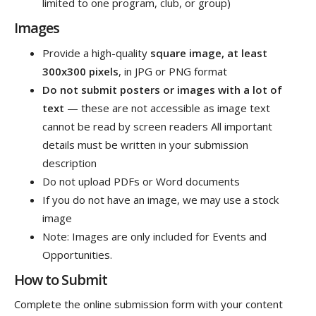
limited to one program, club, or group)
Images
Provide a high-quality
square image, at least
300x300 pixels
, in JPG or PNG format
Do not submit posters or images with a lot of
text
— these are not accessible as image text
cannot be read by screen readers All important
details must be written in your submission
description
Do not upload PDFs or Word documents
If you do not have an image, we may use a stock
image
Note: Images are only included for Events and
Opportunities.
How to Submit
Complete the online submission form with your content