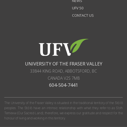
NEWS
UFV 50
CONTACT US
UNIVERSITY OF THE FRASER VALLEY
33844 KING ROAD
,
ABBOTSFORD, BC
CANADA
V2S 7M8
604-504-7441
The University of the Fraser Valley is situated in the traditional territory of the Stó:lō
peoples. The Stó:lō have an intrinsic relationship with what they refer to as S'olh
Temexw (Our Sacred Land); therefore, we express our gratitude and respect for the
honour of living and working in this territory.