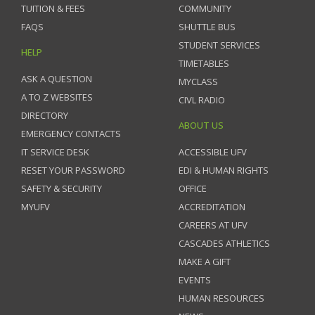
TUITION & FEES
COMMUNITY
FAQS
SHUTTLE BUS
STUDENT SERVICES
HELP
TIMETABLES
ASK A QUESTION
MYCLASS
A TO Z WEBSITES
CIVL RADIO
DIRECTORY
ABOUT US
EMERGENCY CONTACTS
IT SERVICE DESK
ACCESSIBLE UFV
RESET YOUR PASSWORD
EDI & HUMAN RIGHTS
SAFETY & SECURITY
OFFICE
MYUFV
ACCREDITATION
CAREERS AT UFV
CASCADES ATHLETICS
MAKE A GIFT
EVENTS
HUMAN RESOURCES