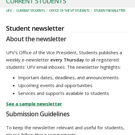
CURRENT STUDENTS
UFV
/
CURRENT STUDENTS
/
OFFICE OF THE VP STUDENTS
/
STUDENT NEWSLETTER
Student newsletter
About the newsletter
UFV's Office of the Vice President, Students publishes a
weekly e-newsletter
every Thursday
to all registered
students' UFV email inboxes. The newsletter highlights:
Important dates, deadlines, and announcements
Upcoming events and opportunities
Services and supports available to students
See a sample newsletter
Submission Guidelines
To keep the newsletter relevant and useful for students,
please follow these requirements: