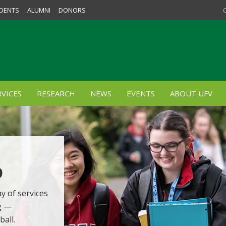
DENTS
ALUMNI
DONORS
VICES
RESEARCH
NEWS
EVENTS
ABOUT UFV
p
y of services
g —
ball.