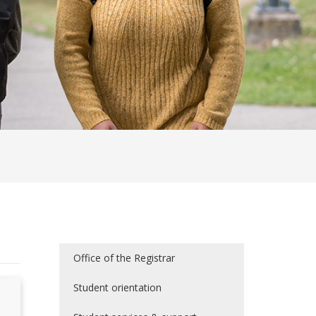
Office of the Registrar
Student orientation