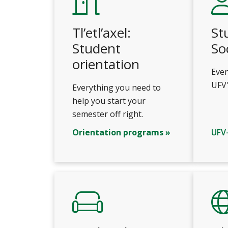
Tl’etl’axel:
St
Student
So
orientation
Even
UFV'
Everything you need to
help you start your
semester off right.
Orientation programs »
UFV