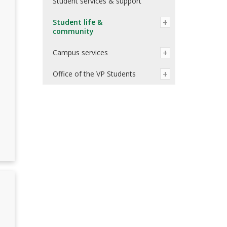
Student services & support
Student life &
community
Campus services
Office of the VP Students