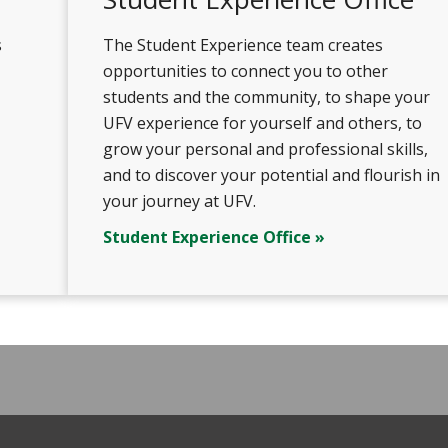
s
The Student Experience team creates
opportunities to connect you to other
students and the community, to shape your
UFV experience for yourself and others, to
grow your personal and professional skills,
and to discover your potential and flourish in
your journey at UFV.
Student Experience Office »