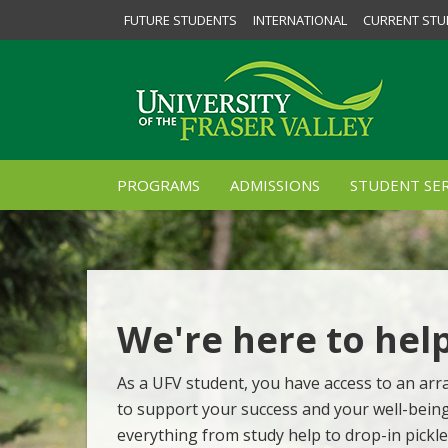
FUTURE STUDENTS
INTERNATIONAL
CURRENT STU
PROGRAMS
ADMISSIONS
STUDENT SER
We're here to hel
As a UFV student, you have access to an arra
to support your success and your well-bein
everything from study help to drop-in pickle