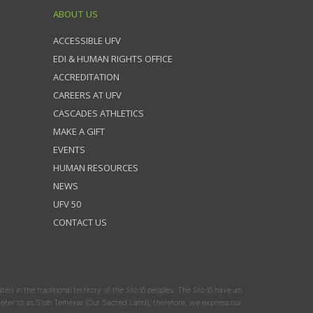
ABOUT US
ACCESSIBLE UFV
EDI & HUMAN RIGHTS OFFICE
ACCREDITATION
CAREERS AT UFV
CASCADES ATHLETICS
MAKE A GIFT
EVENTS
HUMAN RESOURCES
NEWS
UFV 50
CONTACT US
ated in the traditional territory of the Stó:lō peoples. The Stó:lō have an
y refer to as S'olh Temexw (Our Sacred Land); therefore, we express our