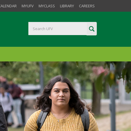
CALENDAR
MYUFV
MYCLASS
LIBRARY
CAREERS