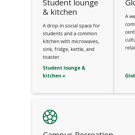
Student lounge
Gl
& kitchen
A w
comf
A drop-in social space for
cent
students and a common
cult
kitchen with microwaves,
rela
sink, fridge, kettle, and
toaster.
Student lounge &
kitchen »
Glo
Campus Recreation