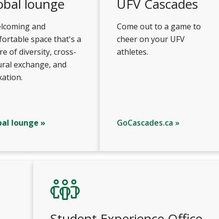
obal lounge
UFV Cascades
elcoming and
Come out to a game to
ortable space that's a
cheer on your UFV
re of diversity, cross-
athletes.
ural exchange, and
xation.
bal lounge »
GoCascades.ca »
Student Experience Office