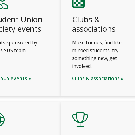
udent Union
Clubs &
ciety events
associations
ts sponsored by
Make friends, find like-
s SUS team.
minded students, try
something new, get
involved.
-SUS events »
Clubs & associations »