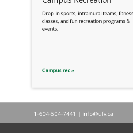
Drop-in sports, intramural teams, fitnes
classes, and fun recreation programs &
events.
Campus rec »
1-604-504-7441
info@ufv.ca