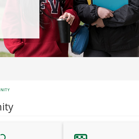
UNITY
ity