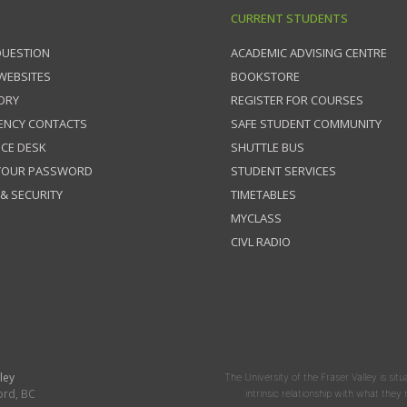
CURRENT STUDENTS
QUESTION
ACADEMIC ADVISING CENTRE
 WEBSITES
BOOKSTORE
ORY
REGISTER FOR COURSES
ENCY CONTACTS
SAFE STUDENT COMMUNITY
ICE DESK
SHUTTLE BUS
 YOUR PASSWORD
STUDENT SERVICES
 & SECURITY
TIMETABLES
MYCLASS
CIVL RADIO
ley
The University of the Fraser Valley is situ
ord, BC
intrinsic relationship with what the