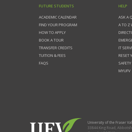
FUTURE STUDENTS
HELP
ACADEMIC CALENDAR
ASK A 
FIND YOUR PROGRAM
A TO Z
HOW TO APPLY
DIRECT
BOOK A TOUR
EMERG
TRANSFER CREDITS
IT SERV
TUITION & FEES
RESET
FAQS
SAFETY
MYUFV
University of the Fraser Val
33844 King Road
,
Abbotsf