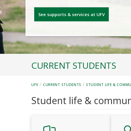
See supports & services at UFV
CURRENT STUDENTS
/
/
UFV
CURRENT STUDENTS
STUDENT LIFE & COMM
Student life & commun