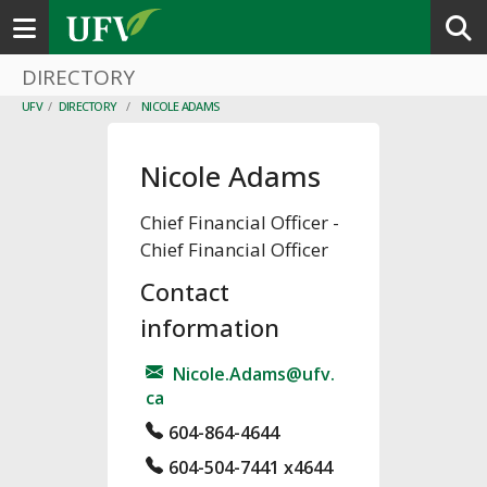
Toggle navigation
DIRECTORY
UFV
/
DIRECTORY
/
NICOLE ADAMS
Nicole Adams
Chief Financial Officer
-
Chief Financial Officer
Contact
information
Nicole.Adams@ufv.
ca
604-864-4644
604-504-7441 x4644