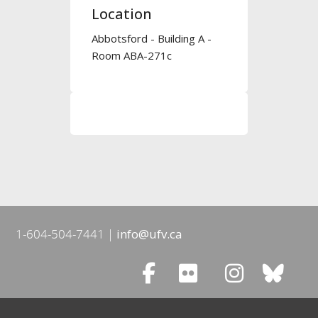
Location
Abbotsford - Building A -
Room ABA-271c
1-604-504-7441
info@ufv.ca