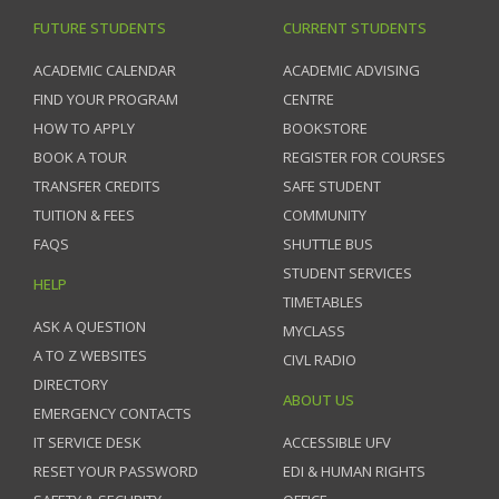
FUTURE STUDENTS
CURRENT STUDENTS
ACADEMIC CALENDAR
ACADEMIC ADVISING
FIND YOUR PROGRAM
CENTRE
HOW TO APPLY
BOOKSTORE
BOOK A TOUR
REGISTER FOR COURSES
TRANSFER CREDITS
SAFE STUDENT
TUITION & FEES
COMMUNITY
FAQS
SHUTTLE BUS
STUDENT SERVICES
HELP
TIMETABLES
ASK A QUESTION
MYCLASS
A TO Z WEBSITES
CIVL RADIO
DIRECTORY
ABOUT US
EMERGENCY CONTACTS
IT SERVICE DESK
ACCESSIBLE UFV
RESET YOUR PASSWORD
EDI & HUMAN RIGHTS