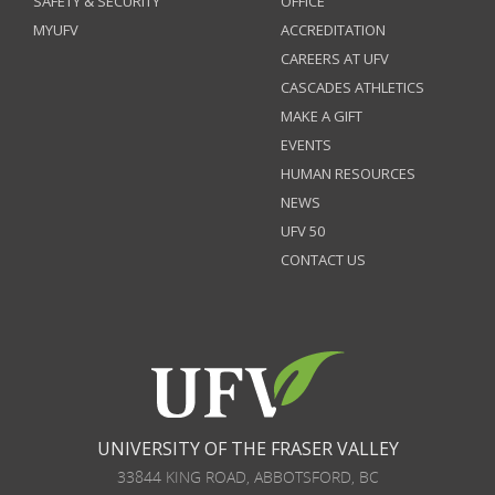
SAFETY & SECURITY
OFFICE
MYUFV
ACCREDITATION
CAREERS AT UFV
CASCADES ATHLETICS
MAKE A GIFT
EVENTS
HUMAN RESOURCES
NEWS
UFV 50
CONTACT US
UNIVERSITY OF THE FRASER VALLEY
33844 KING ROAD
,
ABBOTSFORD, BC