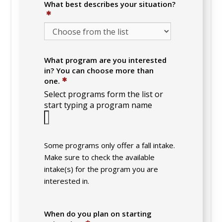
What best describes your situation?
✱
What program are you interested
in? You can choose more than
✱
one.
Select programs form the list or
start typing a program name
Some programs only offer a fall intake.
Make sure to check the available
intake(s) for the program you are
interested in.
When do you plan on starting