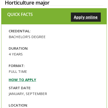
Horticulture major
QUICK FACTS
Apply online
CREDENTIAL
:
BACHELOR'S DEGREE
DURATION
:
4 YEARS
FORMAT:
FULL TIME
HOW TO APPLY
START DATE
:
JANUARY, SEPTEMBER
LOCATION
: