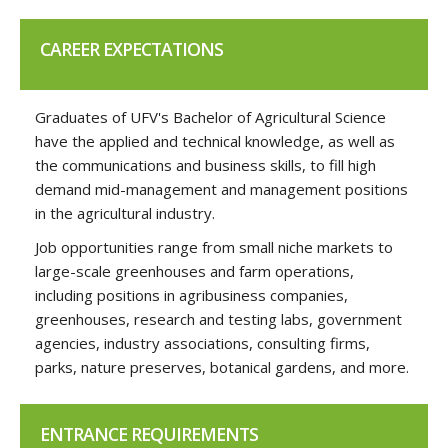
CAREER EXPECTATIONS
Graduates of UFV's Bachelor of Agricultural Science
have the applied and technical knowledge, as well as
the communications and business skills, to fill high
demand mid-management and management positions
in the agricultural industry.
Job opportunities range from small niche markets to
large-scale greenhouses and farm operations,
including positions in agribusiness companies,
greenhouses, research and testing labs, government
agencies, industry associations, consulting firms,
parks, nature preserves, botanical gardens, and more.
ENTRANCE REQUIREMENTS