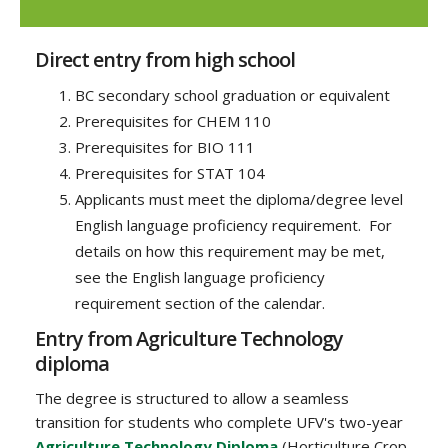
Direct entry from high school
BC secondary school graduation or equivalent
Prerequisites for CHEM 110
Prerequisites for BIO 111
Prerequisites for STAT 104
Applicants must meet the diploma/degree level
English language proficiency requirement. For
details on how this requirement may be met,
see the English language proficiency
requirement section of the calendar.
Entry from Agriculture Technology
diploma
The degree is structured to allow a seamless
transition for students who complete UFV's two-year
Agriculture Technology Diploma
(Horticulture Crop