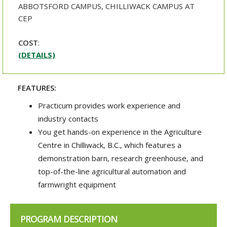
ABBOTSFORD CAMPUS, CHILLIWACK CAMPUS AT
CEP
COST
:
(DETAILS)
FEATURES:
Practicum provides work experience and
industry contacts
You get hands-on experience in the Agriculture
Centre in Chilliwack, B.C., which features a
demonstration barn, research greenhouse, and
top-of-the-line agricultural automation and
farmwright equipment
PROGRAM DESCRIPTION