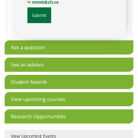
to
myweb@ufv.ca
.
Submit
Ask a question
See an advisor
Student Awards
View upcoming courses
Research Opportunities
View Upcoming Events