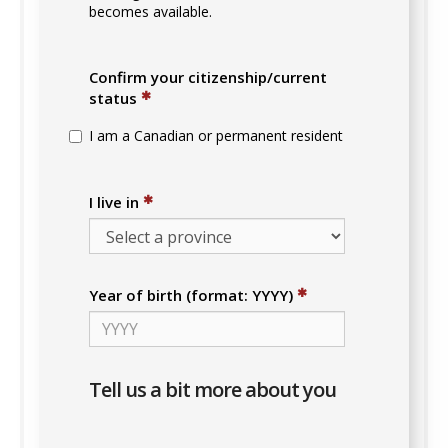
becomes available.
Confirm your citizenship/current
✱
status
I am a Canadian or permanent resident
✱
I live in
✱
Year of birth (format: YYYY)
Tell us a bit more about you