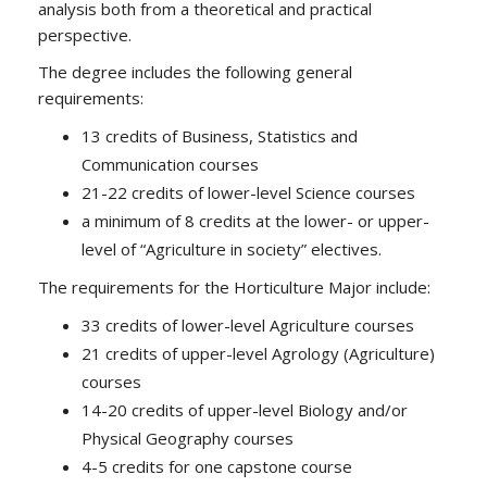
analysis both from a theoretical and practical
perspective.
The degree includes the following general
requirements:
13 credits of Business, Statistics and
Communication courses
21-22 credits of lower-level Science courses
a minimum of 8 credits at the lower- or upper-
level of “Agriculture in society” electives.
The requirements for the Horticulture Major include:
33 credits of lower-level Agriculture courses
21 credits of upper-level Agrology (Agriculture)
courses
14-20 credits of upper-level Biology and/or
Physical Geography courses
4-5 credits for one capstone course