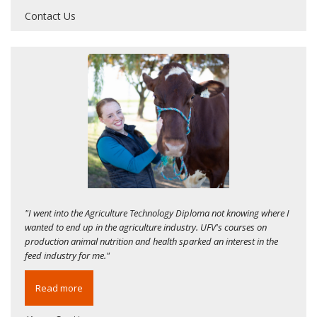
Contact Us
"I went into the Agriculture Technology Diploma not knowing where I
wanted to end up in the agriculture industry. UFV's courses on
production animal nutrition and health sparked an interest in the
feed industry for me."
Read more