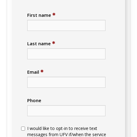
✱
First name
✱
Last name
✱
Email
Phone
I would like to opt-in to receive text
messages from UFV if/when the service