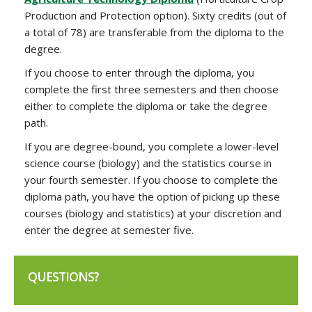
Production and Protection option). Sixty credits (out of
a total of 78) are transferable from the diploma to the
degree.
If you choose to enter through the diploma, you
complete the first three semesters and then choose
either to complete the diploma or take the degree
path.
If you are degree-bound, you complete a lower-level
science course (biology) and the statistics course in
your fourth semester. If you choose to complete the
diploma path, you have the option of picking up these
courses (biology and statistics) at your discretion and
enter the degree at semester five.
QUESTIONS?