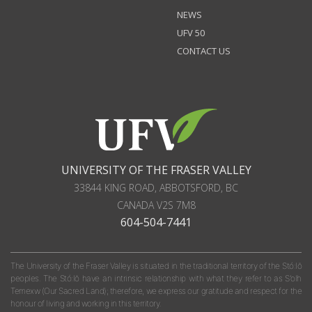
NEWS
UFV 50
CONTACT US
UNIVERSITY OF THE FRASER VALLEY
33844 KING ROAD
,
ABBOTSFORD, BC
CANADA
V2S 7M8
604-504-7441
The University of the Fraser Valley is situated in the traditional territory of the Stó:lō
peoples. The Stó:lō have an intrinsic relationship with what they refer to as S'olh
Temexw (Our Sacred Land); therefore, we express our gratitude and respect for the
honour of living and working in this territory.