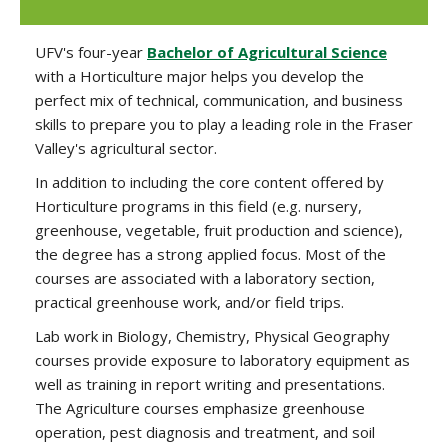
UFV's four-year
Bachelor of Agricultural Science
with a Horticulture major helps you develop the
perfect mix of technical, communication, and business
skills to prepare you to play a leading role in the Fraser
Valley's agricultural sector.
In addition to including the core content offered by
Horticulture programs in this field (e.g. nursery,
greenhouse, vegetable, fruit production and science),
the degree has a strong applied focus. Most of the
courses are associated with a laboratory section,
practical greenhouse work, and/or field trips.
Lab work in Biology, Chemistry, Physical Geography
courses provide exposure to laboratory equipment as
well as training in report writing and presentations.
The Agriculture courses emphasize greenhouse
operation, pest diagnosis and treatment, and soil