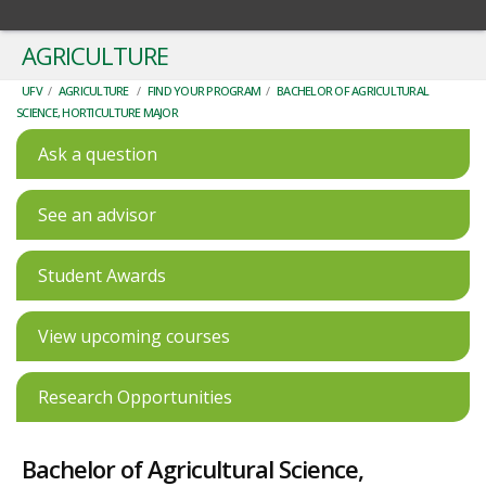
AGRICULTURE
UFV
/
AGRICULTURE
/
FIND YOUR PROGRAM
/
BACHELOR OF AGRICULTURAL
SCIENCE, HORTICULTURE MAJOR
Ask a question
See an advisor
Student Awards
View upcoming courses
Research Opportunities
Bachelor of Agricultural Science,