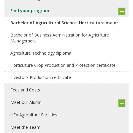
Find your program
Bachelor of Agricultural Science, Horticulture major
Bachelor of Business Administration for Agriculture
Management
Agriculture Technology diploma
Horticulture Crop Production and Protection certificate
Livestock Production certificate
Fees and Costs
Meet our Alumni
UFV Agriculture Facilities
Meet the Team