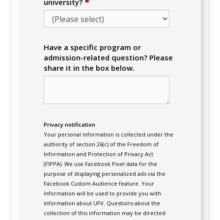
✱
university?
Have a specific program or
admission-related question? Please
share it in the box below.
Privacy notification
Your personal information is collected under the
authority of section 26(c) of the Freedom of
Information and Protection of Privacy Act
(FIPPA). We use Facebook Pixel data for the
purpose of displaying personalized ads via the
Facebook Custom Audience feature. Your
information will be used to provide you with
information about UFV. Questions about the
collection of this information may be directed