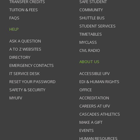
TRANSFER CREDITS
SAFE STUDENT
TUITION & FEES
COMMUNITY
FAQS
SHUTTLE BUS
STUDENT SERVICES
HELP
TIMETABLES
ASK A QUESTION
MYCLASS
A TO Z WEBSITES
CIVL RADIO
DIRECTORY
ABOUT US
EMERGENCY CONTACTS
IT SERVICE DESK
ACCESSIBLE UFV
RESET YOUR PASSWORD
EDI & HUMAN RIGHTS
SAFETY & SECURITY
OFFICE
MYUFV
ACCREDITATION
CAREERS AT UFV
CASCADES ATHLETICS
MAKE A GIFT
EVENTS
HUMAN RESOURCES