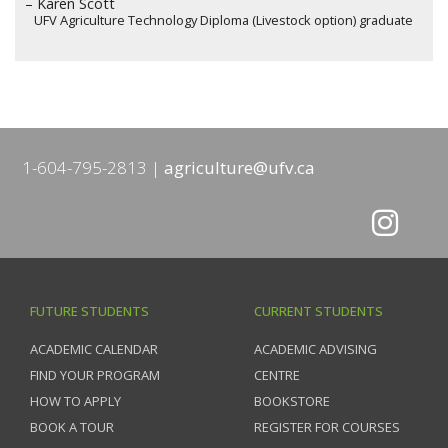
– Karen Scott
UFV Agriculture Technology Diploma (Livestock option) graduate
1-604-795-2813
agriculture@ufv.ca
FUTURE STUDENTS
CURRENT STUDENTS
ACADEMIC CALENDAR
ACADEMIC ADVISING
FIND YOUR PROGRAM
CENTRE
HOW TO APPLY
BOOKSTORE
BOOK A TOUR
REGISTER FOR COURSES