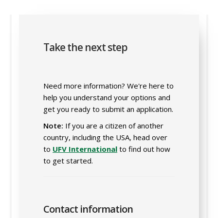
Take the next step
Need more information? We're here to
help you understand your options and
get you ready to submit an application.
Note:
If you are a citizen of another
country, including the USA, head over
to
UFV International
to find out how
to get started.
Contact information