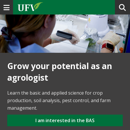
Toggle navigation
Grow your potential as an
agrologist
Learn the basic and applied science for crop
production, soil analysis, pest control, and farm
management.
I am interested in the BAS