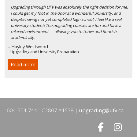
Upgrading through UFV was absolutely the right decision for me.
I could get my foot in the door at a wonderful university, and
despite having not yet completed high school, I feel like a real
university student! The upgrading courses are fun and have a
relaxed environment — allowing you to thrive and flourish
academically.
– Hayley Westwood
Upgrading and University Preparation
Read more
604-504-7441 C2807 A4578
upgrading@ufv.ca