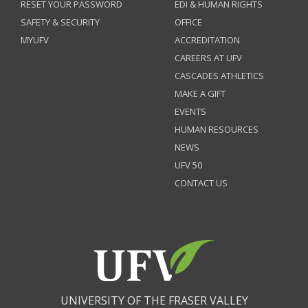
RESET YOUR PASSWORD
EDI & HUMAN RIGHTS
SAFETY & SECURITY
OFFICE
MYUFV
ACCREDITATION
CAREERS AT UFV
CASCADES ATHLETICS
MAKE A GIFT
EVENTS
HUMAN RESOURCES
NEWS
UFV 50
CONTACT US
UNIVERSITY OF THE FRASER VALLEY