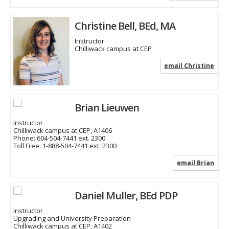
Christine Bell, BEd, MA
Instructor
Chilliwack campus at CEP
email Christine
Brian Lieuwen
Instructor
Chilliwack campus at CEP, A1406
Phone:
604-504-7441 ext. 2300
Toll Free:
1-888-504-7441 ext. 2300
email Brian
Daniel Muller, BEd PDP
Instructor
Upgrading and University Preparation
Chilliwack campus at CEP, A1402