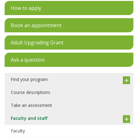
How to apply
Book an appointment
Adult Upgrading Grant
Ask a question
Find your program
Course descriptions
Take an assessment
Faculty and staff
Faculty