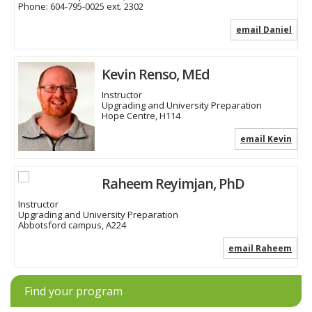
Phone:
604-795-0025 ext. 2302
email Daniel
Kevin Renso, MEd
Instructor
Upgrading and University Preparation
Hope Centre, H114
email Kevin
Raheem Reyimjan, PhD
Instructor
Upgrading and University Preparation
Abbotsford campus, A224
email Raheem
Find your program