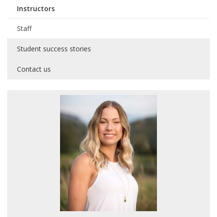
Instructors
Staff
Student success stories
Contact us