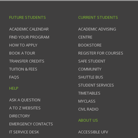
FUTURE STUDENTS
CURRENT STUDENTS
ACADEMIC CALENDAR
ACADEMIC ADVISING
FIND YOUR PROGRAM
CENTRE
HOW TO APPLY
BOOKSTORE
BOOK A TOUR
REGISTER FOR COURSES
TRANSFER CREDITS
SAFE STUDENT
TUITION & FEES
COMMUNITY
FAQS
SHUTTLE BUS
STUDENT SERVICES
HELP
TIMETABLES
ASK A QUESTION
MYCLASS
A TO Z WEBSITES
CIVL RADIO
DIRECTORY
ABOUT US
EMERGENCY CONTACTS
IT SERVICE DESK
ACCESSIBLE UFV