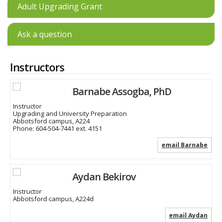
Adult Upgrading Grant
Ask a question
Instructors
Barnabe Assogba, PhD
Instructor
Upgrading and University Preparation
Abbotsford campus, A224
Phone:
604-504-7441 ext. 4151
email Barnabe
Aydan Bekirov
Instructor
Abbotsford campus, A224d
email Aydan