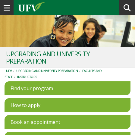
Toggle navigation
UPGRADING AND UNIVERSITY
PREPARATION
UFV
/
UPGRADING AND UNIVERSITY PREPARATION
/
FACULTY AND
STAFF
/
INSTRUCTORS
Find your program
How to apply
Book an appointment