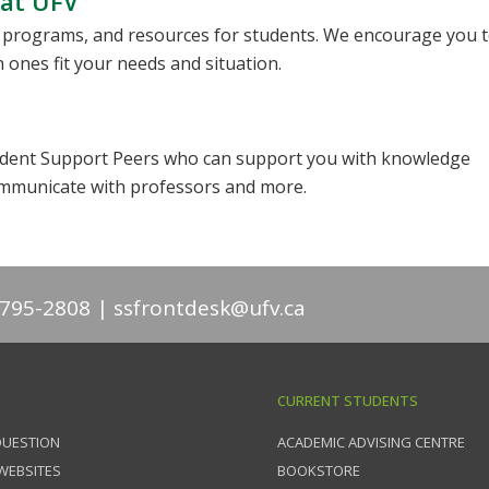
 at UFV
, programs, and resources for students. We encourage you 
 ones fit your needs and situation.
Student Support Peers who can support you with knowledge
mmunicate with professors and more.
-795-2808
ssfrontdesk@ufv.ca
CURRENT STUDENTS
QUESTION
ACADEMIC ADVISING CENTRE
 WEBSITES
BOOKSTORE