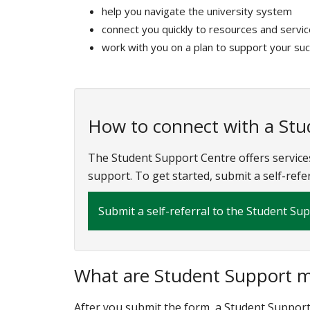
help you navigate the university system
connect you quickly to resources and servi
work with you on a plan to support your su
How to connect with a St
The Student Support Centre offers service
support. To get started, submit a self-refe
Submit a self-referral to the Student Su
What are Student Support me
After you submit the form, a Student Support 