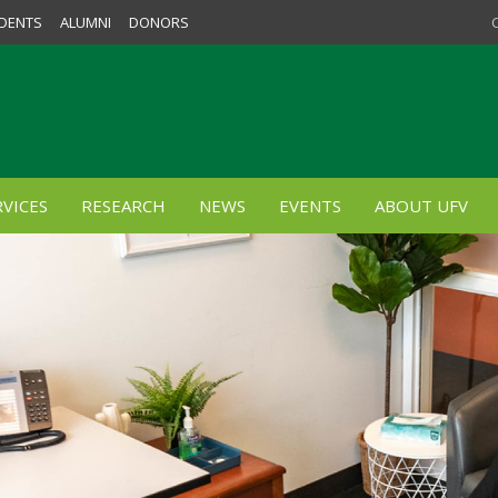
DENTS
ALUMNI
DONORS
VICES
RESEARCH
NEWS
EVENTS
ABOUT UFV