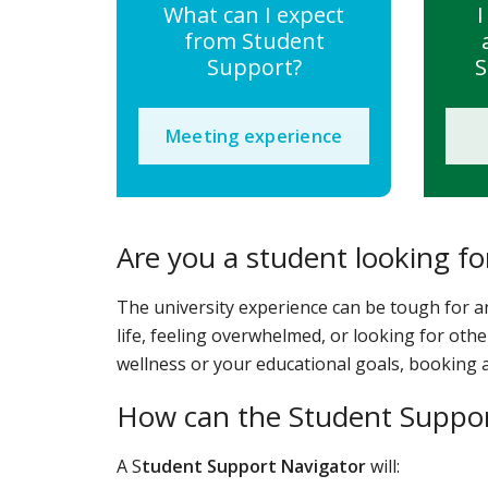
What can I expect
I
from Student
Support?
S
Meeting experience
Are you a student looking fo
The university experience can be tough for a
life, feeling overwhelmed, or looking for othe
wellness or your educational goals, booking a
How can the Student Suppor
A S
tudent Support Navigator
will: