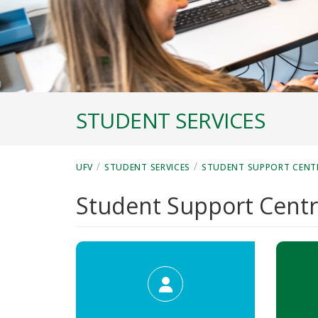
STUDENT SERVICES
/
/
UFV
STUDENT SERVICES
STUDENT SUPPORT CENT
Student Support Cent