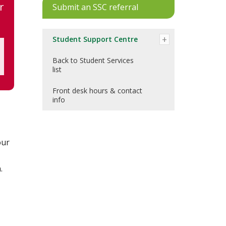
r
Submit an SSC referral
Student Support Centre
Back to Student Services
list
Front desk hours & contact
info
our
.