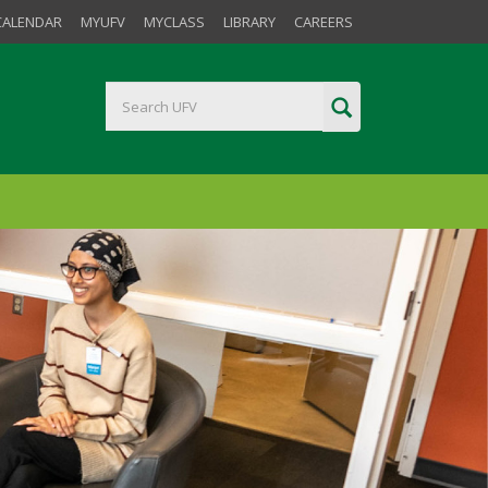
CALENDAR
MYUFV
MYCLASS
LIBRARY
CAREERS