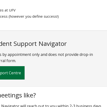
ces at UFV
ccess (however you define success!)
udent Support Navigator
s by appointment only and does not provide drop-in
rral form.
pport Centre
etings like?
Navigator will reach out to you within 2-3 business days