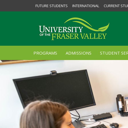
FUTURE STUDENTS
INTERNATIONAL
CURRENT STU
PROGRAMS
ADMISSIONS
STUDENT SER