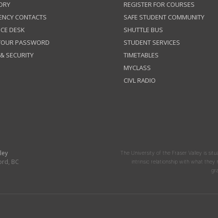
ORY
REGISTER FOR COURSES
ENCY CONTACTS
SAFE STUDENT COMMUNITY
ICE DESK
SHUTTLE BUS
 YOUR PASSWORD
STUDENT SERVICES
 & SECURITY
TIMETABLES
MYCLASS
CIVL RADIO
ley
The University of the Fraser Valley is situ
ord, BC
intrinsic relationship with what the
gr