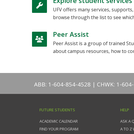
Explore student services
UFV offers many services, supports
browse through the list to see which
Peer Assist
Peer Assist is a group of trained 
about campus resources, how to co
ABB: 1-604-854-4528
CHWK: 1-604
FUTURE STUDENTS
HELP
ACADEMIC CALENDAR
ASK A 
FIND YOUR PROGRAM
A TO Z