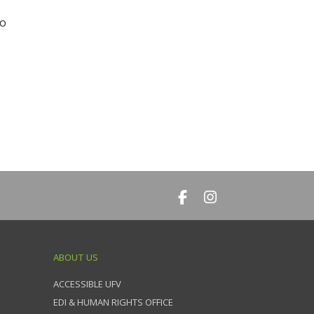
to
ABOUT US
ACCESSIBLE UFV
EDI & HUMAN RIGHTS OFFICE