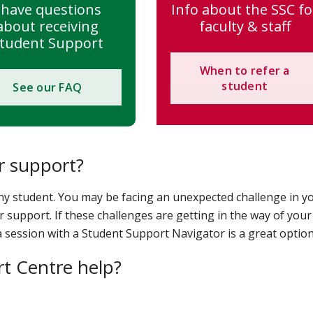
 have questions
Info about the SSC fo
about receiving
faculty & staff
tudent Support
When to refer a
student
See our FAQ
r support?
ny student. You may be facing an unexpected challenge in y
r support. If these challenges are getting in the way of your
 session with a Student Support Navigator is a great option
t Centre help?