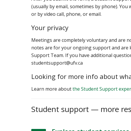
(usually by email, sometimes by phone). You w
or by video call, phone, or email.
Your privacy
Meetings are completely voluntary and are n
notes are for your ongoing support and are k
Support Team. If you have additional questio
studentsupport@ufv.ca
Looking for more info about wha
Learn more about
the Student Support exper
Student support — more re