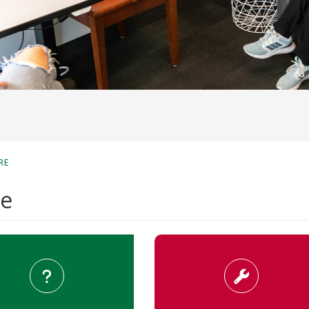
RE
re