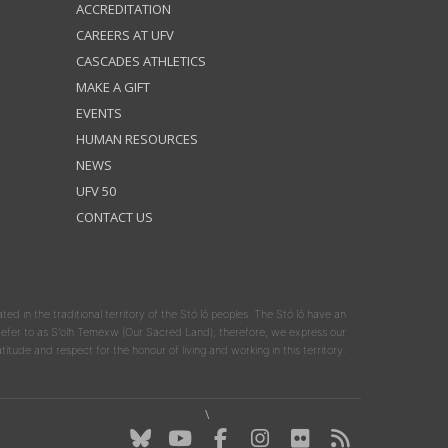
ACCREDITATION
CAREERS AT UFV
CASCADES ATHLETICS
MAKE A GIFT
EVENTS
HUMAN RESOURCES
NEWS
UFV 50
CONTACT US
ated in the traditional territory of the Stó:lō peoples. The Stó:lō have an
y refer to as S'olh Temexw (Our Sacred Land); therefore, we express our
atitude and respect for the honour of living and working in this territory.
\