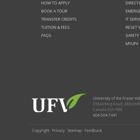
HOW TO APPLY
DIRECT
BOOK A TOUR
EMERG
TRANSFER CREDITS
IT SERV
TUITION & FEES
RESET
FAQS
SAFETY
MYUFV
University of the Fraser Val
33844 King Road
,
Abbotsf
Canada
V2S 7M8
604-504-7441
Copyright
·
Privacy
·
Sitemap
·
Feedback