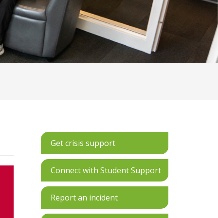
Get crisis support
Connect with Student Support
Report an incident