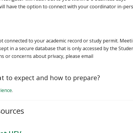
ill have the option to connect with your coordinator in-per
ot connected to your academic record or study permit. Meet
ept in a secure database that is only accessed by the Stude
ns or concerns about privacy, please email
t to expect and how to prepare?
ience
.
sources