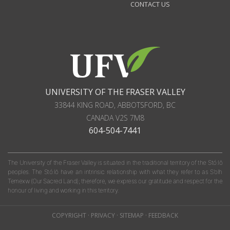
CONTACT US
UNIVERSITY OF THE FRASER VALLEY
33844 KING ROAD
,
ABBOTSFORD, BC
CANADA
V2S 7M8
604-504-7441
The University of the Fraser Valley is situated in the traditional territory of the Stó:lō
peoples. The Stó:lō have an intrinsic relationship with what they refer to as S'olh
Temexw (Our Sacred Land); therefore, we express our gratitude and respect for the
honour of living and working in this territory.
COPYRIGHT
·
PRIVACY
·
SITEMAP
·
FEEDBACK