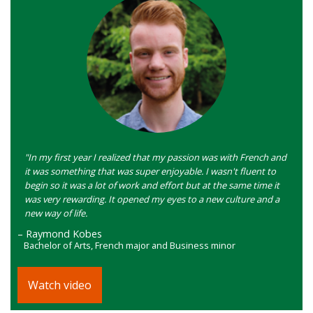
"In my first year I realized that my passion was with French and
it was something that was super enjoyable. I wasn't fluent to
begin so it was a lot of work and effort but at the same time it
was very rewarding. It opened my eyes to a new culture and a
new way of life.
– Raymond Kobes
Bachelor of Arts, French major and Business minor
Watch video