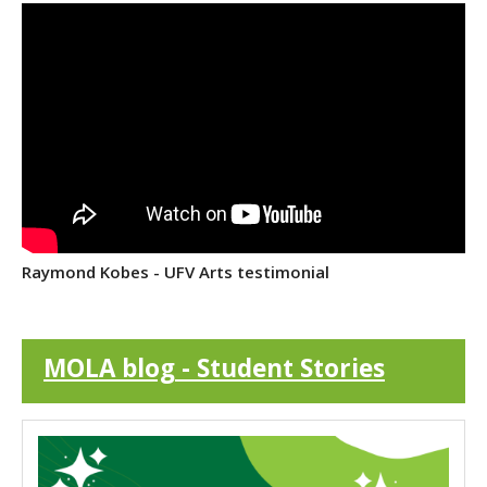
Raymond Kobes - UFV Arts testimonial
MOLA blog - Student Stories