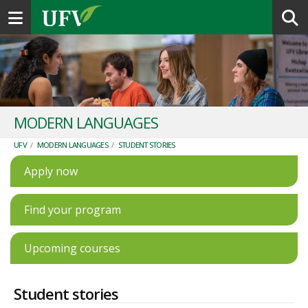
Toggle navigation
MODERN LANGUAGES
UFV
/
MODERN LANGUAGES
/
STUDENT STORIES
Apply now
Find your program
Upcoming courses
Student stories