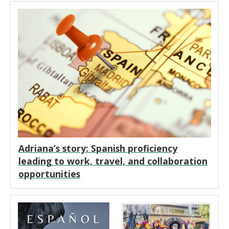
Adriana’s story: Spanish proficiency
leading to work, travel, and collaboration
opportunities