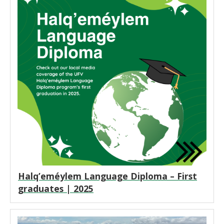
Halq’eméylem Language Diploma – First
graduates | 2025