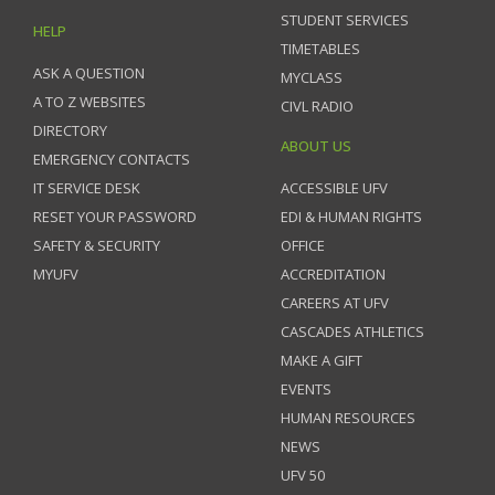
STUDENT SERVICES
HELP
TIMETABLES
ASK A QUESTION
MYCLASS
A TO Z WEBSITES
CIVL RADIO
DIRECTORY
ABOUT US
EMERGENCY CONTACTS
IT SERVICE DESK
ACCESSIBLE UFV
RESET YOUR PASSWORD
EDI & HUMAN RIGHTS
SAFETY & SECURITY
OFFICE
MYUFV
ACCREDITATION
CAREERS AT UFV
CASCADES ATHLETICS
MAKE A GIFT
EVENTS
HUMAN RESOURCES
NEWS
UFV 50