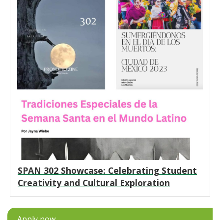
SPAN 302 Showcase: Celebrating Student
Creativity and Cultural Exploration
Apply now