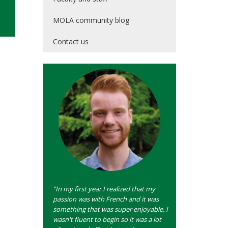
MOLA community blog
Contact us
"In my first year I realized that my
passion was with French and it was
something that was super enjoyable. I
wasn't fluent to begin so it was a lot