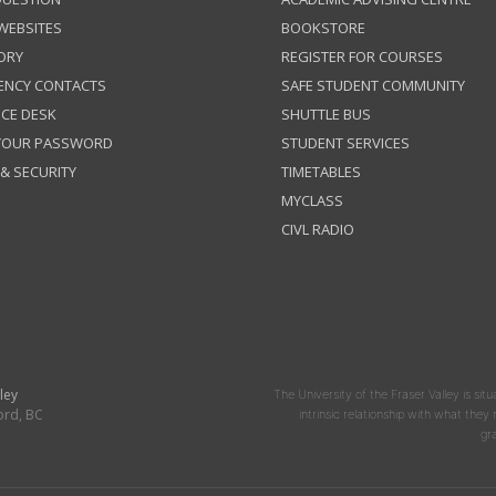
 WEBSITES
BOOKSTORE
ORY
REGISTER FOR COURSES
ENCY CONTACTS
SAFE STUDENT COMMUNITY
ICE DESK
SHUTTLE BUS
 YOUR PASSWORD
STUDENT SERVICES
 & SECURITY
TIMETABLES
MYCLASS
CIVL RADIO
ley
The University of the Fraser Valley is situ
ord, BC
intrinsic relationship with what the
gr