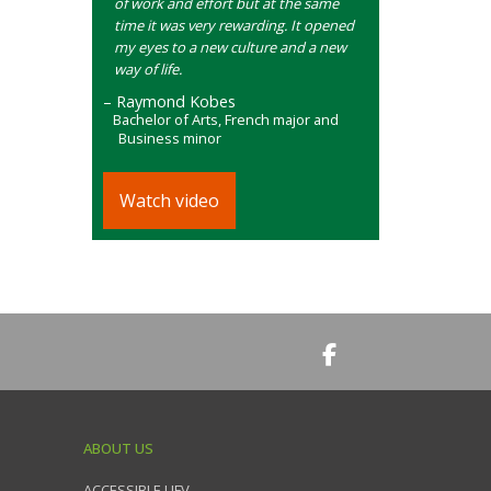
of work and effort but at the same
time it was very rewarding. It opened
my eyes to a new culture and a new
way of life.
– Raymond Kobes
Bachelor of Arts, French major and
Business minor
Watch video
ABOUT US
ACCESSIBLE UFV