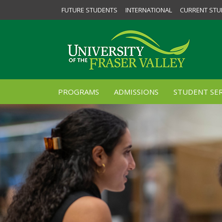
FUTURE STUDENTS
INTERNATIONAL
CURRENT STU
PROGRAMS
ADMISSIONS
STUDENT SER