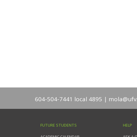
604-504-7441 local 4895
mola@ufv
FUTURE STUDENTS
HELP
ACADEMIC CALENDAR
ASK A 