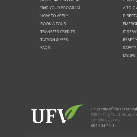
FIND YOUR PROGRAM
A TO Z
HOW TO APPLY
DIRECT
BOOK A TOUR
EMERG
TRANSFER CREDITS
IT SERV
TUITION & FEES
RESET
FAQS
SAFETY
MYUFV
University of the Fraser Val
33844 King Road
,
Abbotsf
Canada
V2S 7M8
604-504-7441