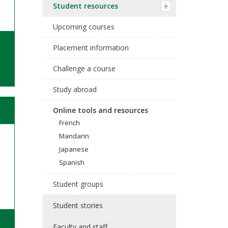
Student resources
Upcoming courses
Placement information
Challenge a course
Study abroad
Online tools and resources
French
Mandarin
Japanese
Spanish
Student groups
Student stories
Faculty and staff