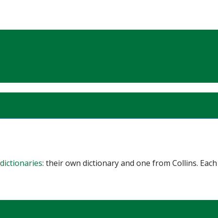
dictionaries
: their own dictionary and one from Collins. Each