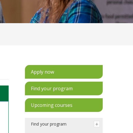
Apply now
Find your program
Upcoming courses
Find your program