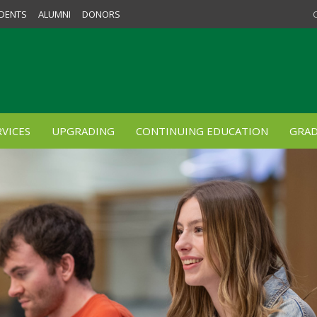
DENTS
ALUMNI
DONORS
VICES
UPGRADING
CONTINUING EDUCATION
GRAD