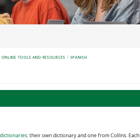
/
ONLINE TOOLS AND RESOURCES
SPANISH
dictionaries
: their own dictionary and one from Collins. Each