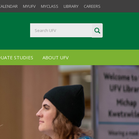
CALENDAR
MYUFV
MYCLASS
LIBRARY
CAREERS
UATE STUDIES
ABOUT UFV