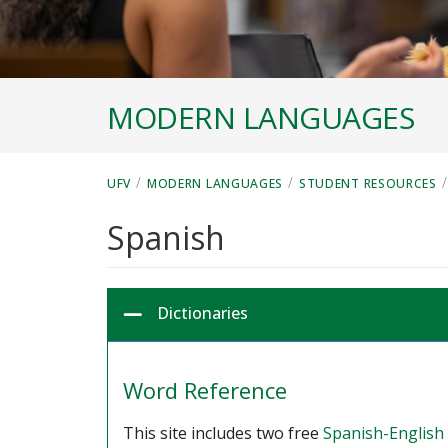
MODERN LANGUAGES
/
/
/
UFV
MODERN LANGUAGES
STUDENT RESOURCES
Spanish
Dictionaries
Word Reference
This site includes two free
Spanish-English 