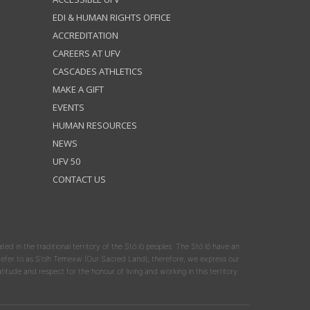
EDI & HUMAN RIGHTS OFFICE
ACCREDITATION
CAREERS AT UFV
CASCADES ATHLETICS
MAKE A GIFT
EVENTS
HUMAN RESOURCES
NEWS
UFV 50
CONTACT US
ated in the traditional territory of the Stó:lō peoples. The Stó:lō have an
y refer to as S'olh Temexw (Our Sacred Land); therefore, we express our
atitude and respect for the honour of living and working in this territory.