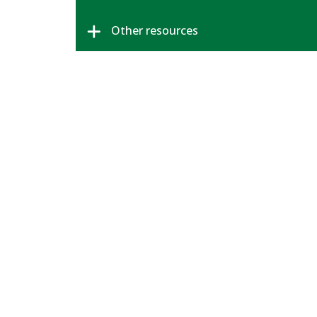
Other resources