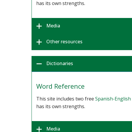
has its own strengths.
Media
Other resources
Dictionaries
Word Reference
This site includes two free
Spanish-English 
has its own strengths.
Media