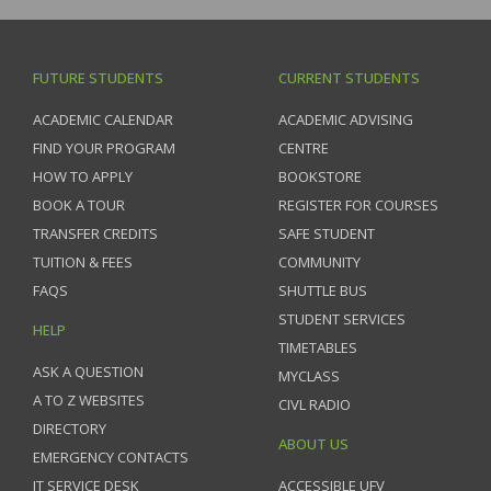
FUTURE STUDENTS
CURRENT STUDENTS
ACADEMIC CALENDAR
ACADEMIC ADVISING
FIND YOUR PROGRAM
CENTRE
HOW TO APPLY
BOOKSTORE
BOOK A TOUR
REGISTER FOR COURSES
TRANSFER CREDITS
SAFE STUDENT
TUITION & FEES
COMMUNITY
FAQS
SHUTTLE BUS
STUDENT SERVICES
HELP
TIMETABLES
ASK A QUESTION
MYCLASS
A TO Z WEBSITES
CIVL RADIO
DIRECTORY
ABOUT US
EMERGENCY CONTACTS
IT SERVICE DESK
ACCESSIBLE UFV