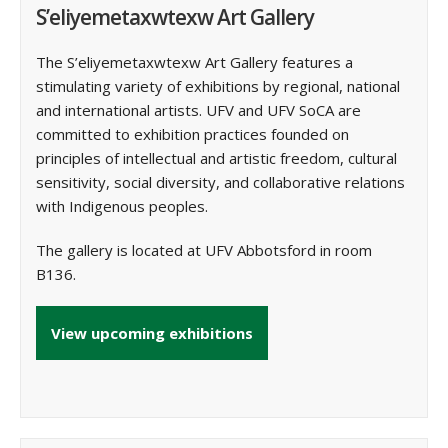
S’eliyemetaxwtexw Art Gallery
The S’eliyemetaxwtexw Art Gallery features a
stimulating variety of exhibitions by regional, national
and international artists. ‌UFV and UFV SoCA are
committed to exhibition practices founded on
principles of intellectual and artistic freedom, cultural
sensitivity, social diversity, and collaborative relations
with Indigenous peoples.
The gallery is located at UFV Abbotsford in room
B136.
View upcoming exhibitions