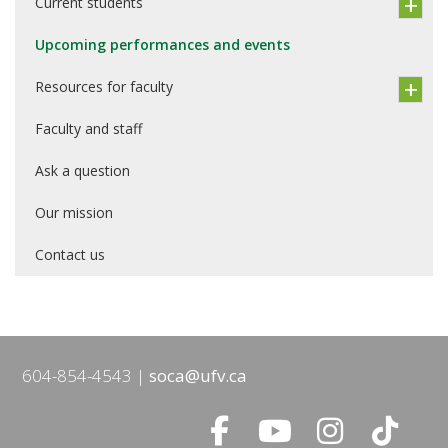
Current students
Upcoming performances and events
Resources for faculty
Faculty and staff
Ask a question
Our mission
Contact us
604-854-4543
soca@ufv.ca