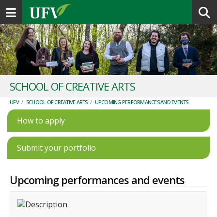
Toggle navigation
SCHOOL OF CREATIVE ARTS
UFV
/
SCHOOL OF CREATIVE ARTS
/
UPCOMING PERFORMANCES AND EVENTS
How to apply
Submit your portfolio
Upcoming performances and events