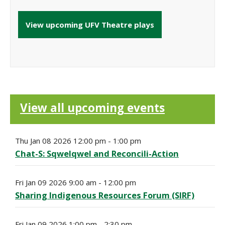
View upcoming UFV Theatre plays
View all upcoming events
Thu Jan 08 2026 12:00 pm - 1:00 pm
Chat-S: Sqwelqwel and Reconcili-Action
Fri Jan 09 2026 9:00 am - 12:00 pm
Sharing Indigenous Resources Forum (SIRF)
Fri Jan 09 2026 1:00 pm - 2:30 pm