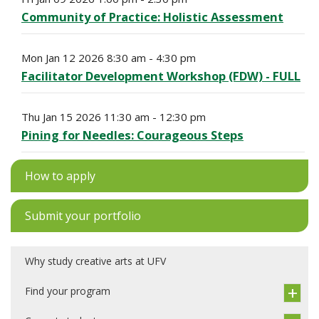
Community of Practice: Holistic Assessment
Mon Jan 12 2026 8:30 am - 4:30 pm
Facilitator Development Workshop (FDW) - FULL
Thu Jan 15 2026 11:30 am - 12:30 pm
Pining for Needles: Courageous Steps
How to apply
Submit your portfolio
Why study creative arts at UFV
Find your program