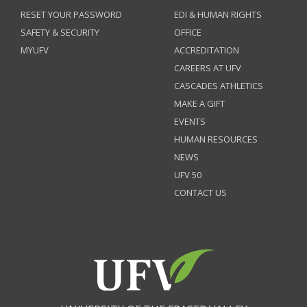
RESET YOUR PASSWORD
EDI & HUMAN RIGHTS
SAFETY & SECURITY
OFFICE
MYUFV
ACCREDITATION
CAREERS AT UFV
CASCADES ATHLETICS
MAKE A GIFT
EVENTS
HUMAN RESOURCES
NEWS
UFV 50
CONTACT US