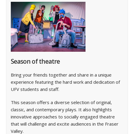
Season of theatre
Bring your friends together and share in a unique
experience featuring the hard work and dedication of
UFV students and staff.
This season offers a diverse selection of original,
classic, and contemporary plays. It also highlights
innovative approaches to socially engaged theatre
that will challenge and excite audiences in the Fraser
Valley.