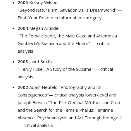
2005
Kelsey Wilson
"Beyond Naturalism: Salvador Dali's Dreamworld" —
First-Year Research Informative category
2004
Megan Arundel
"The Female Nude, the Male Gaze and Artemesia
Gentilechi's Susanna and the Elders" — critical
analysis
2003
Janet Smith
"Henry Fuseli: A Study of the Sublime" — critical
analysis
2002
Adam Neufeld "Photography and its
Consequences"— critical analysis lower-level and
Joseph Blessin "The Pre-Oedipal M/other and Child
and the Search for the Female Phallus: Feminine
Absence, Psychoanalysis and Art Through the Ages"
— critical analysis