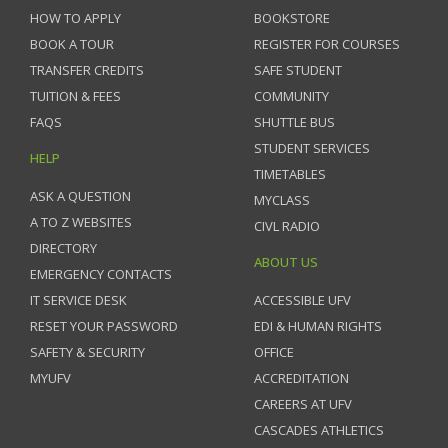
HOW TO APPLY
BOOKSTORE
BOOK A TOUR
REGISTER FOR COURSES
TRANSFER CREDITS
SAFE STUDENT
TUITION & FEES
COMMUNITY
FAQS
SHUTTLE BUS
STUDENT SERVICES
HELP
TIMETABLES
ASK A QUESTION
MYCLASS
A TO Z WEBSITES
CIVL RADIO
DIRECTORY
ABOUT US
EMERGENCY CONTACTS
IT SERVICE DESK
ACCESSIBLE UFV
RESET YOUR PASSWORD
EDI & HUMAN RIGHTS
SAFETY & SECURITY
OFFICE
MYUFV
ACCREDITATION
CAREERS AT UFV
CASCADES ATHLETICS