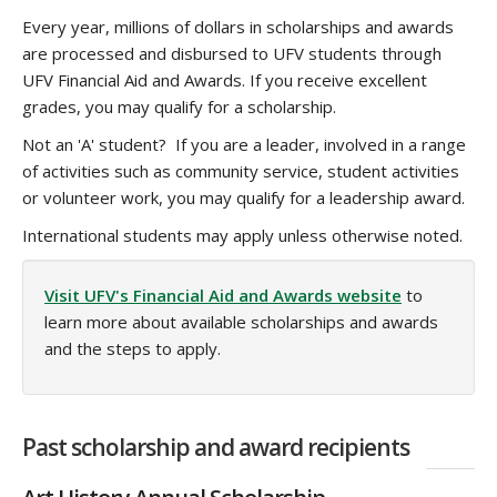
Every year, millions of dollars in scholarships and awards
are processed and disbursed to UFV students through
UFV Financial Aid and Awards. If you receive excellent
grades, you may qualify for a scholarship.
Not an 'A' student? If you are a leader, involved in a range
of activities such as community service, student activities
or volunteer work, you may qualify for a leadership award.
International students may apply unless otherwise noted.
Visit UFV's Financial Aid and Awards website
to
learn more about available scholarships and awards
and the steps to apply.
Past scholarship and award recipients