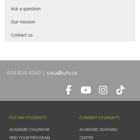
Ask a question
Our mission
Contact us
604-854-4543
soca@ufv.ca
FUTURE STUDENTS
CURRENT STUDENTS
ACADEMIC CALENDAR
ACADEMIC ADVISING
FIND YOUR PROGRAM
CENTRE