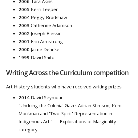
2006
Tara Akins
2005
Kerri Leeper
2004
Peggy Bradshaw
2003
Catherine Adamson
2002
Joseph Blessin
2001
Erin Armstrong
2000
Jaime Dehnke
1999
David Saito
Writing Across the Curriculum competition
Art History students who have received writing prizes:
2014
David Seymour
"Undoing the Colonial Gaze: Adrian Stimson, Kent
Monkman and 'Two-Spirit' Representation in
Indigenous Art." — Explorations of Marginality
category