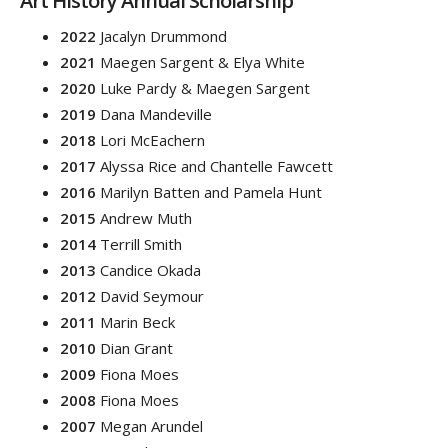
Art History Annual Scholarship
2022
Jacalyn Drummond
2021
Maegen Sargent & Elya White
2020
Luke Pardy & Maegen Sargent
2019
Dana Mandeville
2018
Lori McEachern
2017
Alyssa Rice and Chantelle Fawcett
2016
Marilyn Batten and Pamela Hunt
2015
Andrew Muth
2014
Terrill Smith
2013
Candice Okada
2012
David Seymour
2011
Marin Beck
2010
Dian Grant
2009
Fiona Moes
2008
Fiona Moes
2007
Megan Arundel