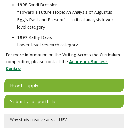
1998
Sandi Dressler
"Toward a Future Hope: An Analysis of Augustus
Egg's Past and Present" — critical analysis lower-
level category
1997
Kathy Davis
Lower-level research category.
For more information on the Writing Across the Curriculum
competition, please contact the
Academic Success
Centre
.
How to apply
Submit your portfolio
Why study creative arts at UFV