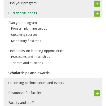
Find your program
Current students
Plan your program
Program planning guides
Upcoming courses
Mandatory field trips
Find hands-on learning opportunities
Practicums and internships
Theatre and auditions
Scholarships and awards
Upcoming performances and events
Resources for faculty
Faculty and staff