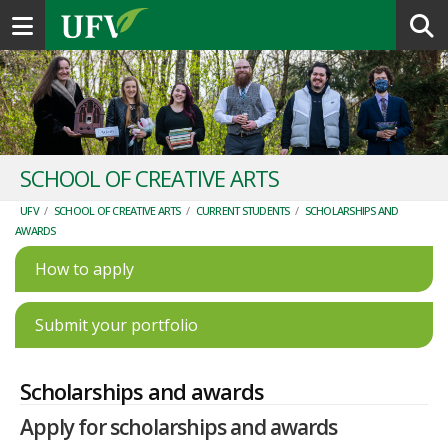
Toggle navigation
SCHOOL OF CREATIVE ARTS
UFV
/
SCHOOL OF CREATIVE ARTS
/
CURRENT STUDENTS
/
SCHOLARSHIPS AND
AWARDS
How to apply
Submit your portfolio
Scholarships and awards
Apply for scholarships and awards