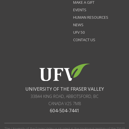
MAKE A GIFT
EVENTS
HUMAN RESOURCES
NEWS
UFV 50
CONTACT US
UNIVERSITY OF THE FRASER VALLEY
33844 KING ROAD
,
ABBOTSFORD, BC
CANADA
V2S 7M8
604-504-7441
The University of the Fraser Valley is situated in the traditional territory of the Stó:lō