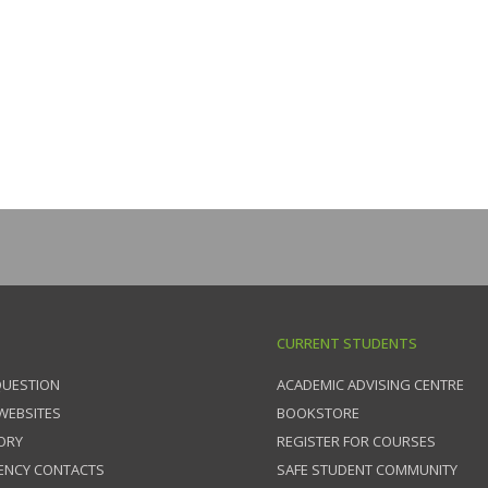
CURRENT STUDENTS
QUESTION
ACADEMIC ADVISING CENTRE
 WEBSITES
BOOKSTORE
ORY
REGISTER FOR COURSES
ENCY CONTACTS
SAFE STUDENT COMMUNITY