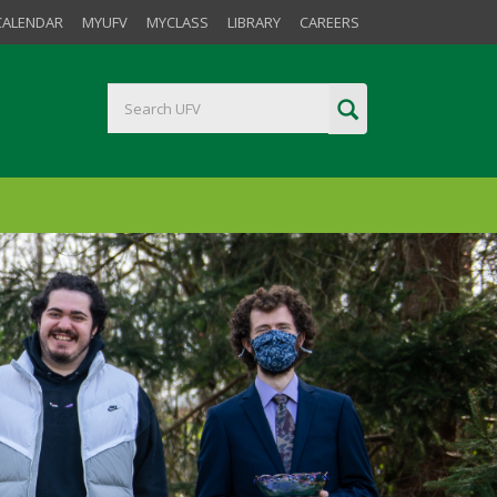
CALENDAR
MYUFV
MYCLASS
LIBRARY
CAREERS