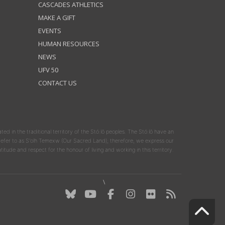
CASCADES ATHLETICS
MAKE A GIFT
EVENTS
HUMAN RESOURCES
NEWS
UFV 50
CONTACT US
ated in the traditional territory of the Stó:lō peoples. The Stó:lō have an
y refer to as S'olh Temexw (Our Sacred Land); therefore, we express our
atitude and respect for the honour of living and working in this territory.
\