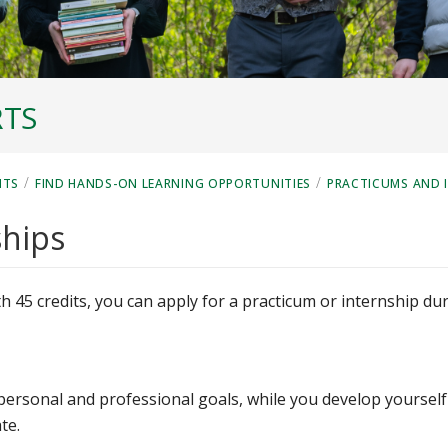
RTS
/
/
NTS
FIND HANDS-ON LEARNING OPPORTUNITIES
PRACTICUMS AND 
ships
h 45 credits, you can apply for a practicum or internship du
personal and professional goals, while you develop yourself
te.