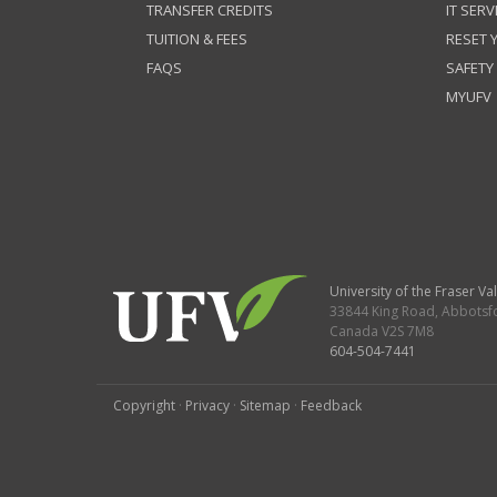
TRANSFER CREDITS
IT SERV
TUITION & FEES
RESET
FAQS
SAFETY
MYUFV
University of the Fraser Val
33844 King Road
,
Abbotsf
Canada
V2S 7M8
604-504-7441
Copyright
·
Privacy
·
Sitemap
·
Feedback