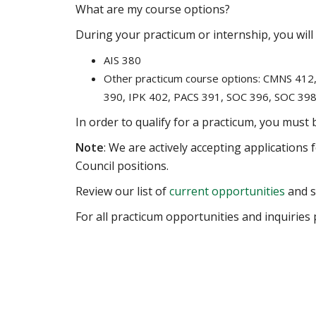
What are my course options?
During your practicum or internship, you will 
AIS 380
Other practicum course options: CMNS 41
390, IPK 402, PACS 391, SOC 396, SOC 39
In order to qualify for a practicum, you must
Note
: We are actively accepting applications
Council positions.
Review our list of
current opportunities
and se
For all practicum opportunities and inquiries 