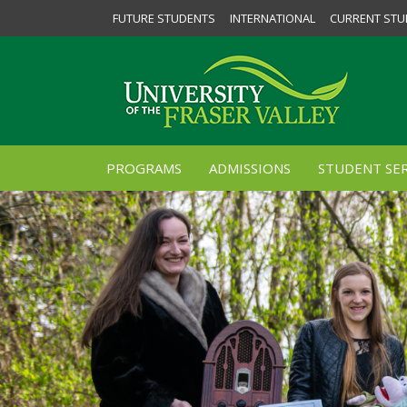
FUTURE STUDENTS
INTERNATIONAL
CURRENT STU
PROGRAMS
ADMISSIONS
STUDENT SER