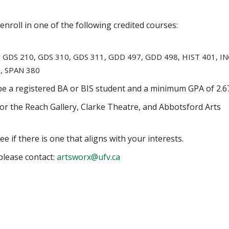
enroll in one of the following credited courses:
2, GDS 210, GDS 310, GDS 311, GDD 497, GDD 498, HIST 401, IN
8, SPAN 380
 be a registered BA or BIS student and a minimum GPA of 2.6
 for the Reach Gallery, Clarke Theatre, and Abbotsford Arts
e if there is one that aligns with your interests.
please contact:
artsworx@ufv.ca