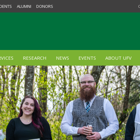
DENTS
ALUMNI
DONORS
VICES
RESEARCH
NEWS
EVENTS
ABOUT UFV