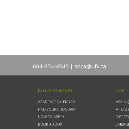
604-854-4543
soca@ufv.ca
FUTURE STUDENTS
HELP
ACADEMIC CALENDAR
ASK A 
FIND YOUR PROGRAM
A TO Z
HOW TO APPLY
DIRECT
BOOK A TOUR
EMERG