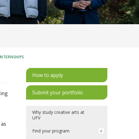
INTERNSHIPS
How to apply
Submit your portfolio
ring
Why study creative arts at
UFV
 as
Find your program