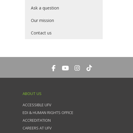
Ask a question
Our mission
Contact us
ABOUT US
ACCESSIBLE UFV
EDI & HUMAN RIGHTS OFFICE
ACCREDITATION
CAREERS AT UFV