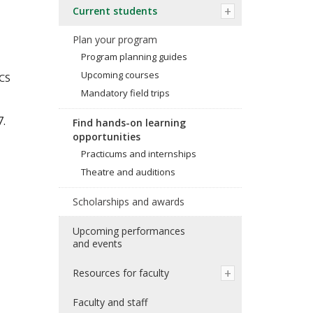
Current students
Plan your program
Program planning guides
Upcoming courses
CS
Mandatory field trips
7.
Find hands-on learning
opportunities
Practicums and internships
Theatre and auditions
Scholarships and awards
Upcoming performances
and events
Resources for faculty
Faculty and staff