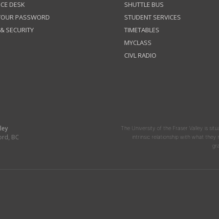
ICE DESK
SHUTTLE BUS
 YOUR PASSWORD
STUDENT SERVICES
 & SECURITY
TIMETABLES
MYCLASS
CIVL RADIO
ley
The University of the Fraser Valley is situ
ord, BC
intrinsic relationship with what the
gr