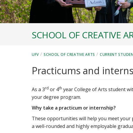
SCHOOL OF CREATIVE A
/
/
UFV
SCHOOL OF CREATIVE ARTS
CURRENT STUDE
Practicums and intern
rd
th
As a 3
or 4
year College of Arts student wit
your degree program.
Why take a practicum or internship?
These opportunities will help you meet your 
a well-rounded and highly employable gradua