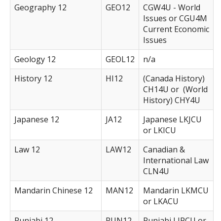
Geography 12
GEO12
CGW4U - World
Issues or CGU4M
Current Economic
Issues
Geology 12
GEOL12
n/a
History 12
HI12
(Canada History)
CH14U or (World
History) CHY4U
Japanese 12
JA12
Japanese LKJCU
or LKICU
Law 12
LAW12
Canadian &
International Law
CLN4U
Mandarin Chinese 12
MAN12
Mandarin LKMCU
or LKACU
Punjabi 12
PUN12
Punjabi LIPCU or