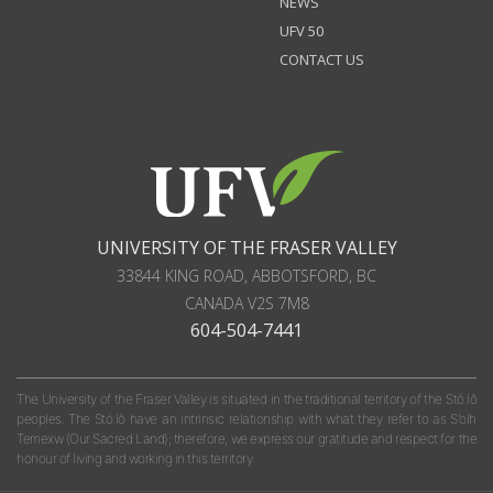
NEWS
UFV 50
CONTACT US
UNIVERSITY OF THE FRASER VALLEY
33844 KING ROAD
,
ABBOTSFORD, BC
CANADA
V2S 7M8
604-504-7441
The University of the Fraser Valley is situated in the traditional territory of the Stó:lō
peoples. The Stó:lō have an intrinsic relationship with what they refer to as S'olh
Temexw (Our Sacred Land); therefore, we express our gratitude and respect for the
honour of living and working in this territory.