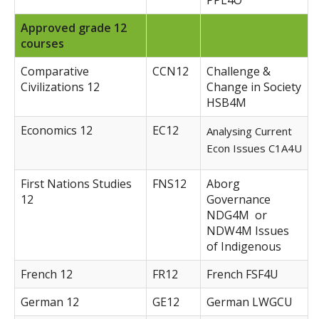
PPL4O
Approved grade 12
courses
Comparative
CCN12
Challenge &
Civilizations 12
Change in Society
HSB4M
Economics 12
EC12
Analysing Current
Econ Issues C1A4U
First Nations Studies
FNS12
Aborg
12
Governance
NDG4M or
NDW4M Issues
of Indigenous
French 12
FR12
French FSF4U
German 12
GE12
German LWGCU