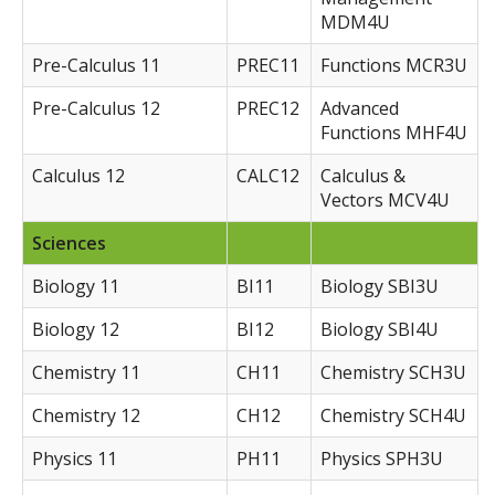
MDM4U
Pre-Calculus 11
PREC11
Functions MCR3U
Pre-Calculus 12
PREC12
Advanced
Functions MHF4U
Calculus 12
CALC12
Calculus &
Vectors MCV4U
Sciences
Biology 11
BI11
Biology SBI3U
Biology 12
BI12
Biology SBI4U
Chemistry 11
CH11
Chemistry SCH3U
Chemistry 12
CH12
Chemistry SCH4U
Physics 11
PH11
Physics SPH3U