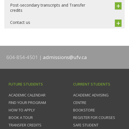
Post-secondary transcripts and Transfer
credits
Contact us
604-854-4501
admissions@ufv.ca
FUTURE STUDENTS
CURRENT STUDENTS
ACADEMIC CALENDAR
ACADEMIC ADVISING
FIND YOUR PROGRAM
CENTRE
HOW TO APPLY
BOOKSTORE
BOOK A TOUR
REGISTER FOR COURSES
TRANSFER CREDITS
SAFE STUDENT