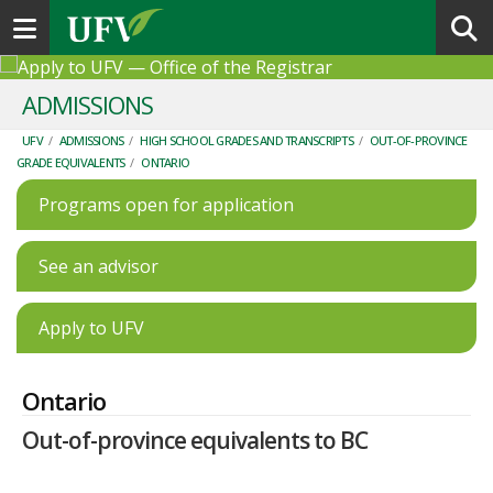
Toggle navigation
ADMISSIONS
UFV
/
ADMISSIONS
/
HIGH SCHOOL GRADES AND TRANSCRIPTS
/
OUT-OF-PROVINCE
GRADE EQUIVALENTS
/
ONTARIO
Programs open for application
See an advisor
Apply to UFV
Ontario
Out-of-province equivalents to BC