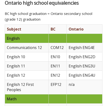
Ontario high school equivalencies
BC high school graduation = Ontario secondary school
(grade 12) graduation
Subject
BC
Ontario
English
Communications 12
COM12
English ENG4E
English 10
EN10
English ENG2D
English 11
EN11
English ENG3U
English 12
EN12
English ENG4U
English 12 First
EFP12
n/a
Peoples
Math