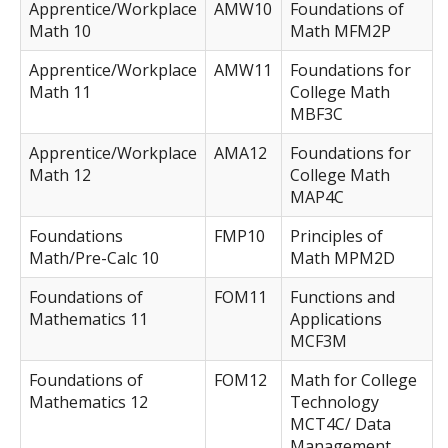
Apprentice/Workplace
AMW10
Foundations of
Math 10
Math MFM2P
Apprentice/Workplace
AMW11
Foundations for
Math 11
College Math
MBF3C
Apprentice/Workplace
AMA12
Foundations for
Math 12
College Math
MAP4C
Foundations
FMP10
Principles of
Math/Pre-Calc 10
Math MPM2D
Foundations of
FOM11
Functions and
Mathematics 11
Applications
MCF3M
Foundations of
FOM12
Math for College
Mathematics 12
Technology
MCT4C/ Data
Management