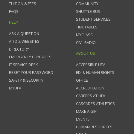
TUITION & FEES
COMMUNITY
FAQS
SHUTTLE BUS
STUDENT SERVICES
HELP
TIMETABLES
ASK A QUESTION
MYCLASS
A TO Z WEBSITES
CIVL RADIO
DIRECTORY
ABOUT US
EMERGENCY CONTACTS
IT SERVICE DESK
ACCESSIBLE UFV
RESET YOUR PASSWORD
EDI & HUMAN RIGHTS
SAFETY & SECURITY
OFFICE
MYUFV
ACCREDITATION
CAREERS AT UFV
CASCADES ATHLETICS
MAKE A GIFT
EVENTS
HUMAN RESOURCES