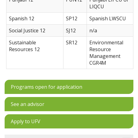
LIQCU
Spanish 12
SP12
Spanish LWSCU
Social Justice 12
SJ12
n/a
Sustainable
SR12
Environmental
Resources 12
Resource
Management
CGR4M
Programs open for application
See an advisor
Apply to UFV