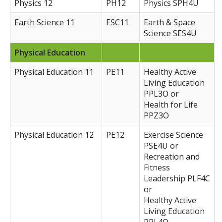
Physics 12
PH12
Physics SPH4U
Earth Science 11
ESC11
Earth & Space
Science SES4U
Physical Education
Physical Education 11
PE11
Healthy Active
Living Education
PPL3O or
Health for Life
PPZ3O
Physical Education 12
PE12
Exercise Science
PSE4U or
Recreation and
Fitness
Leadership PLF4C
or
Healthy Active
Living Education