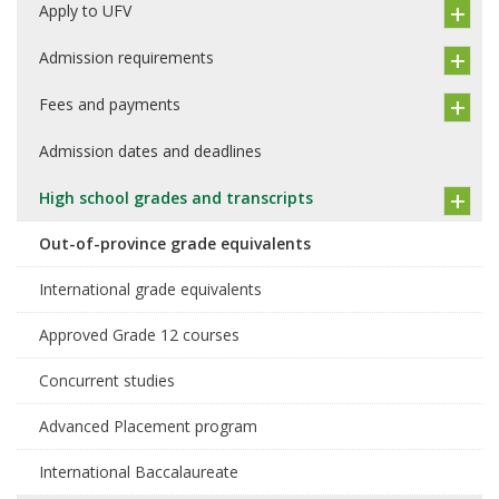
Apply to UFV
Admission requirements
Fees and payments
Admission dates and deadlines
High school grades and transcripts
Out-of-province grade equivalents
International grade equivalents
Approved Grade 12 courses
Concurrent studies
Advanced Placement program
International Baccalaureate