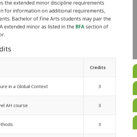
es the extended minor discipline requirements
ion for information on additional requirements,
ments. Bachelor of Fine Arts students may pair the
A extended minor as listed in the
BFA
section of
or.
dits
Credits
ture in a Global Context
3
vel AH course
3
ethods
3