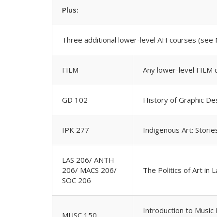
Plus:
Three additional lower-level AH courses (see 
FILM
Any lower-level FILM 
GD 102
History of Graphic De
IPK 277
Indigenous Art: Storie
LAS 206/ ANTH
206/ MACS 206/
The Politics of Art in 
SOC 206
Introduction to Music
MUSC 150