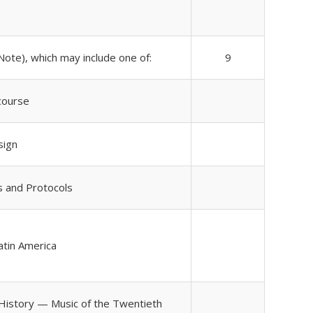
Note), which may include one of:
9
course
sign
s and Protocols
Latin America
 History — Music of the Twentieth