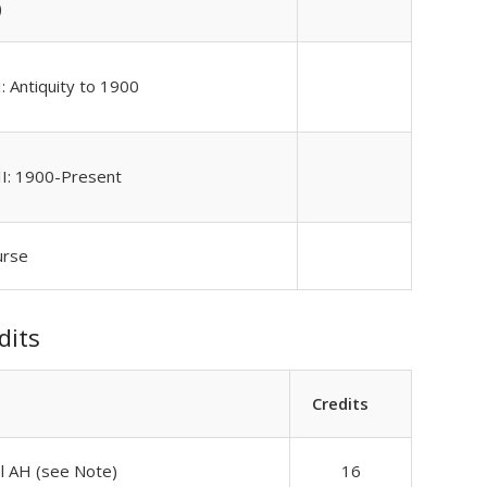
)
: Antiquity to 1900
II: 1900-Present
urse
dits
Credits
el AH (see Note)
16