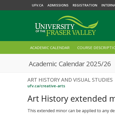
UFV.CA
ADMISSIONS
REGISTRATION
INTERN
ACADEMIC CALENDAR
COURSE DESCRIPTI
Academic Calendar 2025/26
ART HISTORY AND VISUAL STUDIES
ufv.ca/creative-arts
Art History extended 
This extended minor can be applied to any d