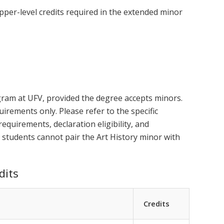
pper-level credits required in the extended minor
gram at UFV, provided the degree accepts minors.
uirements only. Please refer to the specific
equirements, declaration eligibility, and
 students cannot pair the Art History minor with
dits
Credits