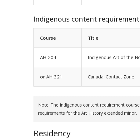
Indigenous content requirement
Course
Title
AH 204
Indigenous Art of the 
or
AH 321
Canada: Contact Zone
Note: The Indigenous content requirement course c
requirements for the Art History extended minor.
Residency