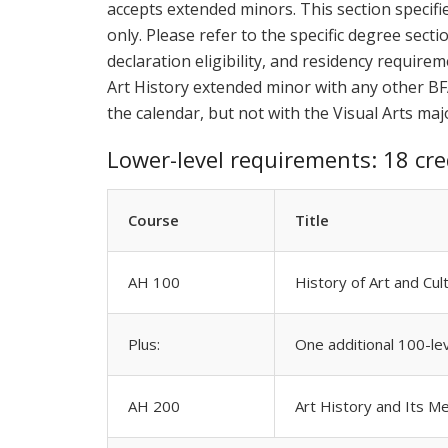
accepts extended minors. This section specifi
only. Please refer to the specific degree sect
declaration eligibility, and residency require
Art History extended minor with any other BF
the calendar, but not with the Visual Arts maj
Lower-level requirements: 18 cre
Course
Title
AH 100
History of Art and Cul
Plus:
One additional 100-le
AH 200
Art History and Its M