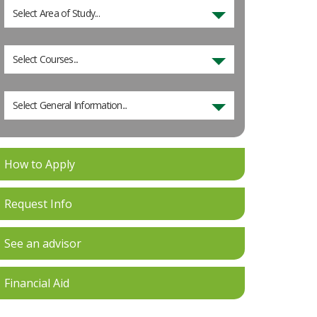
Select Area of Study...
Select Courses...
Select General Information...
How to Apply
Request Info
See an advisor
Financial Aid