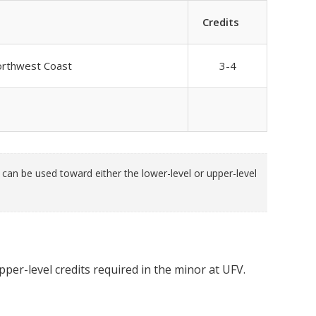
Credits
Northwest Coast
3-4
an be used toward either the lower-level or upper-level
per-level credits required in the minor at UFV.