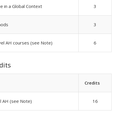
re in a Global Context
3
hods
3
vel AH courses (see Note)
6
dits
Credits
el AH (see Note)
16