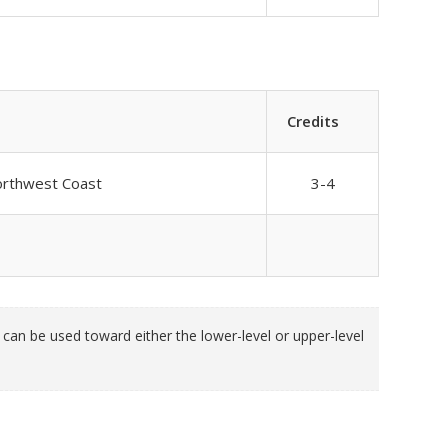
Credits
Northwest Coast
3-4
an be used toward either the lower-level or upper-level