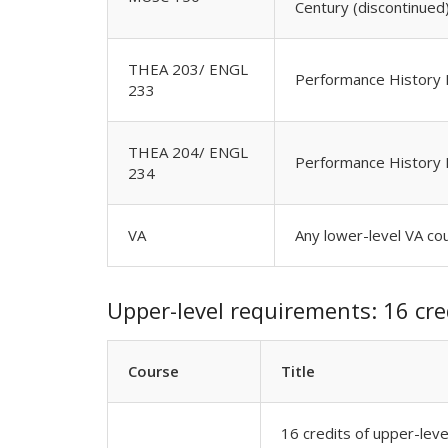
Century (discontinued
THEA 203/ ENGL
Performance History I
233
THEA 204/ ENGL
Performance History 
234
VA
Any lower-level VA co
Upper-level requirements: 16 cre
Course
Title
16 credits of upper-lev