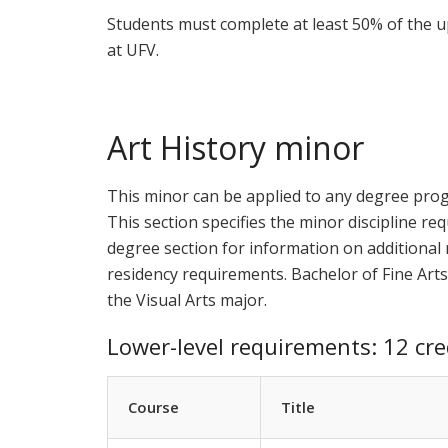
Students must complete at least 50% of the u
at UFV.
Art History minor
This minor can be applied to any degree pro
This section specifies the minor discipline req
degree section for information on additional r
residency requirements. Bachelor of Fine Arts
the Visual Arts major.
Lower-level requirements: 12 cre
Course
Title