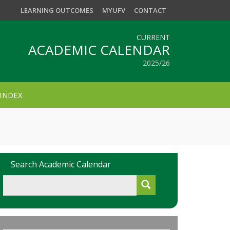
LEARNING OUTCOMES
MYUFV
CONTACT
CURRENT
ACADEMIC CALENDAR
2025/26
INDEX
Search Academic Calendar