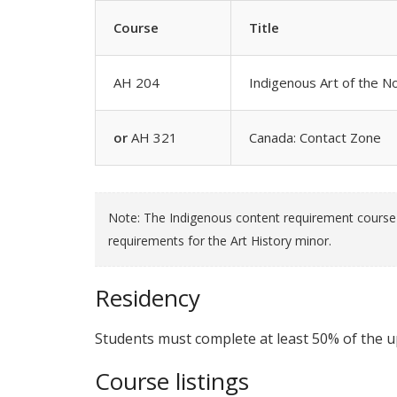
Course
Title
AH 204
Indigenous Art of the 
or
AH 321
Canada: Contact Zone
Note: The Indigenous content requirement course c
requirements for the Art History minor.
Residency
Students must complete at least 50% of the up
Course listings