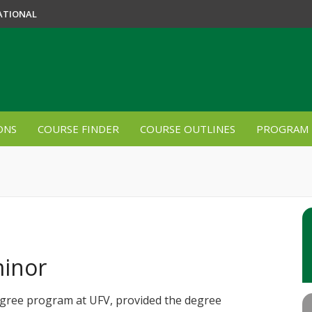
ATIONAL
ONS
COURSE FINDER
COURSE OUTLINES
PROGRAM 
minor
egree program at UFV, provided the degree