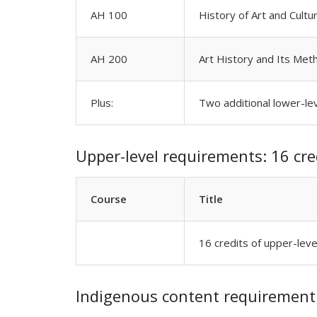
AH 100
History of Art and Cultu
AH 200
Art History and Its Met
Plus:
Two additional lower-le
Upper-level requirements: 16 cre
Course
Title
16 credits of upper-lev
Indigenous content requirement